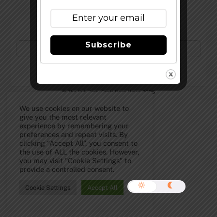
Subscribe to Our Newsletter!
Subscribe
©
The Full Pint - Craft Beer News
2026
We use cookies on our website to
give you the most relevant
experience by remembering your
preferences and repeat visits. By
clicking “Accept All”, you consent to
the use of ALL the cookies. However,
you may visit "Cookie Settings" to
provide a controlled consent.
Cookie Settings
Accept All