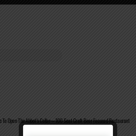
e To Open The Abbot’s Cellar – 100 Seat Craft Beer Focused Restaurant