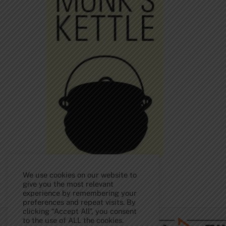
We use cookies on our website to
give you the most relevant
experience by remembering your
Back
preferences and repeat visits. By
To
clicking “Accept All”, you consent
Top
to the use of ALL the cookies.