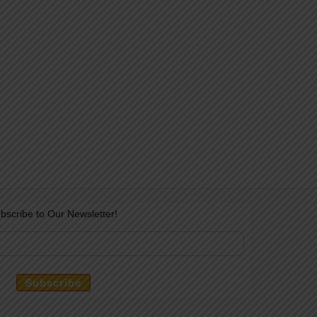
bscribe to Our Newsletter!