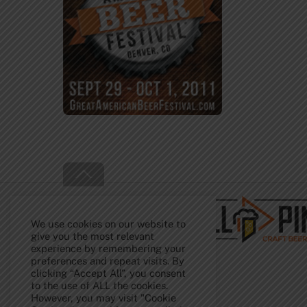
Back
To
Top
We use cookies on our website to
give you the most relevant
experience by remembering your
preferences and repeat visits. By
clicking “Accept All”, you consent
to the use of ALL the cookies.
However, you may visit "Cookie