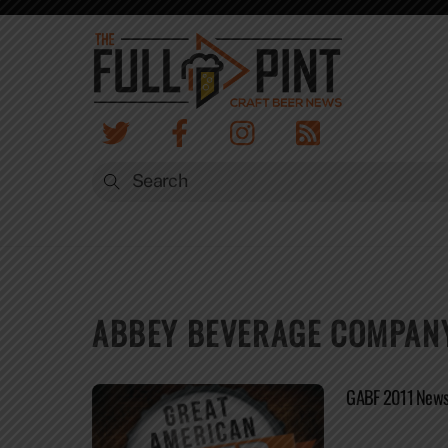
Skip
to
content
ABBEY BEVERAGE COMPAN
GABF 2011 News 