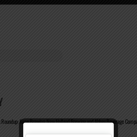
Y
Roundup: Kona Brewing, New Holland Brewing and Abbey Beverage Comp