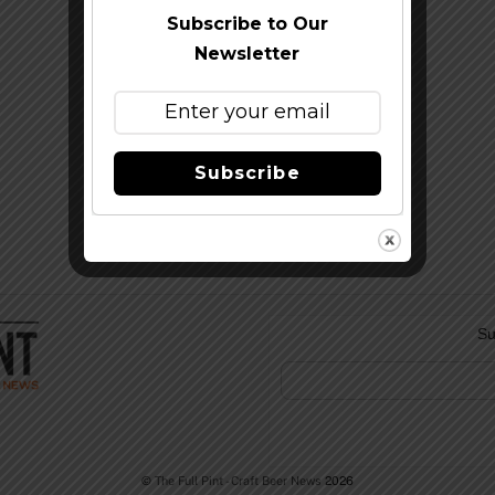
Subscribe to Our
Newsletter
Subscribe
Su
©
The Full Pint - Craft Beer News
2026