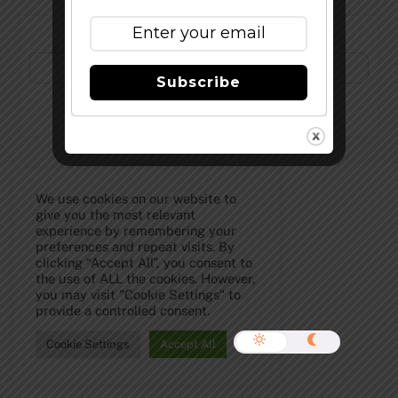
Subscribe to Our Newsletter!
Subscribe
©
The Full Pint - Craft Beer News
2026
We use cookies on our website to
give you the most relevant
experience by remembering your
preferences and repeat visits. By
clicking “Accept All”, you consent to
the use of ALL the cookies. However,
you may visit "Cookie Settings" to
provide a controlled consent.
Cookie Settings
Accept All