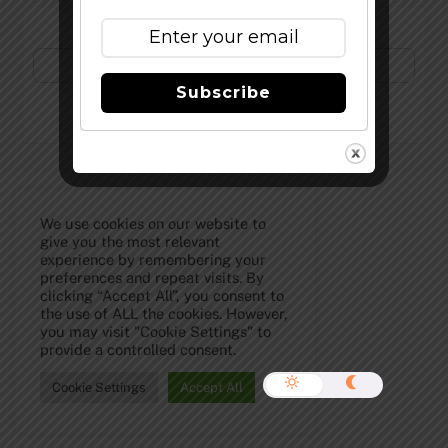
Subscribe to Our Newsletter!
Subscribe
©
The Full Pint - Craft Beer News
2026
We use cookies on our website to
give you the most relevant
experience by remembering your
preferences and repeat visits. By
clicking “Accept All”, you consent to
the use of ALL the cookies. However,
you may visit "Cookie Settings" to
provide a controlled consent.
Cookie Settings
Accept All