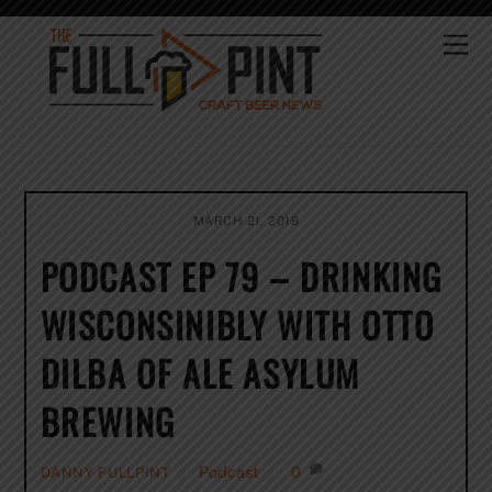
Skip
to
Me
content
MARCH 21, 2018
PODCAST EP 79 – DRINKING
WISCONSINIBLY WITH OTTO
DILBA OF ALE ASYLUM
BREWING
Podcast
0
DANNY FULLPINT