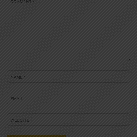
COMMENT
*
NAME
*
EMAIL
*
WEBSITE