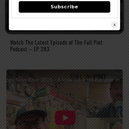
Subscribe
Watch The Latest Episode of The Full Pint
Podcast – EP 283