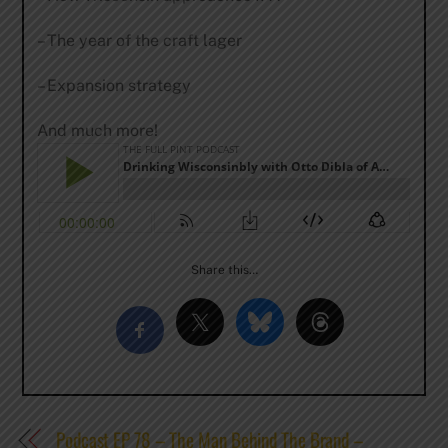
– The year of the craft lager
– Expansion strategy
And much more!
Share this…
Podcast EP 78 – The Man Behind The Brand –