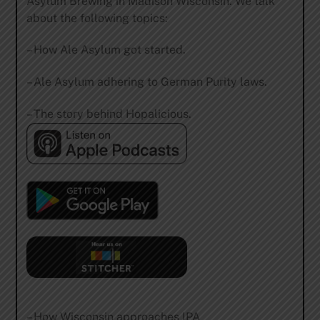
Asylum Brewing in Madison Wisconsin. We talk
about the following topics:
– How Ale Asylum got started.
– Ale Asylum adhering to German Purity laws.
– The story behind Hopalicious.
– How Wisconsin approaches IPA