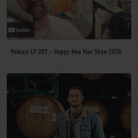
Podcast EP 282 – Happy New Year Show 2026