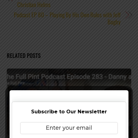
Christian Helms
Podcast EP 80 – Playing By His Own Rules with Jeff
Bagby
RELATED POSTS
Subscribe to Our Newsletter