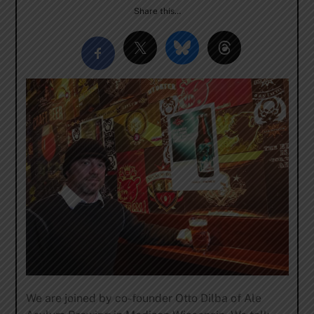
Share this…
We are joined by co-founder Otto Dilba of Ale