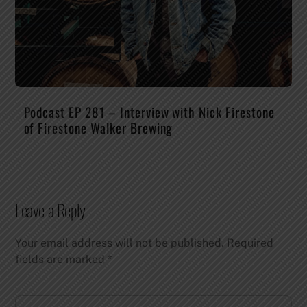
Podcast EP 281 – Interview with Nick Firestone
of Firestone Walker Brewing
Leave a Reply
Your email address will not be published.
Required
fields are marked
*