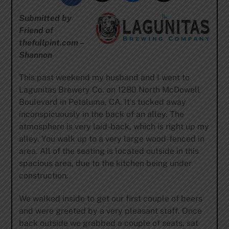
Submitted by
Friend of
thefullpint.com –
Shannon
This past weekend my husband and I went to
Lagunitas Brewery Co. on 1280 North McDowell
Boulevard in Petaluma, CA. It’s tucked away
inconspicuously in the back of an alley. The
atmosphere is very laid-back, which is right up my
alley. You walk up to a very large wood-fenced in
area. All of the seating is located outside in this
spacious area, due to the kitchen being under
construction.
We walked inside to get our first couple of beers
and were greeted by a very pleasant staff. Once
back outside we grabbed a couple of seats, sat