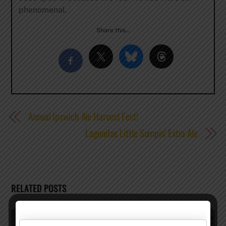
phenomenal.
Share this…
Annual Ipswich Ale Harvest Fest!
Lagunitas Little Sumpin’ Extra Ale
RELATED POSTS