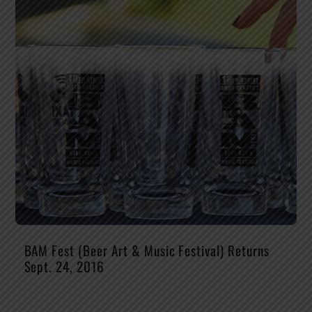
BAM Fest (Beer Art & Music Festival) Returns
Sept. 24, 2016