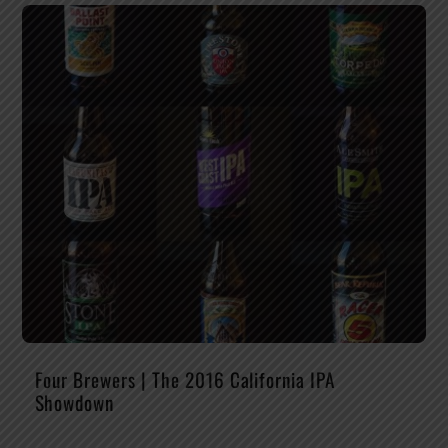
Four Brewers | The 2016 California IPA
Showdown