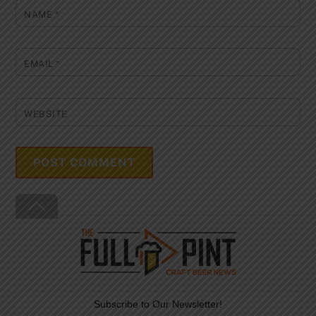
NAME
*
EMAIL
*
WEBSITE
Back
To
Top
Subscribe to Our Newsletter!