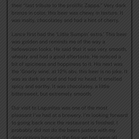
their “last tribute to the prolific Zappa.” Very dark
bronze in color, this beer was chewy in texture. It
was malty, chocolatey and had a hint of cherry.
Lance first had the ‘Little Sumpin’ extra.’ This beer
was golden and reminds me of the way a
hefeweizen looks. He said that it was very smooth,
wheaty and had a good aftertaste. He noticed a
bit of spiciness and hoppiness to it. His next was
the ‘Gnarly wine’, at 12% abv, this beer is no joke. It
was as dark as mud and had no head. It smelled
spicy and earthy. It was chocolatey, a little
bittersweet, but extremely smooth.
Our visit to Lagunitas was one of the most
pleasant I’ve had at a brewery. I’m looking forward
to going back once the restaurant is finished. I
probably did not do the beers justice with my
descriptions because the four we had were all