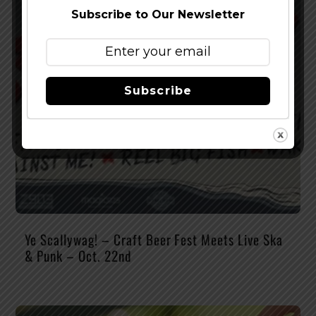
Subscribe to Our Newsletter
Subscribe
Ye Scallywag! – Craft Beer Fest Meets Live Ska
& Punk – Oct. 22nd