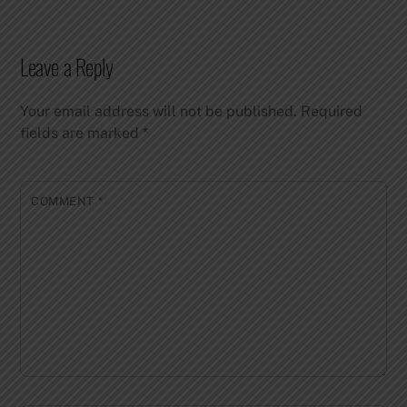
Leave a Reply
Your email address will not be published.
Required
fields are marked
*
COMMENT
*