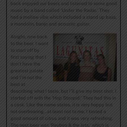
back enjoyed our beers and listened to some good
music by a band called ‘Under the Radar.’ They
had a mellow vibe which included a stand up bass,
a mandolin, banjo and acoustic guitar.
Alright, now back
to the beer. I want
to start off by
first saying that I
don’t have the
greatest palate
and I’m not the
best at
describing what I taste, but I’ll give my best shot. I
started off with the ‘Hop Stoopid.’ They had this in
a cask. Like the name states, it is very hoppy but
not overbearing…at least not to me. I tasted a
good amount of citrus and it was very refreshing.
The next beer was ‘Reuben & the Jets,’ which is