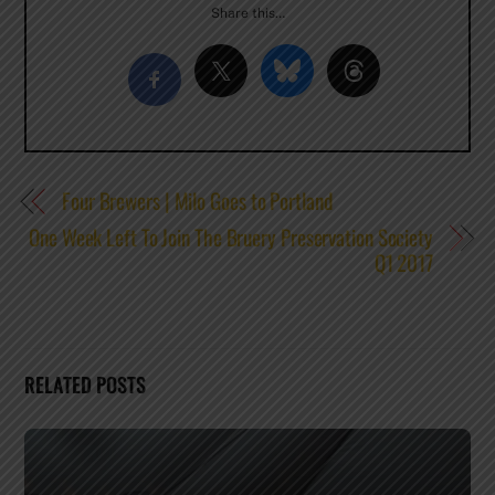
Share this…
Four Brewers | Milo Goes to Portland
One Week Left To Join The Bruery Preservation Society
Q1 2017
RELATED POSTS