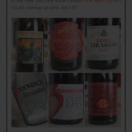
of our new YouTube show called,
Pink Beer Corner
!
It’s all coming up pink, isn’t it?