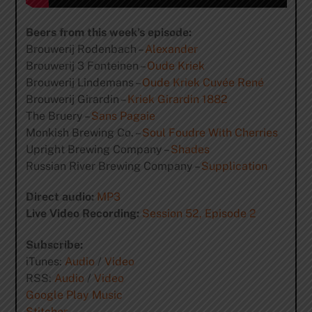
Beers from this week’s episode:
Brouwerij Rodenbach –
Alexander
Brouwerij 3 Fonteinen –
Oude Kriek
Brouwerij Lindemans –
Oude Kriek Cuvée René
Brouwerij Girardin –
Kriek Girardin 1882
The Bruery –
Sans Pagaie
Monkish Brewing Co. –
Soul Foudre With Cherries
Upright Brewing Company –
Shades
Russian River Brewing Company –
Supplication
Direct audio:
MP3
Live Video Recording:
Session 52, Episode 2
Subscribe:
iTunes:
Audio
/
Video
RSS:
Audio
/
Video
Google Play Music
Stitcher