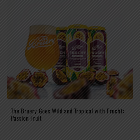
The Bruery Goes Wild and Tropical with Frucht:
Passion Fruit