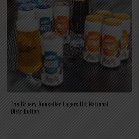
The Bruery Ruekeller Lagers Hit National
Distribution