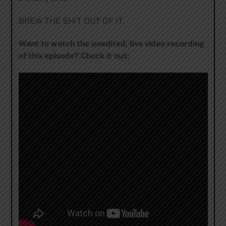
BREW THE SHIT OUT OF IT.
Want to watch the unedited, live video recording
of this episode? Check it out: