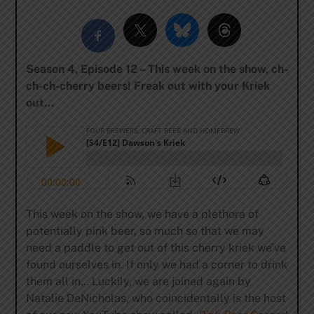
Season 4, Episode 12 – This week on the show, ch-
ch-ch-cherry beers! Freak out with your Kriek
out…
This week on the show, we have a plethora of
potentially pink beer, so much so that we may
need a paddle to get out of this cherry kriek we’ve
found ourselves in. If only we had a corner to drink
them all in… Luckily, we are joined again by
Natalie DeNicholas, who coincidentally is the host