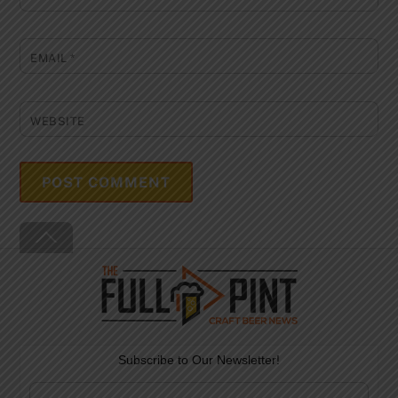
EMAIL
*
WEBSITE
Back
To
Top
Subscribe to Our Newsletter!