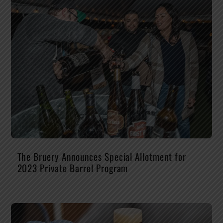
The Bruery Announces Special Allotment for
2023 Private Barrel Program