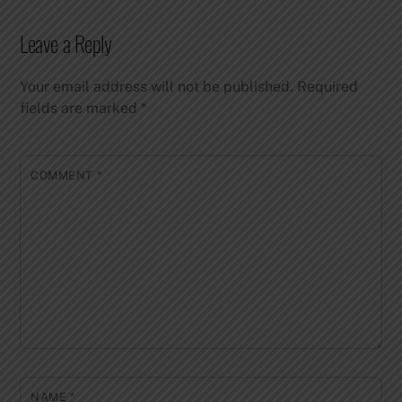
Leave a Reply
Your email address will not be published.
Required
fields are marked
*
COMMENT
*
NAME
*