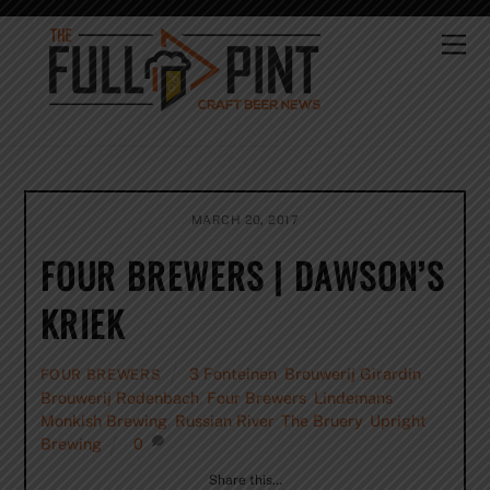
Skip
to
Me
content
MARCH 20, 2017
FOUR BREWERS | DAWSON’S
KRIEK
3 Fonteinen
,
Brouwerij Girardin
,
FOUR BREWERS
Brouwerij Rodenbach
,
Four Brewers
,
Lindemans
,
Monkish Brewing
,
Russian River
,
The Bruery
,
Upright
Brewing
0
Share this…