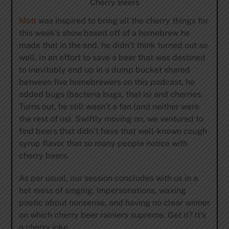
Cherry Beers
Matt
was inspired to bring all the cherry things for
this week’s show based off of a homebrew he
made that in the end, he didn’t think turned out so
well. In an effort to save a beer that was destined
to inevitably end up in a dump bucket shared
between five homebrewers on this podcast, he
added bugs (bacteria bugs, that is) and cherries.
Turns out, he still wasn’t a fan (and neither were
the rest of us). Swiftly moving on, we ventured to
find beers that didn’t have that well-known cough
syrup flavor that so many people notice with
cherry beers.
As per usual, our session concludes with us in a
hot mess of singing, impersonations, waxing
poetic about nonsense, and having no clear winner
on which cherry beer rainiers supreme. Get it? It’s
a cherry joke.