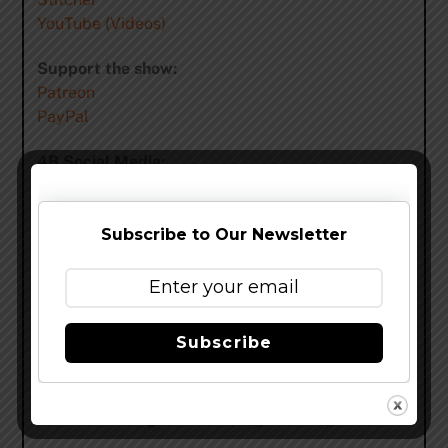
YouTube (Videos)
Support the show:
Patreon
PayPal
4B Social Media:
Facebook:
http://facebook.com/fourbrewers
Twitter:
http://twitter.com/fourbrewersshow
Instagram:
http://instagram.com/fourbrewers/
Subscribe to Our Newsletter
tumblr:
http://fourbrewers.tumblr.com/
Flickr:
http://flickr.com/photos/fourbrewers
Snapchat:
https://www.snapchat.com/add/fourbrewers
Subscribe
Email 4B:
feedback@fourbrewers.com
4B Theme Song:
The Sleeping Sea King