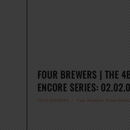
FOUR BREWERS | THE 4
ENCORE SERIES: 02.02.0
Four Brewers
,
Stone Brewi
FOUR BREWERS