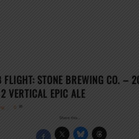
B FLIGHT: STONE BREWING CO. – 
2 VERTICAL EPIC ALE
ng
0
Share this…