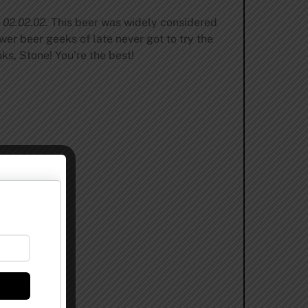
e 02.02.02
. This beer was widely considered
wer beer geeks of late never got to try the
ks, Stone! You’re the best!