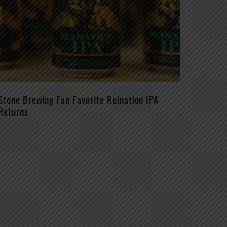
Stone Brewing Fan Favorite Ruination IPA
Returns