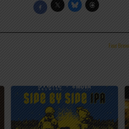
Four Brewe