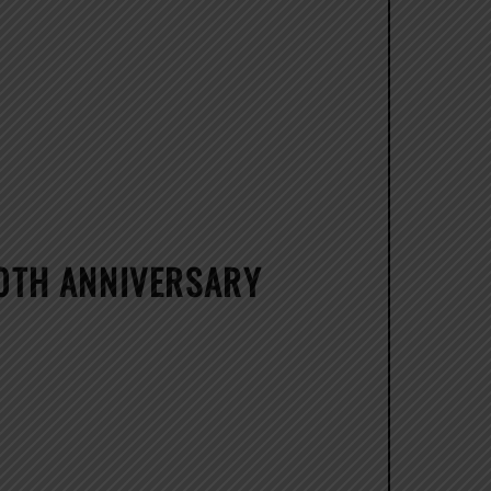
20TH ANNIVERSARY