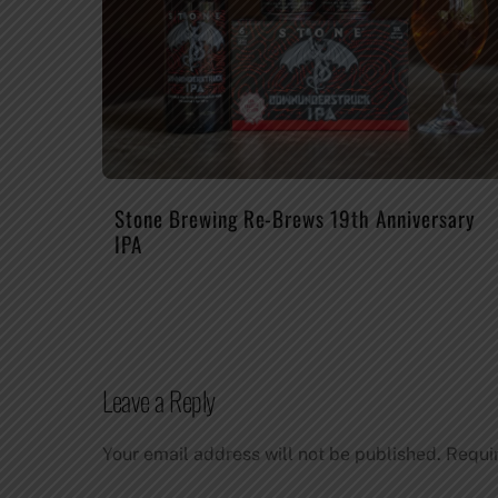
Stone Brewing Re-Brews 19th Anniversary
IPA
Leave a Reply
Your email address will not be published.
Requi