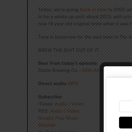
Today, we’re going
back in time
to 2002 wi
to be a whale up until about 2013, with pri
now 14 year old original brew when it was f
Tune in tomorrow for the next beer in
The 4
BREW THE SHIT OUT OF IT.
Beer from today’s episode:
Stone Brewing Co. –
20th Anniversary Encor
Direct audio:
MP3
Subscribe:
iTunes:
Audio
/
Video
RSS:
Audio
/
Video
Google Play Music
Stitcher