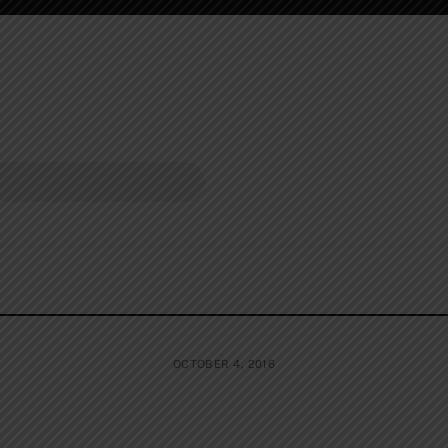
OCTOBER 4, 2016