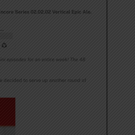
Encore Series 02.02.02 Vertical Epic Ale.
ini episodes for an entire week! The 4B
we decided to serve up another round of