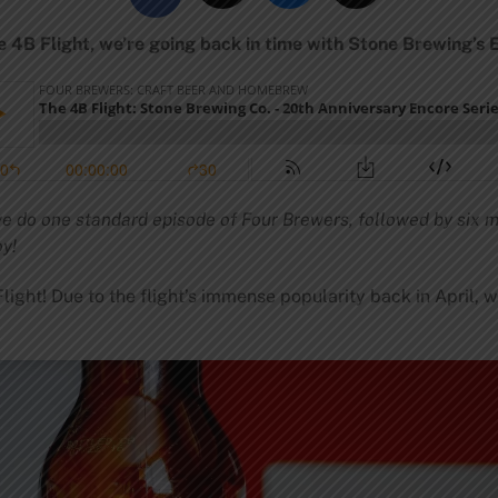
e 4B Flight, we’re going back in time with Stone Brewing’s 
 we do one standard episode of Four Brewers, followed by six m
oy!
ight! Due to the flight’s immense popularity back in April, 