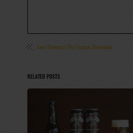
Four Brewers | The Gueuze Showdown
RELATED POSTS