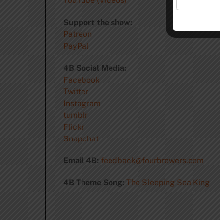
YouTube (Videos)
Support the show:
Patreon
PayPal
4B Social Media:
Facebook
Twitter
Instagram
tumblr
Flickr
Snapchat
Email 4B:
feedback@fourbrewers.com
4B Theme Song:
The Sleeping Sea King