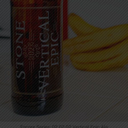
Encore Series: 02.02.02 Vertical Epic Ale