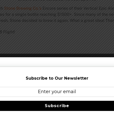
th
Stone Brewing Co.’s
Encore series of their
Vertical Epic Al
ces for a single bottle reaching $1500+. Since many of the ne
resh, Stone decided to brew it again. What a great idea! Than
B Flight
!
e Series: 02.02.02 Vertical Epic Ale
Subscribe to Our Newsletter
Subscribe