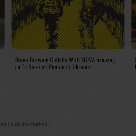
Stone Brewing Collabs With MOVA brewing
co To Support People of Ukraine
red fields are marked
*