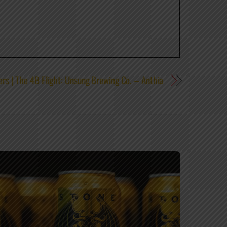
rs | The 4B Flight: Unsung Brewing Co. – Anthia