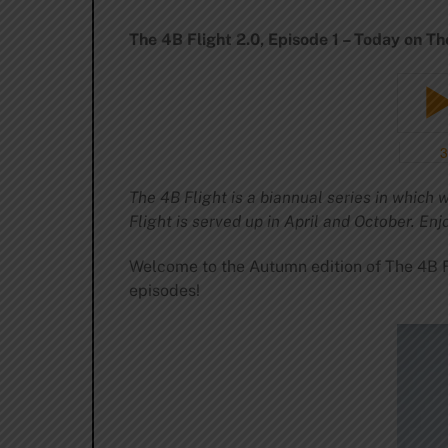
The 4B Flight 2.0, Episode 1 – Today on Th
The 4B Flight is a biannual series in which
Flight is served up in April and October. Enj
Welcome to the Autumn edition of The 4B Fl
episodes!