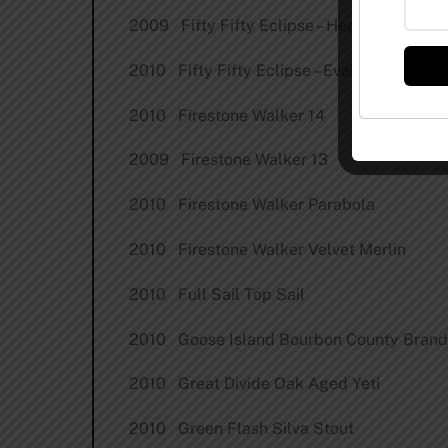
2009 Fifty Fifty Eclipse – Heaven Hill
2010 Fifty Fifty Eclipse – Evan Williams
2010 Firestone Walker 14
2009 Firestone Walker 13
2010 Firestone Walker Parabola
2010 Firestone Walker Velvet Merlin
2010 Full Sail Top Sail
2010 Goose Island Bourbon County Brand
2010 Great Divide Oak Aged Yeti
2010 Green Flash Silva Stout