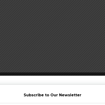
Subscribe to Our Newsletter