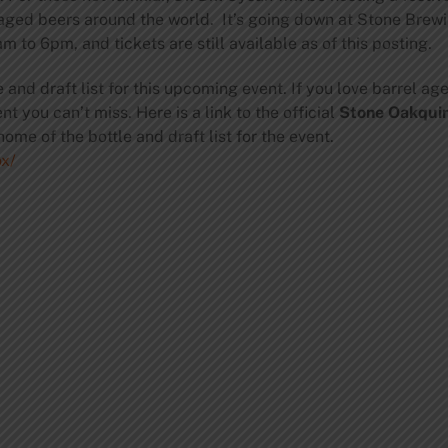
ged beers around the world. It’s going down at Stone Brew
m to 6pm, and tickets are still available as of this posting.
e and draft list for this upcoming event. If you love barrel a
t you can’t miss. Here is a link to the official
Stone Oakqui
home of the bottle and draft list for the event.
x/