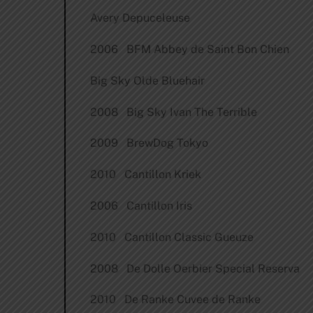
Avery Depuceleuse
2006 BFM Abbey de Saint Bon Chien
Big Sky Olde Bluehair
2008 Big Sky Ivan The Terrible
2009 BrewDog Tokyo
2010 Cantillon Kriek
2006 Cantillon Iris
2010 Cantillon Classic Gueuze
2008 De Dolle Oerbier Special Reserva
2010 De Ranke Cuvee de Ranke