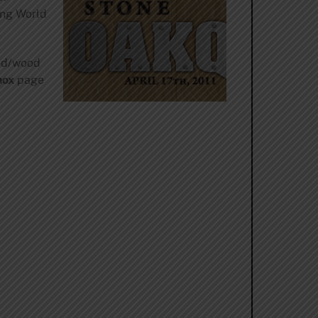
ing World
ged/wood
nox
page