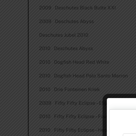
2009 Deschutes Black Butte XXI
2009 Deschutes Abyss
Deschutes Jubel 2010
2010 Deschutes Abyss
2010 Dogfish Head Red White
2010 Dogfish Head Palo Santo Marron
2010 Drie Fonteinen Kriek
2009 Fifty Fifty Eclipse – Elijah Craig
2010 Fifty Fifty Eclipse – Four Roses
2010 Fifty Fifty Eclipse – Heaven Hill