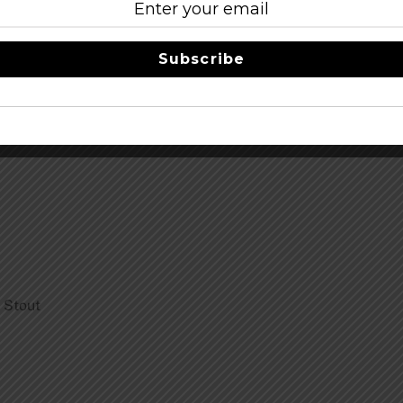
Subscribe
 Stout