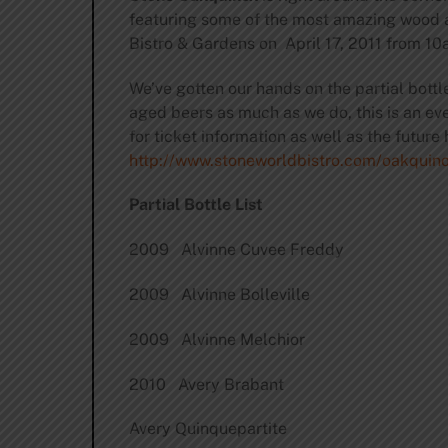
featuring some of the most amazing wood a
Bistro & Gardens on April 17, 2011 from 10a
We’ve gotten our hands on the partial bottl
aged beers as much as we do, this is an even
for ticket information as well as the future 
http://www.stoneworldbistro.com/oakquino
Partial Bottle List
2009 Alvinne Cuvee Freddy
2009 Alvinne Bolleville
2009 Alvinne Melchior
2010 Avery Brabant
Avery Quinquepartite