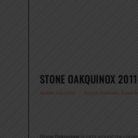
STONE OAKQUINOX 2011
Events
,
Festivals
,
Stone B
DANNY FULLPINT
Stone Oakquinox
is right around the corner.