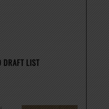
 DRAFT LIST
al