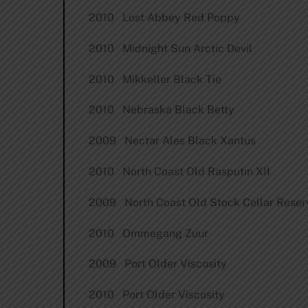
2010 Lost Abbey Red Poppy
2010 Midnight Sun Arctic Devil
2010 Mikkeller Black Tie
2010 Nebraska Black Betty
2009 Nectar Ales Black Xantus
2010 North Coast Old Rasputin XII
2009 North Coast Old Stock Cellar Reser
2010 Ommegang Zuur
2009 Port Older Viscosity
2010 Port Older Viscosity