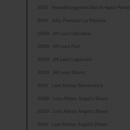
2010 Haandbryggeriet Barrel Aged Porte
2010 Jolly Pumpkin La Parcela
2009 JW Lees Calvados
2009 JW Lees Port
2009 JW Lees Lagavulin
2009 JW Lees Sherry
2010 Lost Abbey Deliverance
2008 Lost Abbey Angel’s Share
2009 Lost Abbey Angel’s Share
2010 Lost Abbey Angel’s Share