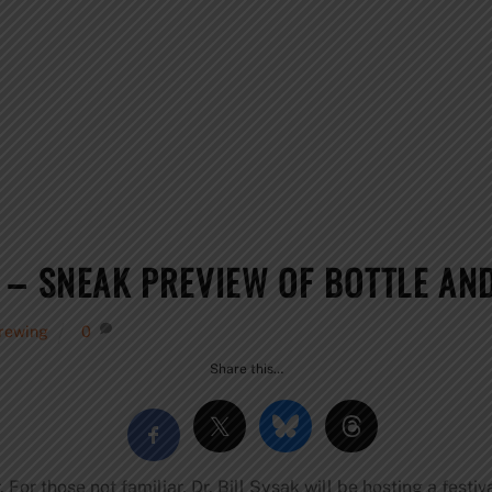
 – SNEAK PREVIEW OF BOTTLE AND
rewing
0
Share this…
 For those not familiar, Dr. Bill Sysak will be hosting a festiv