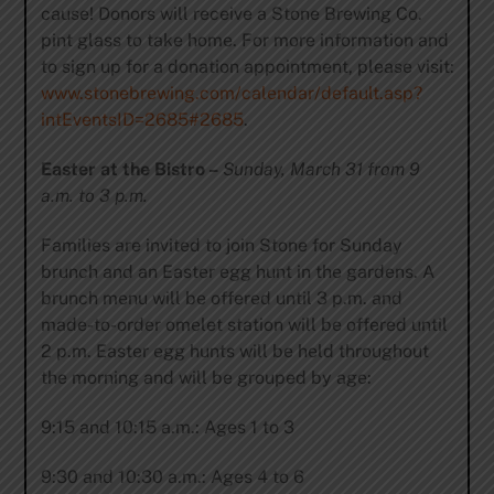
cause! Donors will receive a Stone Brewing Co.
pint glass to take home. For more information and
to sign up for a donation appointment, please visit:
www.stonebrewing.com/calendar/default.asp?
intEventsID=2685#2685
.
Easter at the Bistro –
Sunday, March 31 from 9
a.m. to 3 p.m.
Families are invited to join Stone for Sunday
brunch and an Easter egg hunt in the gardens. A
brunch menu will be offered until 3 p.m. and
made-to-order omelet station will be offered until
2 p.m. Easter egg hunts will be held throughout
the morning and will be grouped by age:
9:15 and 10:15 a.m.: Ages 1 to 3
9:30 and 10:30 a.m.: Ages 4 to 6