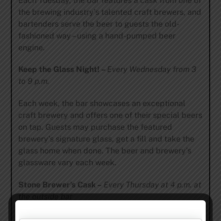
Each Tuesday, the bar features a cask from one of
the brewing industry’s talented craft brewers, and
bartenders serve the beer to guests the old-
fashioned way – using a hand-pumped beer
engine.
Keep the Glass Night! –
Every Wednesday from 3
to 9 p.m.
Each week, the bar showcases an exceptional
craft brewery and offers one of their special beers
on tap. Guests may purchase the featured
brewery’s signature glass, get a fill and take the
glass home when done. The beer and brewery’s
glassware vary each week.
Stone Brewer’s Cask –
Every Thursday at 4 p.m. at
the outside bar
A different Stone year-round release is enhanced