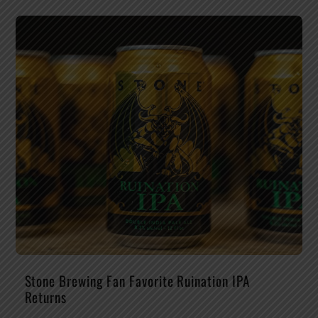
Stone Brewing Fan Favorite Ruination IPA
Returns