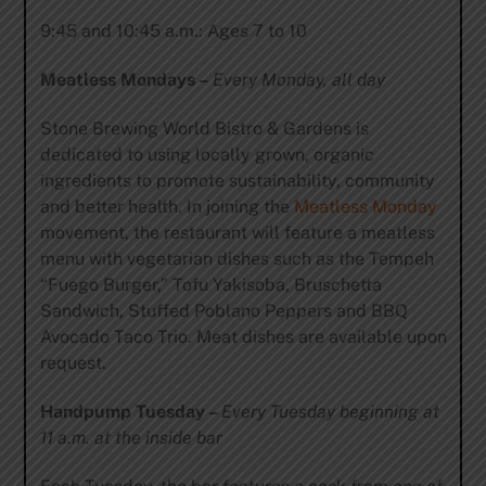
9:45 and 10:45 a.m.: Ages 7 to 10
Meatless Mondays –
Every Monday, all day
Stone Brewing World Bistro & Gardens is
dedicated to using locally grown, organic
ingredients to promote sustainability, community
and better health. In joining the
Meatless Monday
movement, the restaurant will feature a meatless
menu with vegetarian dishes such as the Tempeh
“Fuego Burger,” Tofu Yakisoba, Bruschetta
Sandwich, Stuffed Poblano Peppers and BBQ
Avocado Taco Trio. Meat dishes are available upon
request.
Handpump Tuesday –
Every Tuesday beginning at
11 a.m. at the inside bar