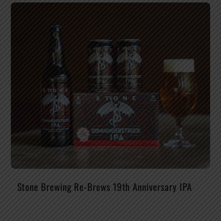
Stone Brewing Re-Brews 19th Anniversary IPA