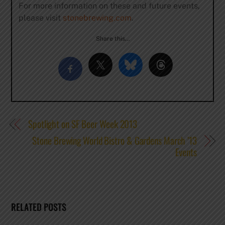
For more information on these and future events,
please visit
stonebrewing.com
.
Share this…
Spotlight on SF Beer Week 2013
Stone Brewing World Bistro & Gardens March ’13
Events
RELATED POSTS