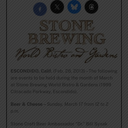
ESCONDIDO, Calif.
(Feb. 28, 2013) – The following
are events to be held during the month of March
at Stone Brewing World Bistro & Gardens (1999
Citracado Parkway, Escondido).
Beer & Cheese –
Sunday, March 17 from 12 to 2
p.m.
Stone Craft Beer Ambassador “Dr.” Bill Sysak