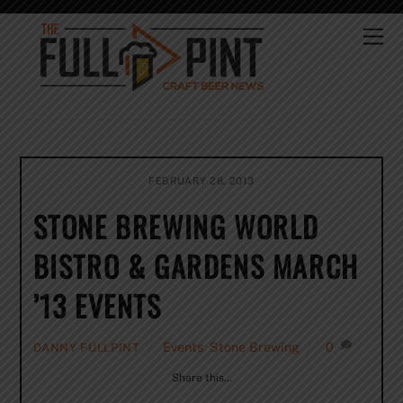
Skip
to
Me
content
FEBRUARY 28, 2013
STONE BREWING WORLD
BISTRO & GARDENS MARCH
’13 EVENTS
Events
,
Stone Brewing
0
DANNY FULLPINT
Share this…