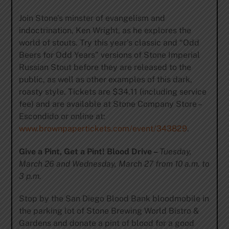
Join Stone’s minster of evangelism and
indoctrination, Ken Wright, as he explores the
world of stouts. Try this year’s classic and “Odd
Beers for Odd Years” versions of Stone Imperial
Russian Stout before they are released to the
public, as well as other
examples of this dark,
roasty style. Tickets are $34.11 (including service
fee) and are available at Stone Company Store –
Escondido or online at:
www.brownpapertickets.com/event/343829
.
Give a Pint, Get a Pint! Blood Drive –
Tuesday,
March 26 and Wednesday, March 27 from 10 a.m. to
3 p.m.
Stop by the San Diego Blood Bank bloodmobile in
the parking lot of Stone Brewing World Bistro &
Gardens and donate a pint of blood for a good