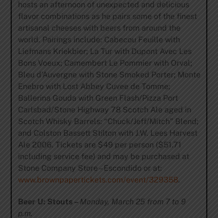
hosts an afternoon of unexpected and delicious
flavor combinations as he pairs some of the finest
artisanal cheeses with beers from around the
world. Pairings include: Cabecou Feuille with
Liefmans Kriekbier; La Tur with Dupont Avec Les
Bons Voeux; Camembert Le Pommier with Orval;
Bleu d’Auvergne with Stone Smoked Porter; Monte
Enebro with Lost Abbey Cuvee de Tomme;
Ballerina Gouda with Green Flash/Pizza Port
Carlsbad/Stone Highway 78 Scotch Ale aged in
Scotch Whisky Barrels: “Chuck/Jeff/Mitch” Blend;
and Colston Bassett Stilton with J.W. Lees Harvest
Ale 2006. Tickets are $49 per person ($51.71
including service fee) and may be purchased at
Stone Company Store – Escondido or at:
www.brownpapertickets.com/event/329358
.
Beer U: Stouts –
Monday, March 25 from 7 to 9
p.m.