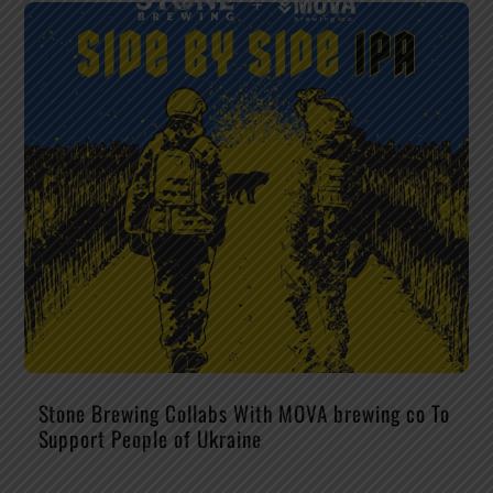
Stone Brewing Collabs With MOVA brewing co To
Support People of Ukraine