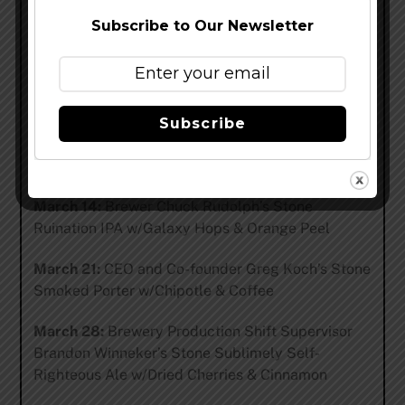
when delicious, carefully thought-out ingredients
Subscribe to Our Newsletter
are added to a cask and served each Thursday by
the brewer who made it. Stop by to enjoy a one-of-
a-kind beer and chat with the brewer about his or
her creation. Brewers and beers vary each week.
Subscribe
March 7:
Brewer Rob Curnutt’s Bastardized
Bastard Ale: American Oak
March 14:
Brewer Chuck Rudolph’s Stone
Ruination IPA w/Galaxy Hops & Orange Peel
March 21:
CEO and Co-founder Greg Koch’s Stone
Smoked Porter w/Chipotle & Coffee
March 28:
Brewery Production Shift Supervisor
Brandon Winneker’s Stone Sublimely Self-
Righteous Ale w/Dried Cherries & Cinnamon