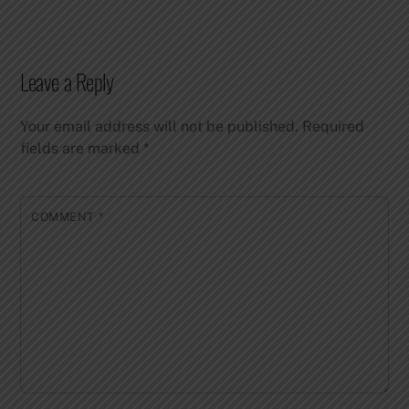
Leave a Reply
Your email address will not be published.
Required
fields are marked
*
COMMENT
*