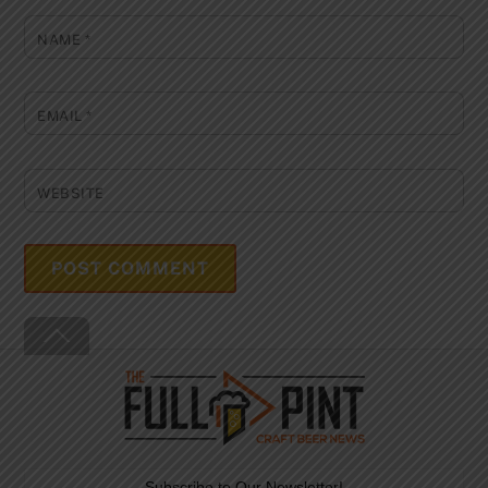
NAME
*
EMAIL
*
WEBSITE
Back
To
Top
Subscribe to Our Newsletter!