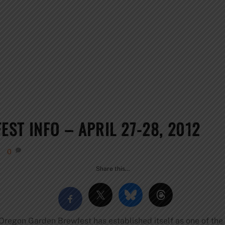
ST INFO – APRIL 27-28, 2012
0
Share this…
e Oregon Garden Brewfest has established itself as one of th