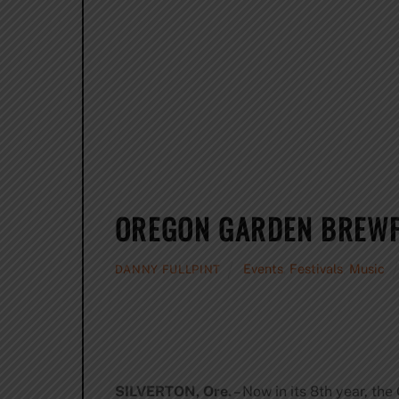
OREGON GARDEN BREWFE
Events
,
Festivals
,
Music
DANNY FULLPINT
SILVERTON, Ore.
– Now in its 8th year, th