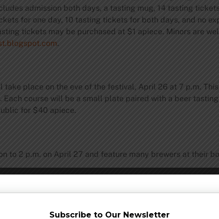
udes admission both days, a tasting mug, 14 tasting tickets,
ckets for one day, 10 tasting tickets for both days, and no ex
l tasting tickets may be purchased at $1 apiece. Minors are w
t.blogspot.com
.
l take place on the eve of the festival, April 26 at 7 p.m. Thi
. Each course will be a small plate paired with a beer tasting
public for $40 apiece.
on to 2 p.m. on April 27 and feature many brewers at their b
 make a night of it, The Oregon Garden Resort is offering tw
Subscribe to Our Newsletter