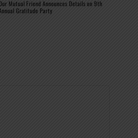
Our Mutual Friend Announces Details on 9th
Annual Gratitude Party