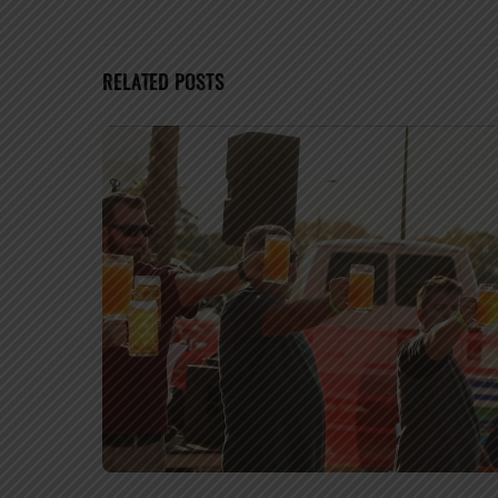
RELATED POSTS