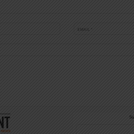
EMAIL
*
Su