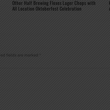
Other Half Brewing Flexes Lager Chops with
All Location Oktoberfest Celebration
red fields are marked
*