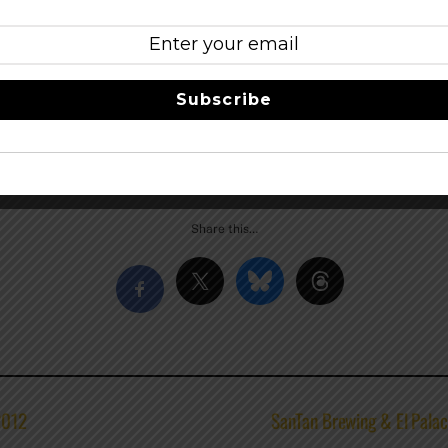
ay night, two tickets to the Brewer’s Tasting Dinner, breakf
fest. The Brewfest Package goes for $139/Thur and $169/Frida
old out. Call 503-874-2500 to make reservations.
Subscribe
ies and beers, a detailed entertainment schedule, or more in
.com
Share this…
2012
SanTan Brewing & El Palac