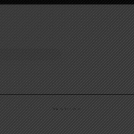
MARCH 31, 2012