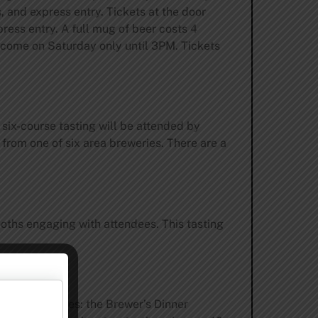
 and express entry. Tickets at the door
press entry. A full mug of beer costs 4
elcome on Saturday only until 3PM. Tickets
s six-course tasting will be attended by
 from one of six area breweries. There are a
ooths engaging with attendees. This tasting
o room packages: the Brewer’s Dinner