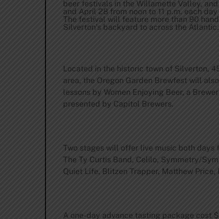
beer festivals in the Willamette Valley, and
and April 28 from noon to 11 p.m. each day
The festival will feature more than 90 han
Silverton’s backyard to across the Atlantic.
Located in the historic town of Silverton, 4
area, the Oregon Garden Brewfest will also 
lessons by Women Enjoying Beer, a Brewer’
presented by Capitol Brewers.
Two stages will offer live music both days
The Ty Curtis Band, Celilo, Symmetry/Symm
Quiet Life, Blitzen Trapper, Matthew Price
A one-day advance tasting package cost $15