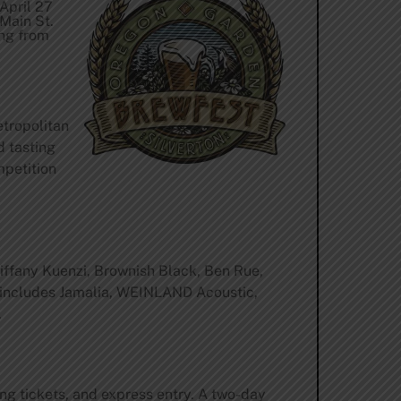
 April 27
 Main St.
ing from
etropolitan
d tasting
mpetition
Tiffany Kuenzi, Brownish Black, Ben Rue,
p includes Jamalia, WEINLAND Acoustic,
.
ng tickets, and express entry. A two-day