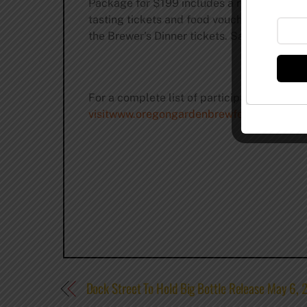
Package for $199 includes a room on Thursd
tasting tickets and food vouchers for the 
the Brewer’s Dinner tickets. Saturday is s
For a complete list of participating brewer
visitwww.oregongardenbrewfest.blogspot
Dock Street To Hold Big Bottle Release May 6, 