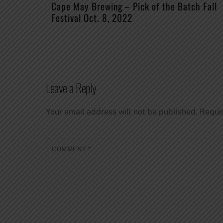
Cape May Brewing – Pick of the Batch Fall
Festival Oct. 8, 2022
Leave a Reply
Your email address will not be published.
Requi
COMMENT
*