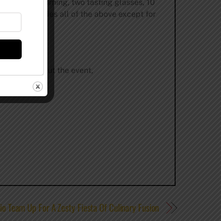
ast Friday morning, two tasting glasses, 10
y and includes all of the above except for
formation about the event,
io Team Up For A Zesty Fiesta Of Culinary Fusion