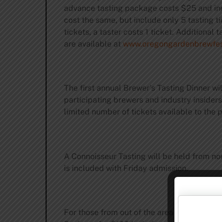
advance tasting package costs $25 and incl
cost the same, but include only 5 tasting ti
tickets, a taster costs 1 ticket. Additiona
are available at
www.oregongardenbrewfes
The first annual Brewer’s Tasting Dinner wil
participating brewers and industry insiders
limited number of tickets available to the 
A Connoisseur Tasting will be held from no
is included with Friday admission.
For those from out of the area who wish to