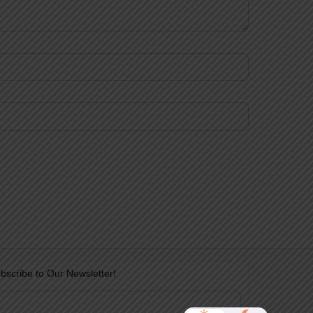
bscribe to Our Newsletter!