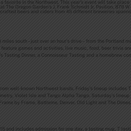
 a favorite in the Northwest. This year’s event will take place
 at The Oregon Garden’s J. Frank Schmidt Jr. Pavilion, 879 W
dcrafted beers and ciders from 45 different breweries spann
5 miles south – just over an hour’s drive – from the Portland m
feature games and activities, live music, food, beer trivia an
s Tasting Dinner, a Connoisseur Tasting and a homebrew co
 from well-known Northwest bands. Friday’s lineup includes 
etry, Violet Isle and Tango Alpha Tango. Saturday’s lineu
, Frame by Frame, Battleme, Denver, Old Light and The Dimes
 and includes admission for one day, a tasting mug, 7 tasti