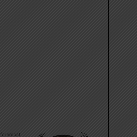
e foremost