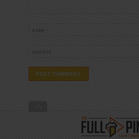
NAME
*
WEBSITE
Back
To
Top