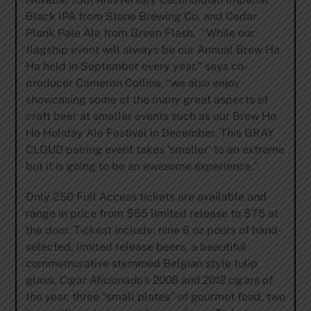
Black IPA from Stone Brewing Co, and Cedar
Plank Pale Ale from Green Flash. “While our
flagship event will always be our Annual Brew Ha
Ha held in September every year,” says co-
producer Cameron Collins, “we also enjoy
showcasing some of the many great aspects of
craft beer at smaller events such as our Brew Ho
Ho Holiday Ale Festival in December. This GRAY
CLOUD pairing event takes ‘smaller’ to an extreme
but it is going to be an awesome experience.”
Only 250 Full Access tickets are available and
range in price from $55 limited release to $75 at
the door. Tickest include: nine 6 oz pours of hand-
selected, limited release beers, a beautiful
commemorative stemmed Belgian style tulip
glass,
Cigar Aficionado’s 2008 and 2012 cigars of
the year,
three “small plates” of gourmet food, two