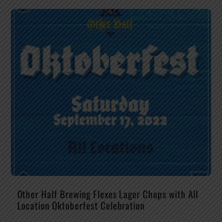
Other Half Brewing Flexes Lager Chops with All
Location Oktoberfest Celebration