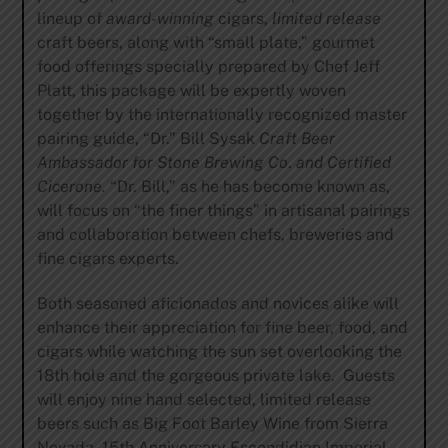
lineup of
award-winning
cigars,
limited release
craft beers, along with “small plate,” gourmet
food offerings specially prepared by Chef Jeff
Platt, this package will be expertly woven
together by the internationally recognized master
pairing guide, “Dr.” Bill Sysak
Craft Beer
Ambassador for Stone Brewing
Co
.
and Certified
Cicerone.
“Dr. Bill,” as he has become known as,
will focus on “the finer things” in artisanal pairings
and collaboration between chefs, breweries and
fine cigars experts.
Both seasoned aficionados and novices alike will
enhance their appreciation for fine beer, food, and
cigars while watching the sun set overlooking the
18th hole and the gorgeous private lake. Guests
will enjoy nine hand selected, limited release
beers such as Big Foot Barley Wine from Sierra
Nevada, 15th Anniversary Escondidian Imperial