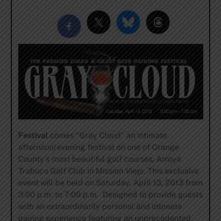
Festival
comes “Gray Cloud” an intimate
afternoon/evening festival on one of Orange
County’s most beautiful golf courses, Arroyo
Trabuco Golf Club in Mission Viejo. This exclusive
event will be held on Saturday, April 13, 2013 from
3:00 p.m. to 7:00 p.m. Designed to provide guests
with an extraordinarily personal and intimate
pairing experience featuring an unprecedented