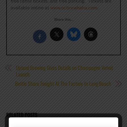
free raffle tickets, and free parking. Tickets are
available online at
www.ocbrewhaha.com
.
Share this…
Upland Brewing Gives Details on Champagne Velvet
Launch
Bottle Share Tonight At The Factory In Long Beach
RELATED POSTS