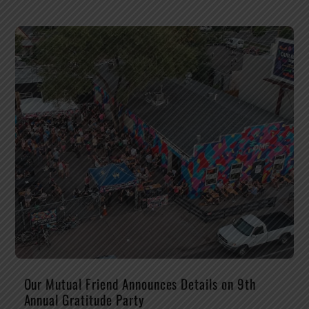
Our Mutual Friend Announces Details on 9th
Annual Gratitude Party