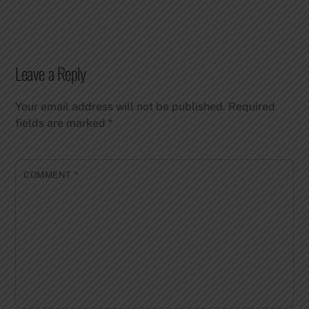
Leave a Reply
Your email address will not be published.
Required
fields are marked
*
COMMENT
*