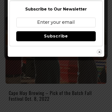
Subscribe to Our Newsletter
Subscribe
Cape May Brewing – Pick of the Batch Fall
Festival Oct. 8, 2022