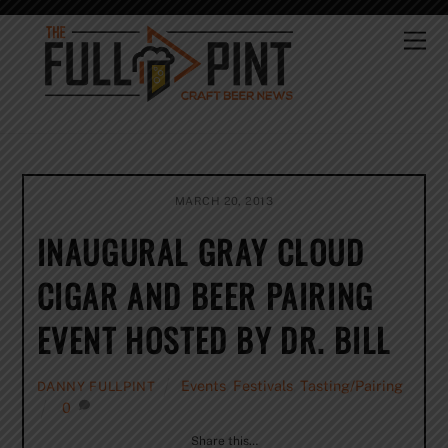
Skip
to
Me
content
MARCH 20, 2013
INAUGURAL GRAY CLOUD
CIGAR AND BEER PAIRING
EVENT HOSTED BY DR. BILL
Events
,
Festivals
,
Tasting/Pairing
DANNY FULLPINT
0
Share this…