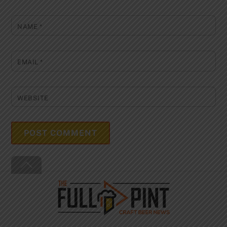
NAME
*
EMAIL
*
WEBSITE
Back
To
Top