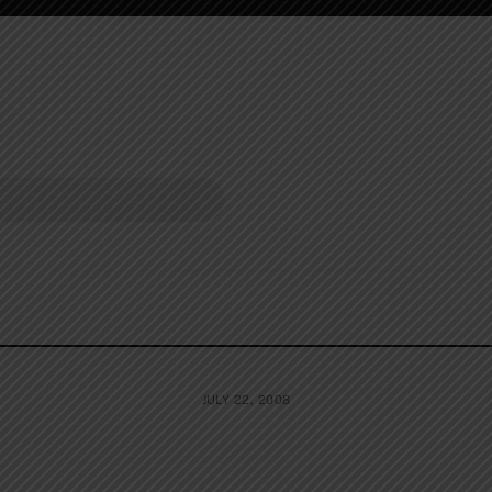
JULY 22, 2008