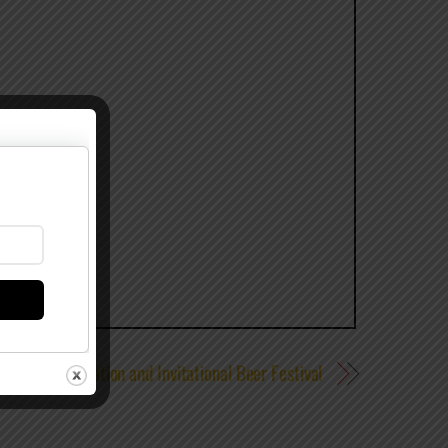
ersary Celebration and Invitational Beer Festival