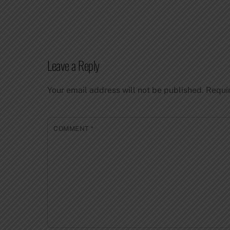
Leave a Reply
Your email address will not be published.
Requi
COMMENT
*