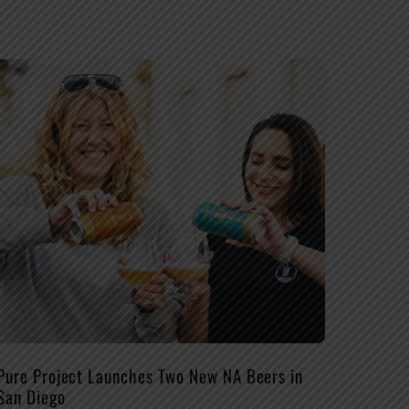
Pure Project Launches Two New NA Beers in
San Diego