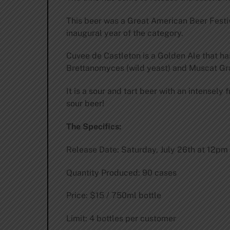
This beer was a Great American Beer Festi
inaugural year of the category.
Cuvee de Castleton is a Golden Ale that h
Brettanomyces (wild yeast) and Muscat Grap
It is a sour and tart beer with an intensely
sour beer!
The Specifics:
Release Date: Saturday, July 26th at 12pm
Quantity Produced: 90 cases
Price: $15 / 750ml bottle
Limit: 4 bottles per customer