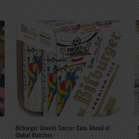
Bitburger Unveils Soccer Cans Ahead of
Global Matches