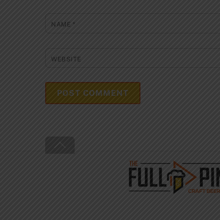
NAME
*
WEBSITE
Back
To
Top