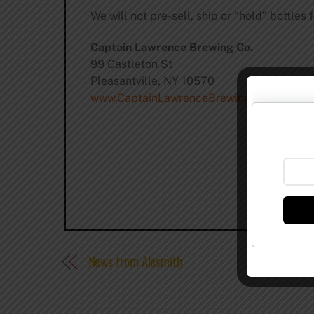
We will not pre-sell, ship or “hold” bottles 
Captain Lawrence Brewing Co.
99 Castleton St
Pleasantville, NY 10570
www.CaptainLawrenceBrewing.com
News from Alesmith