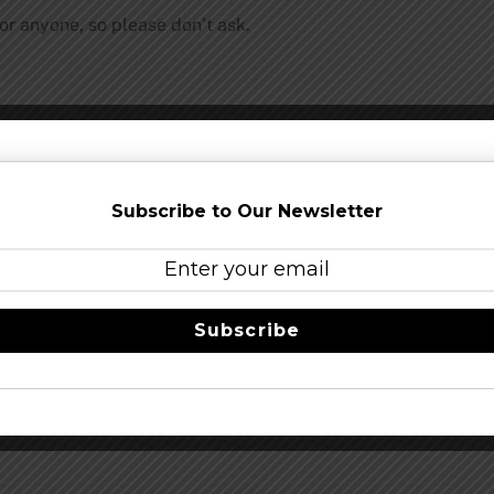
for anyone, so please don’t ask.
Share this…
Subscribe to Our Newsletter
Subscribe
Stone 12th Anniv