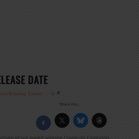
ELEASE DATE
ence Brewing
,
Events
0
Share this…
intage of our award winning Cuvee de Castleton.