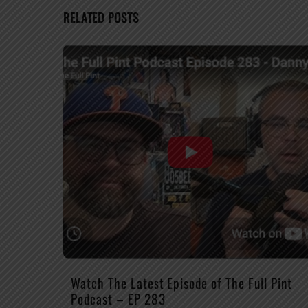
RELATED POSTS
Watch The Latest Episode of The Full Pint
Podcast – EP 283