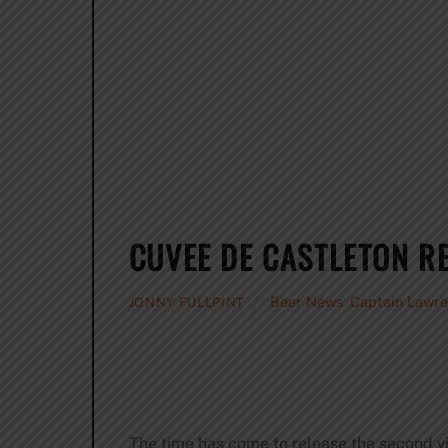
CUVEE DE CASTLETON R
Beer News
,
Captain Lawr
JONNY FULLPINT
The time has come to release the second v