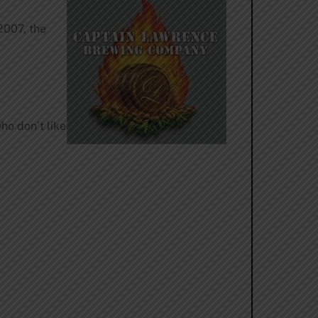
2007, the
ho don’t like