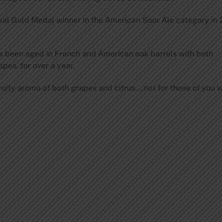
val Gold Medal winner in the American Sour Ale category in 
as been aged in French and American oak barrels with both
es, for over a year.
 fruity aroma of both grapes and citrus….not for those of you w