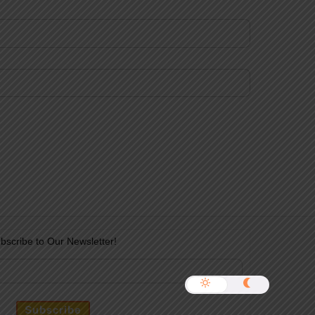
bscribe to Our Newsletter!