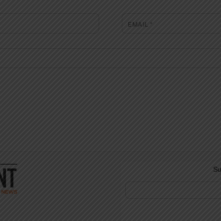
EMAIL
*
Su