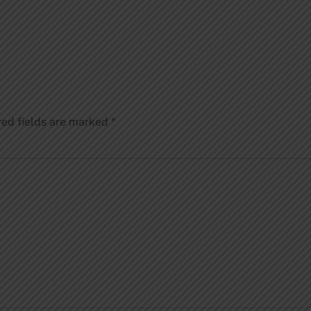
red fields are marked
*