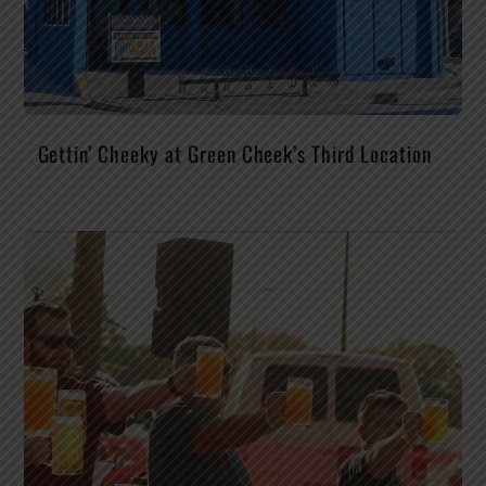
Gettin’ Cheeky at Green Cheek’s Third Location