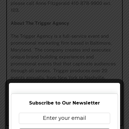
please call Anne Fitzgerald 410-878-9900 ext.
103.
About The Trigger Agency
The Trigger Agency is a full-service event and
promotional marketing firm based in Baltimore,
Maryland. The company creates and executes
unique brand building experiences and
promotional events that that captivate audiences
through all senses. Trigger produces over 20
events annually, from New York to Nashville.
Share this…
Subscribe to Our Newsletter