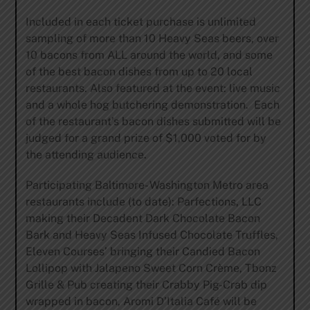
Included in each ticket purchase is unlimited
sampling of more than 10 Heavy Seas beers, over
10 bacons from ALL around the world, and some
of the best bacon dishes from up to 20 local
restaurants. Also featured at the event: live music
and a whole hog butchering demonstration. Each
of the restaurant’s bacon dishes submitted will be
judged for a grand prize of $1,000 voted for by
the attending audience.
Participating Baltimore- Washington Metro area
restaurants include (to date): Parfections, LLC
making their Decadent Dark Chocolate Bacon
Bark and Heavy Seas Infused Chocolate Truffles,
Eleven Courses’ bringing their Candied Bacon
Lollipop with Jalapeno Sweet Corn Crème, Tbonz
Grille & Pub creating their Crabby Pig-Crab dip
wrapped in bacon, Aromi D’Italia Café will be