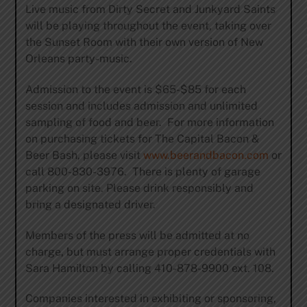
Live music from Dirty Secret and Junkyard Saints
will be playing throughout the event, taking over
the Sunset Room with their own version of New
Orleans party-music.
Admission to the event is $65-$85 for each
session and includes admission and unlimited
sampling of food and beer. For more information
on purchasing tickets for The Capital Bacon &
Beer Bash, please visit
www.beerandbacon.com
or
call 800-830-3976. There is plenty of garage
parking on site. Please drink responsibly and
bring a designated driver.
Members of the press will be admitted at no
charge, but must arrange proper credentials with
Sara Hamilton by calling 410-878-9900 ext. 108.
Companies interested in exhibiting or sponsoring,