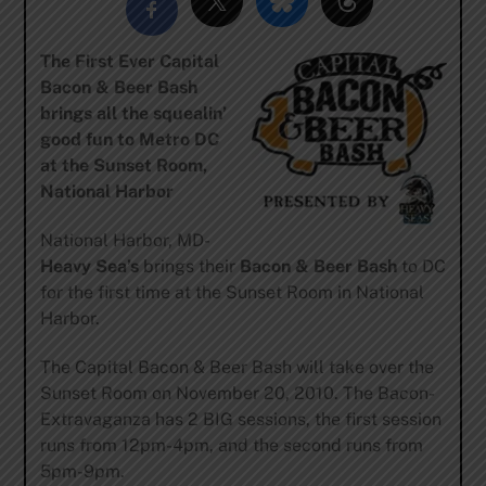
The First Ever Capital
Bacon & Beer Bash
brings all the squealin’
good fun to Metro DC
at the Sunset Room,
National Harbor
National Harbor, MD-
Heavy Sea’s
brings their
Bacon & Beer Bash
to DC
for the first time at the Sunset Room in National
Harbor.
The Capital Bacon & Beer Bash will take over the
Sunset Room on November 20, 2010. The Bacon-
Extravaganza has 2 BIG sessions, the first session
runs from 12pm-4pm, and the second runs from
5pm-9pm.