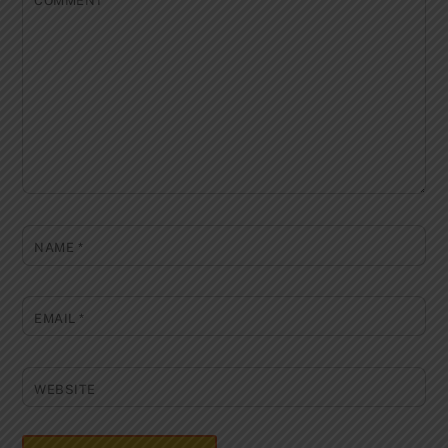
COMMENT
*
NAME
*
EMAIL
*
WEBSITE