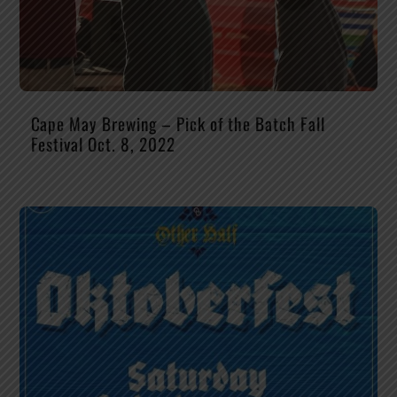
Cape May Brewing – Pick of the Batch Fall
Festival Oct. 8, 2022