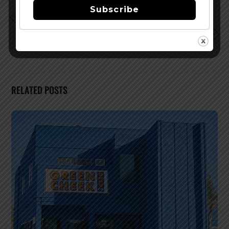
Subscribe
Dogfish Head – Local, Farm Fresh Beer Dinner
Capital Bacon & Beer Bash 2010 Info
RELATED POSTS