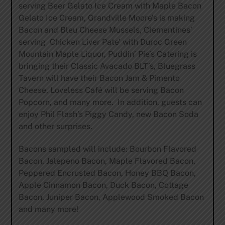
serving Beer Gelato Ice Cream with Maple Bacon
Gelato Ice Cream, Grandville Moore’s is making
Bacon and Bleu Cheese Mussels, Clementines’
serving Chicken Liver Pate’ with Duroc Green
Mountain Maple Liquor, Puddin’ Pie’s Catering is
bringing their Classic Avacado BLT’s, Bluegrass
Tavern will have their Bacon Jam & Pimento
Cheese, Loveless Café will be serving Bacon
Popcorn, and many more. In addition, guests can
enjoy Phil Flash’s Piggy Candy, new Bacon Soda
and other surprises.
Bacons sampled will include: Bourbon Flavored
Bacon, Jalepeno Bacon, Maple Flavored Bacon,
Peppered Encrusted Bacon, Honey BBQ Bacon,
Apple Cinnamon Bacon, Duck Bacon, Cottage
Bacon, Juniper Bacon, Applewood Smoked Bacon
and many more!