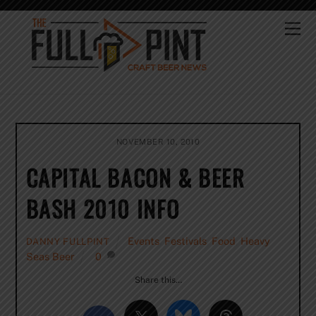
Skip
to
Me
content
NOVEMBER 10, 2010
CAPITAL BACON & BEER
BASH 2010 INFO
Events
,
Festivals
,
Food
,
Heavy
DANNY FULLPINT
Seas Beer
0
Share this…