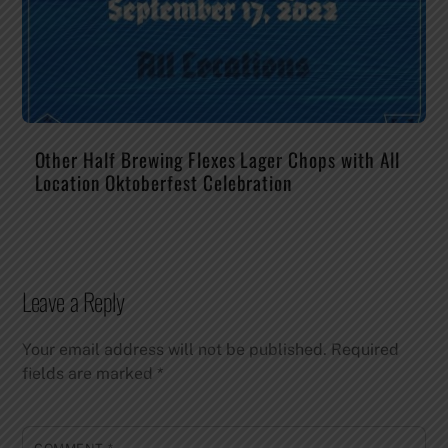
Other Half Brewing Flexes Lager Chops with All
Location Oktoberfest Celebration
Leave a Reply
Your email address will not be published.
Required
fields are marked
*