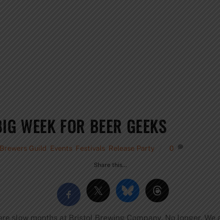
BIG WEEK FOR BEER GEEKS
 Brewers Guild
,
Events
,
Festivals
,
Release Party
0
Share this…
re slow months at Bristol Brewing Company. No longer. We ar