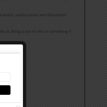
 beans, vanilla beans and Ghirardelli
 us. Bring a pot of chili or something if