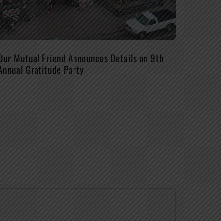
Our Mutual Friend Announces Details on 9th
Annual Gratitude Party