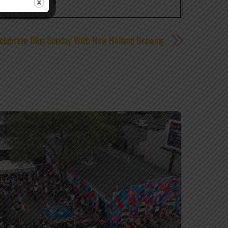
elebrate Blue Sunday With New Holland Brewing