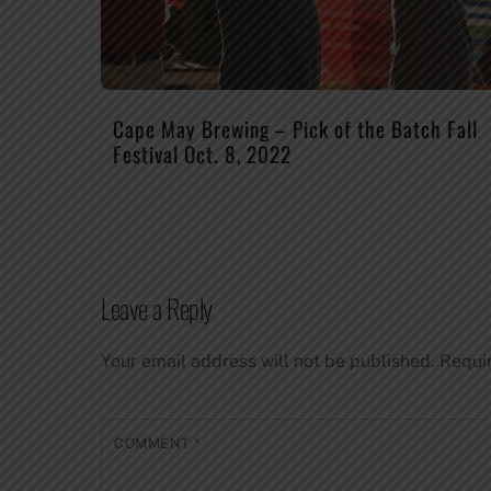
Cape May Brewing – Pick of the Batch Fall
Festival Oct. 8, 2022
Leave a Reply
Your email address will not be published.
Requi
COMMENT
*