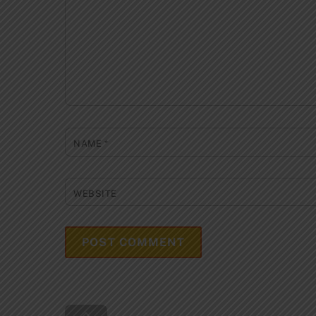
NAME
*
WEBSITE
Back