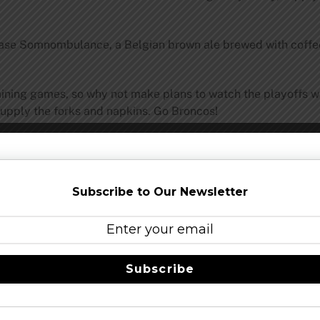
lease Somnombulance, a Belgian brown ale brewed with coffee
aining games, so why not make plans to watch the playoffs with
 supply the forks and napkins. Go Broncos!
Subscribe to Our Newsletter
Share this…
Subscribe