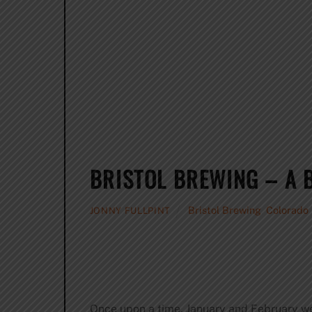
BRISTOL BREWING – A 
Bristol Brewing
,
Colorado
JONNY FULLPINT
Once upon a time, January and February we