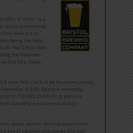
18th. A “firkin” is a
 ales is a traditional
life’s work out of
irkin being the most
off. You’ll love them
itting the Colorado
ces like Ska, Oskar
ll have first crack at all the beers, plenty
l Admission is $35. Space is extremely
erocrat at 719-633-2555 x11 to get your
e beer sampling you can responsibly
earty winter warmer that has been bottle
lying sweet caramel undertones and age-