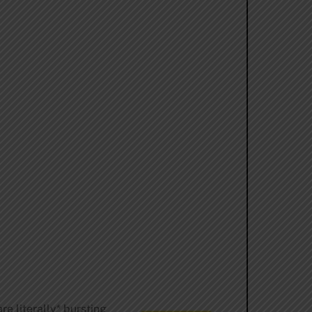
e literally* bursting