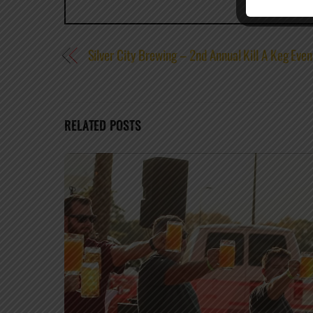
Silver City Brewing – 2nd Annual Kill A Keg Even
RELATED POSTS