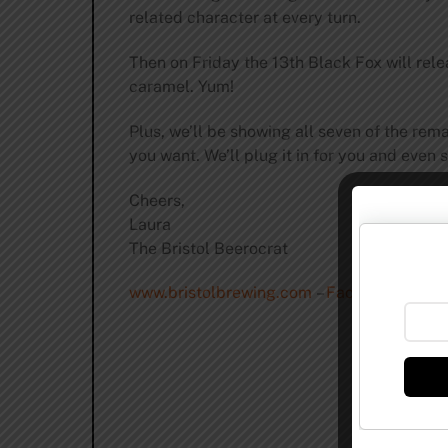
related character at every turn.
Then on Friday the 13th Black Fox will re
caramel. Yum!
Plus, we’ll be showing all seven of the rem
you want. We’ll plug it in for you and even
Cheers,
Laura
The Bristol Beerocrat
www.bristolbrewing.com
–
Facebook