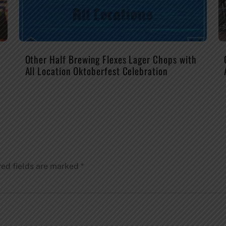
Other Half Brewing Flexes Lager Chops with
All Location Oktoberfest Celebration
red fields are marked
*