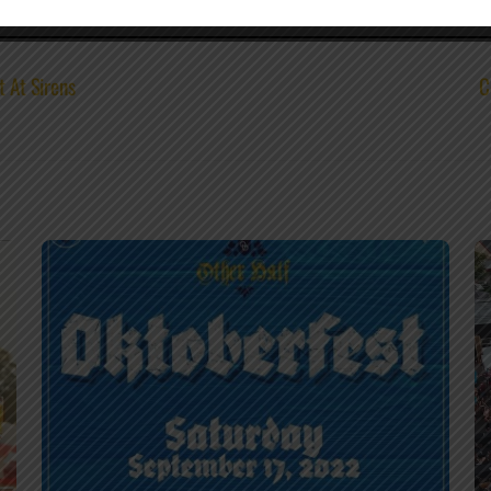
t At Sirens
C