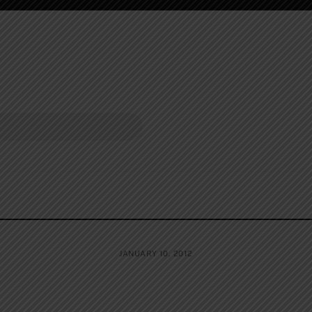
JANUARY 10, 2012