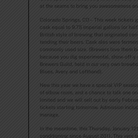
at the seams to bring you awesomeness and
Colorado Springs, CO – This week tickets go
cask equal to 9.75 imperial gallons (or half
British style of brewing that originated ce
tending their beers. Cask ales were ferment
commonly used size. (Brewers love them bec
because you dig experimental, show-off-y al
Brewers Guild, held in our very own brewho
Blues, Avery and Lefthand).
New this year we have a special VIP session
of elbow room, and a chance to talk one on
limited and we will sell out by early Februa
tickets starting tomorrow. Admission inclu
manage.
In the meantime, this Thursday, January 12
conditioning since August 2011. This very 