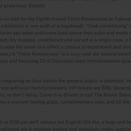
 great beer. Behold:
 on sale for the Eighth Annual Firkin Rendezvous on February 
 a kilderkin or one sixth of a hogshead). “Cask conditioning” of
nturies ago when publicans lived above their pubs and made a 
ed, dry-hopped, conditioned and served in a single cask, a f
ause the small size offers a chance to experiment and show 
es.) A “Firkin Rendezvous” is a cozy cask ale festival benef
use and featuring 25 of Colorado’s best microbreweries (pla
 beginning an hour before the general public is admitted. You’
 one with your favorite brewers. VIP tickets are $50, Genera
ry, so don’t delay. Come in to Bristol or call The Bristol Be
des a souvenir tasting glass, complimentary eats, and all th
th at 5:00 pm we’ll release our English Old Ale, a huge and h
traditional ale is medium-bodied and singularly malty, supp