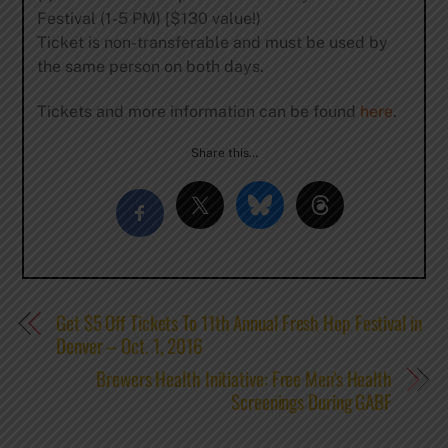
Festival (1-5 PM) [$130 value!)
Ticket is non-transferable and must be used by
the same person on both days.
Tickets and more information can be found
here
.
Share this…
Get $5 Off Tickets To 11th Annual Fresh Hop Festival in
Denver – Oct. 1, 2016
Brewers Health Initiative: Free Men’s Health
Screenings During GABF