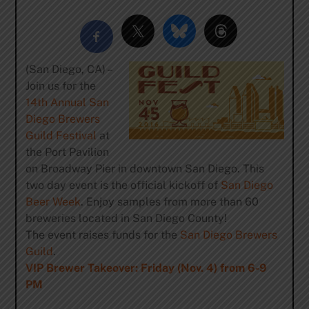
(San Diego, CA) –
Join us for the
14th Annual San
Diego Brewers
Guild Festival
at
the Port Pavilion
on Broadway Pier in downtown San Diego. This
two day event is the official kickoff of
San Diego
Beer Week
. Enjoy samples from more than 60
breweries located in San Diego County!
The event raises funds for the
San Diego Brewers
Guild
.
VIP Brewer Takeover: Friday (Nov. 4) from 6-9
PM