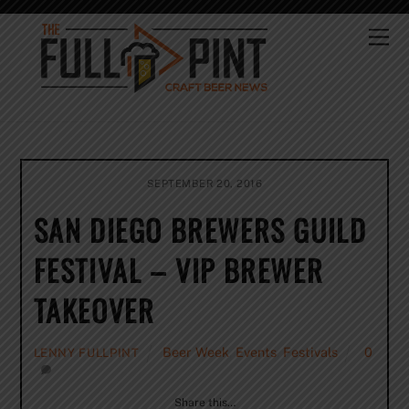
Skip
to
Me
content
SEPTEMBER 20, 2016
SAN DIEGO BREWERS GUILD
FESTIVAL – VIP BREWER
TAKEOVER
Beer Week
,
Events
,
Festivals
0
LENNY FULLPINT
Share this…