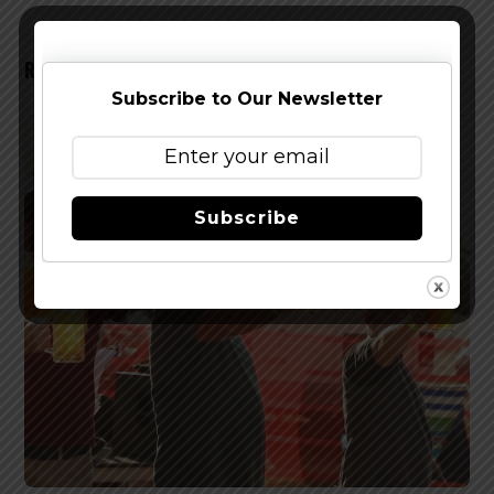
RELATED POSTS
Subscribe to Our Newsletter
Subscribe