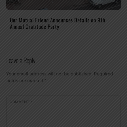
Our Mutual Friend Announces Details on 9th
Annual Gratitude Party
Leave a Reply
Your email address will not be published.
Required
fields are marked
*
COMMENT
*