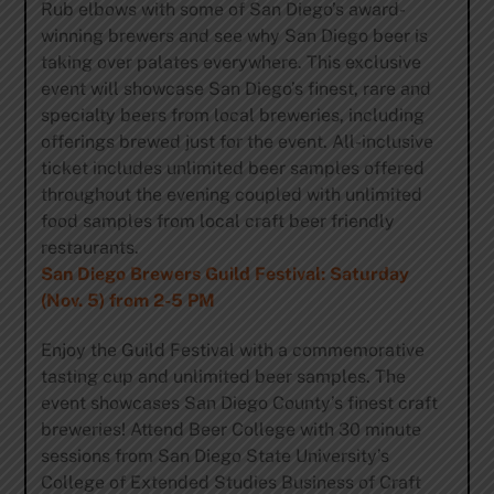
Rub elbows with some of San Diego’s award-
winning brewers and see why San Diego beer is
taking over palates everywhere. This exclusive
event will showcase San Diego’s finest, rare and
specialty beers from local breweries, including
offerings brewed just for the event. All-inclusi
ve
ticket includes unlimited beer samples offered
throughout the evening coupled with unlimited
food samples from local craft beer friendly
restaurants.
San Diego Brewers Guild Festival: Saturday
(Nov. 5) from 2-5 PM
Enjoy the Guild Festival with a commemorative
tasting cup and unlimited beer samples. The
event showcases San Diego County’s finest craft
breweries! Attend Beer College with 30 minute
sessions from San Diego State University’s
College of Extended Studies Business of Craft