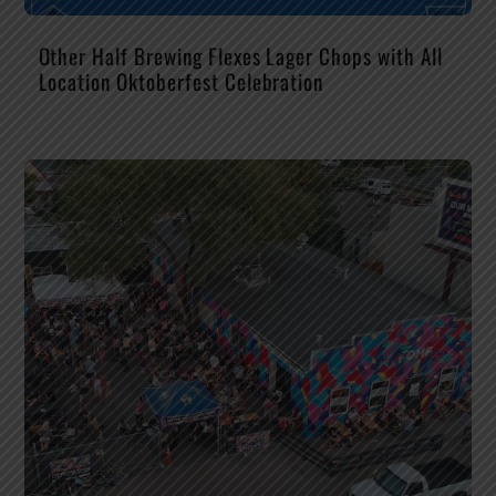
Other Half Brewing Flexes Lager Chops with All
Location Oktoberfest Celebration