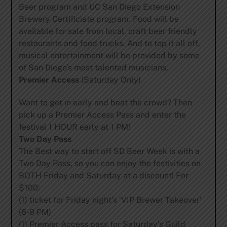
Beer program and UC San Diego Extension
Brewery Certificiate program. Food will be
available for sale from local, craft beer friendly
restaurants and food trucks. And to top it all off,
musical entertainment will be provided by some
of San Diego’s most talented musicians.
Premier Access
(Saturday Only)
Want to get in early and beat the crowd? Then
pick up a Premier Access Pass and enter the
festival 1 HOUR early at 1 PM!
Two Day Pass
The Best way to start off SD Beer Week is with a
Two Day Pass, so you can enjoy the festivities on
BOTH Friday and Saturday at a discount! For
$100:
(1) ticket for Friday night’s ‘VIP Brewer Takeover’
(6-9 PM)
(1) Premier Access pass for Saturday’s Guild