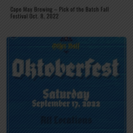
Cape May Brewing – Pick of the Batch Fall
Festival Oct. 8, 2022