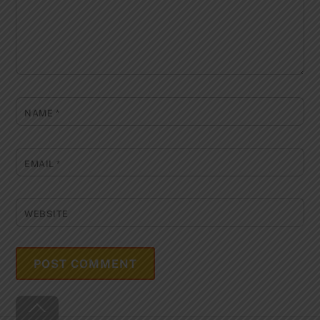
NAME
*
EMAIL
*
WEBSITE
Back
To