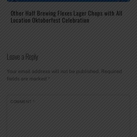
Other Half Brewing Flexes Lager Chops with All
Location Oktoberfest Celebration
Leave a Reply
Your email address will not be published.
Required
fields are marked
*
COMMENT
*