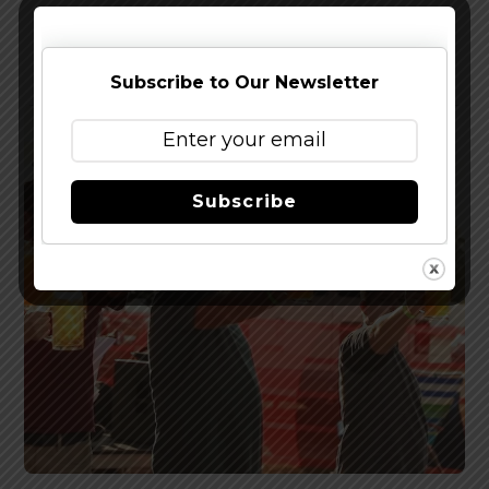
Gettin’ Cheeky at Green Cheek’s Third Location
Subscribe to Our Newsletter
Subscribe