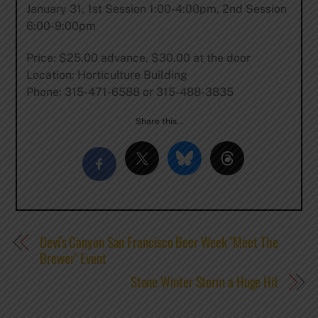
January 31, 1st Session 1:00-4:00pm, 2nd Session
6:00-9:00pm
Price: $25.00 advance, $30.00 at the door
Location: Horticulture Building
Phone: 315-471-6588 or 315-488-3835
Share this…
Devi's Canyon San Francisco Beer Week "Meet The
Brewer" Event
Stone Winter Storm a Huge Hit