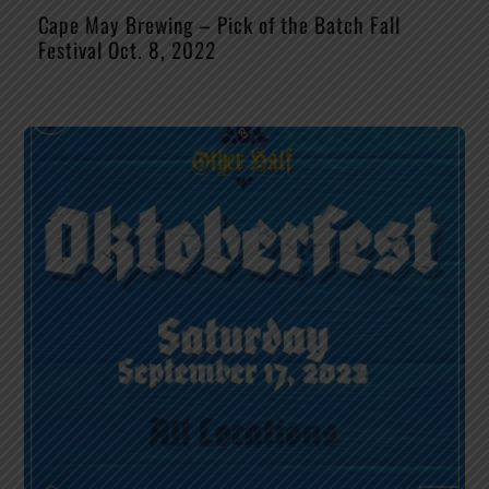
Cape May Brewing – Pick of the Batch Fall
Festival Oct. 8, 2022