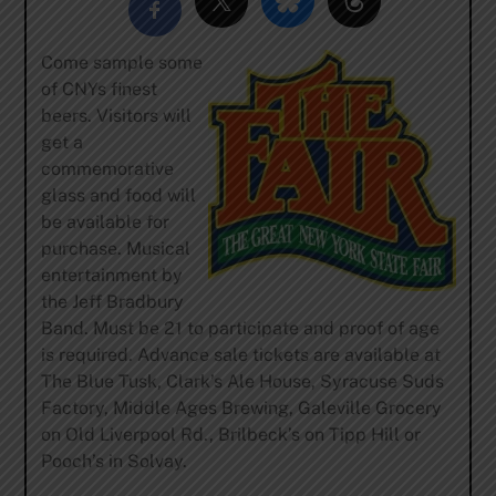
Come sample some
of CNYs finest
beers. Visitors will
get a
commemorative
glass and food will
be available for
purchase. Musical
entertainment by
the Jeff Bradbury
Band. Must be 21 to participate and proof of age
is required. Advance sale tickets are available at
The Blue Tusk, Clark’s Ale House, Syracuse Suds
Factory, Middle Ages Brewing, Galeville Grocery
on Old Liverpool Rd., Brilbeck’s on Tipp Hill or
Pooch’s in Solvay.