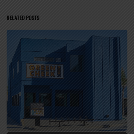
RELATED POSTS