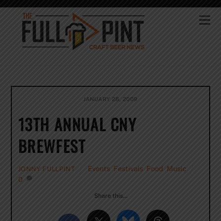
Skip
to
Me
content
JANUARY 28, 2009
13TH ANNUAL CNY
BREWFEST
Events
,
Festivals
,
Food
,
Music
JONNY FULLPINT
0
Share this…