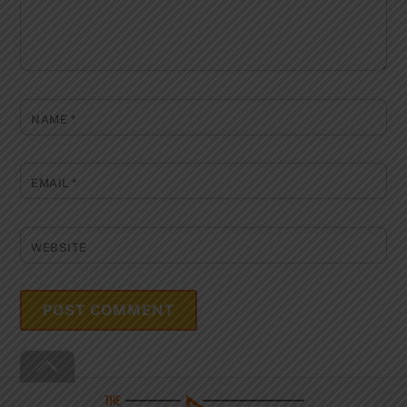
NAME
*
EMAIL
*
WEBSITE
Back
To
Top