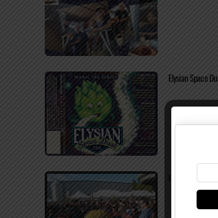
Elysian Space Du
Important Update