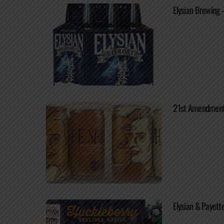
Elysian Brewing 
21st Amendment /
Elysian & Payett