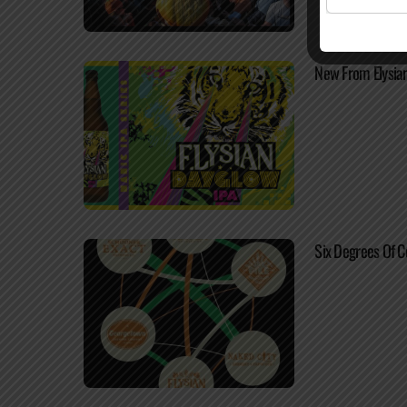
New From Elysia
Six Degrees Of C