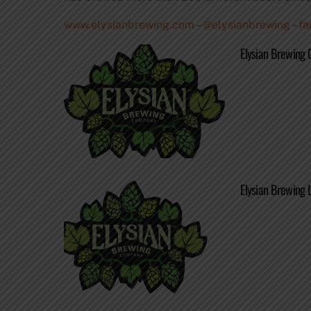
www.elysianbrewing.com
–
@elysianbrewing
–
fa
Elysian Brewing 
Elysian Brewing 