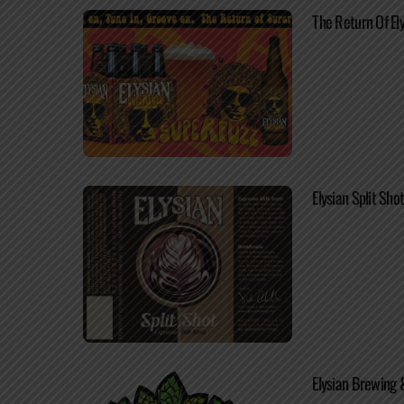
The Return Of El
Elysian Split Sh
Elysian Brewing 