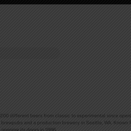
 200 different beers from classic to experimental since openi
rewpubs and a production brewery in Seattle, WA. Known for
opening its doors in 1996.