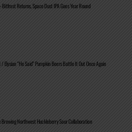
– Bitfrost Returns, Space Dust IPA Goes Year Round
 Elysian “He Said” Pumpkin Beers Battle It Out Once Again
e Brewing Northwest Huckleberry Sour Collaboration