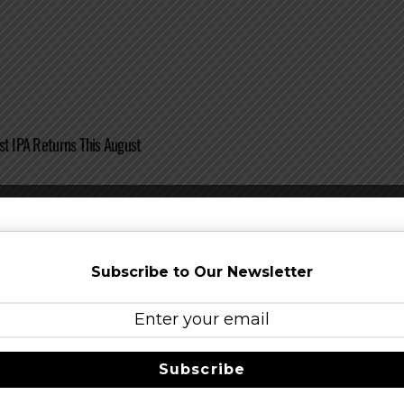
st IPA Returns This August
Subscribe to Our Newsletter
 on Elysian Great Pumpkin Beer Festival – October 3 – 4, 2014
Subscribe