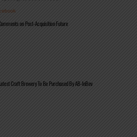
cebook
Comments on Post-Acquisition Future
Latest Craft Brewery To Be Purchased By AB-InBev