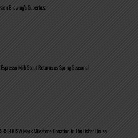
ysian Brewing’s Superfuzz
ot Espresso Milk Stout Returns as Spring Seasonal
& 99.9 KISW Mark Milestone Donation To The Fisher House