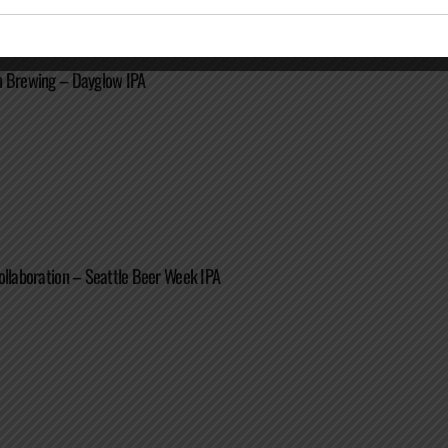
n Brewing – Dayglow IPA
ollaboration – Seattle Beer Week IPA