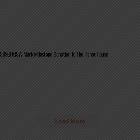
& 99.9 KISW Mark Milestone Donation To The Fisher House
Load More