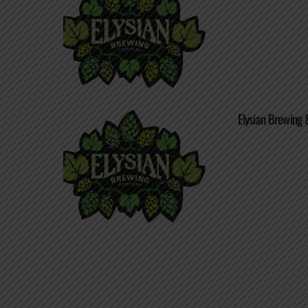
Elysian Brewing 