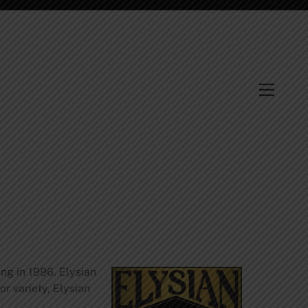
Menu
ng in 1996. Elysian
 variety, Elysian