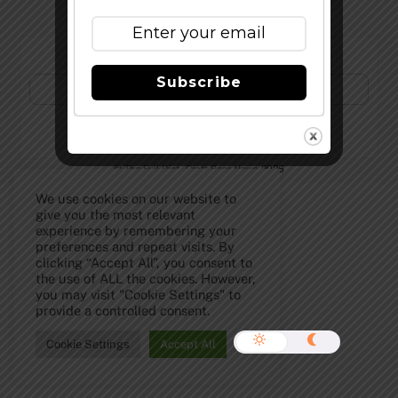
Subscribe to Our Newsletter!
Subscribe
©
The Full Pint - Craft Beer News
2026
We use cookies on our website to
give you the most relevant
experience by remembering your
preferences and repeat visits. By
clicking “Accept All”, you consent to
the use of ALL the cookies. However,
you may visit "Cookie Settings" to
provide a controlled consent.
Cookie Settings
Accept All