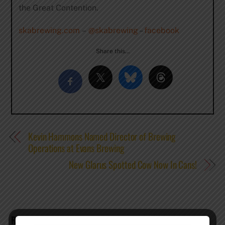
the Great Contention.
skabrewing.com
–
@skabrewing
–
facebook
Share this…
Kevin Hammons Named Director of Brewing
Operations at Evans Brewing
New Glarus Spotted Cow Now In Cans!
RELATED POSTS