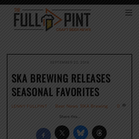
Skip
to
Me
content
SEPTEMBER 22, 2016
SKA BREWING RELEASES
SEASONAL FAVORITES
Beer News
,
SKA Brewing
0
LENNY FULLPINT
Share this…