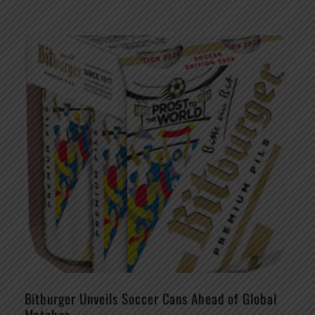
Bitburger Unveils Soccer Cans Ahead of Global
Matches