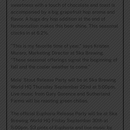
sweetness with a touch of chocolate and toast is
accompanied by a big grapefruit hop aroma and
flavor. A huge dry hop addition at the end of
fermentation makes this beer shine. This seasonal
clocks in at 6.2%.
”This is my favorite time of year,” says Kristen
Muraro, Marketing Director at Ska Brewing.
“These seasonal offerings signal the beginning of
fall and the cooler weather to come.”
Mole’ Stout Release Party will be at Ska Brewing
World HQ Thursday September 22nd at 5:00pm.
Live music from Gary Gorence and Sutherland
Farms will be roasting green chilies.
The official Euphoria Release Party will be at Ska
Brewing World HQ Friday September 30th at
5:00pm. $3 pints of Euphoria and live music by