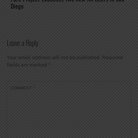
Diego
Leave a Reply
Your email address will not be published.
Required
fields are marked
*
COMMENT
*