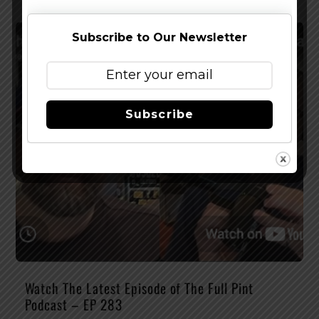
Subscribe to Our Newsletter
Subscribe
Watch The Latest Episode of The Full Pint
Podcast – EP 283