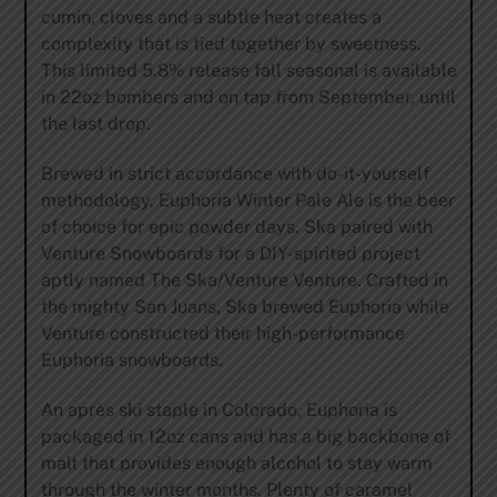
cumin, cloves and a subtle heat creates a
complexity that is tied together by sweetness.
This limited 5.8% release fall seasonal is available
in 22oz bombers and on tap from September, until
the last drop.
Brewed in strict accordance with do-it-yourself
methodology, Euphoria Winter Pale Ale is the beer
of choice for epic powder days. Ska paired with
Venture Snowboards for a DIY-spirited project
aptly named The Ska/Venture Venture. Crafted in
the mighty San Juans, Ska brewed Euphoria while
Venture constructed their high-performance
Euphoria snowboards.
An après ski staple in Colorado, Euphoria is
packaged in 12oz cans and has a big backbone of
malt that provides enough alcohol to stay warm
through the winter months. Plenty of caramel