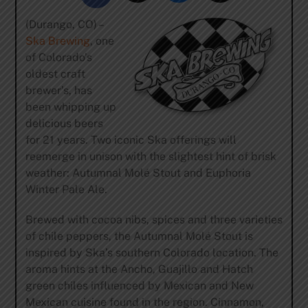
(Durango, CO) –
Ska Brewing
, one
of Colorado’s
oldest craft
brewer’s, has
been whipping up
delicious beers
for 21 years. Two iconic Ska offerings will
reemerge in unison with the slightest hint of brisk
weather: Autumnal Molé Stout and Euphoria
Winter Pale Ale.
Brewed with cocoa nibs, spices and three varieties
of chile peppers, the Autumnal Molé Stout is
inspired by Ska’s southern Colorado location. The
aroma hints at the Ancho, Guajillo and Hatch
green chiles influenced by Mexican and New
Mexican cuisine found in the region. Cinnamon,