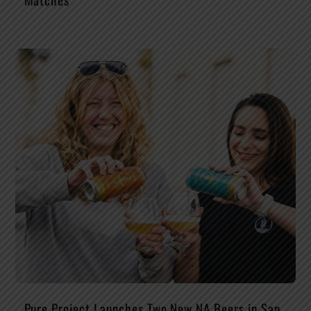
Pure Project Launches Two New NA Beers in San