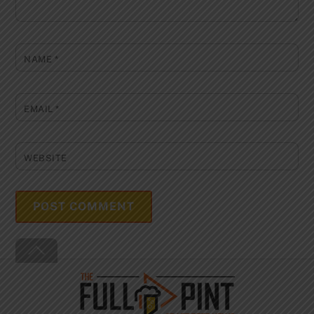
NAME
*
EMAIL
*
WEBSITE
Back
To
Top