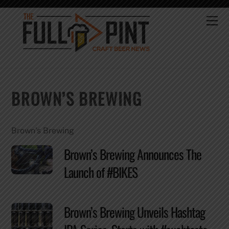
Skip
to
Me
content
BROWN’S BREWING
Brown’s Brewing
Brown’s Brewing Announces The
Launch of #BIKES
Brown’s Brewing Unveils Hashtag