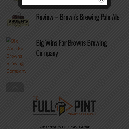
Review – Brown's Brewing Pale Ale
Big Wins For Browns Brewing
Company
Back
To
Top
Subscribe to Our Newsletter!