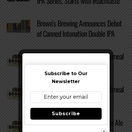
IPA Series, Starts with #suchtaste
Brown’s Brewing Announces Debut
of Canned Intonation Double IPA
Review – Brown’s Brewing Oatmeal
Stout
Subscribe to Our
Newsletter
Review – Brown’s Brewing Oatmeal
Stout
Subscribe
Review – Brown’s Brewing Pale Ale