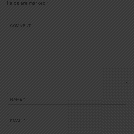
fields are marked
*
COMMENT
*
NAME
*
EMAIL
*