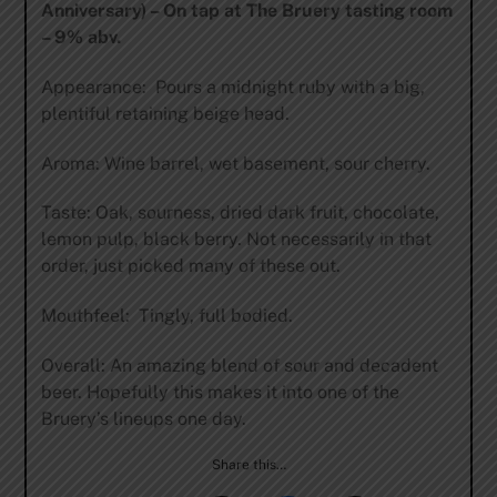
Anniversary) – On tap at The Bruery tasting room
– 9% abv.
Appearance: Pours a midnight ruby with a big,
plentiful retaining beige head.
Aroma: Wine barrel, wet basement, sour cherry.
Taste: Oak, sourness, dried dark fruit, chocolate,
lemon pulp, black berry. Not necessarily in that
order, just picked many of these out.
Mouthfeel: Tingly, full bodied.
Overall: An amazing blend of sour and decadent
beer. Hopefully this makes it into one of the
Bruery’s lineups one day.
Share this…