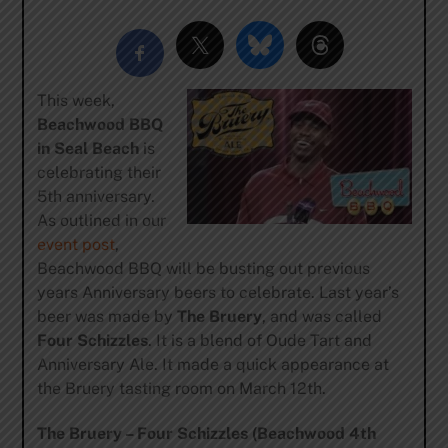
This week,
Beachwood BBQ
in Seal Beach
is
celebrating their
5th anniversary.
As outlined in our
event post
,
Beachwood BBQ will be busting out previous
years Anniversary beers to celebrate. Last year’s
beer was made by
The Bruery
, and was called
Four Schizzles
. It is a blend of Oude Tart and
Anniversary Ale. It made a quick appearance at
the Bruery tasting room on March 12th.
The Bruery – Four Schizzles (Beachwood 4th