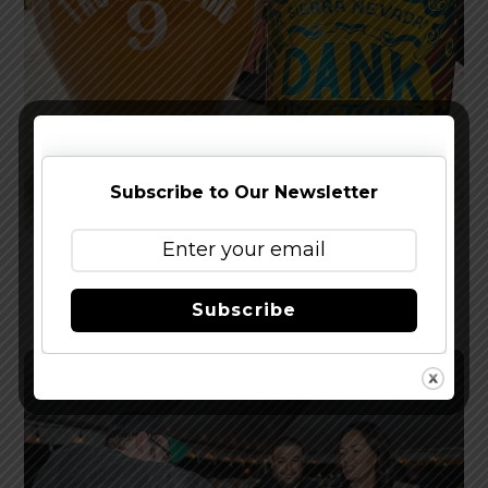
Subscribe to Our Newsletter
Reviewed: Sierra Nevada Dank Little Thing IPA
Subscribe