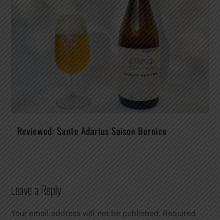
Reviewed: Sante Adarius Saison Bernice
Leave a Reply
Your email address will not be published.
Required