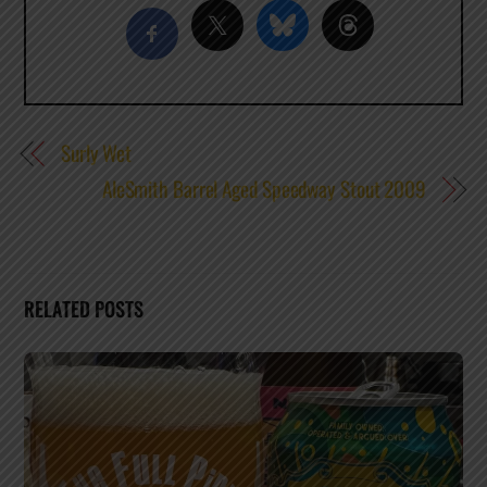
Surly Wet
AleSmith Barrel Aged Speedway Stout 2009
RELATED POSTS