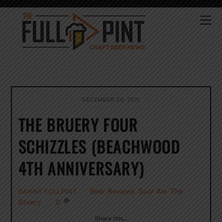
Skip
to
Me
content
DECEMBER 20, 2011
THE BRUERY FOUR
SCHIZZLES (BEACHWOOD
4TH ANNIVERSARY)
Beer Reviews
,
Sour Ale
,
The
DANNY FULLPINT
Bruery
0
Share this…