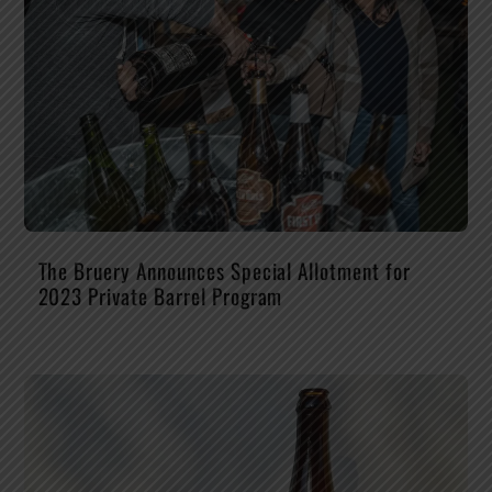
The Bruery Announces Special Allotment for
2023 Private Barrel Program