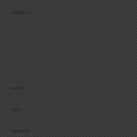
COMMENT
*
NAME
*
EMAIL
*
WEBSITE