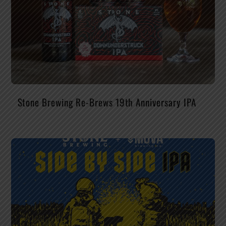
Stone Brewing Re-Brews 19th Anniversary IPA