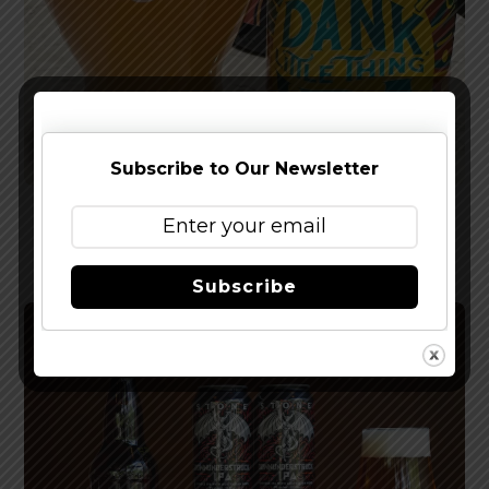
Subscribe to Our Newsletter
Reviewed: Sierra Nevada Dank Little Thing IPA
Subscribe