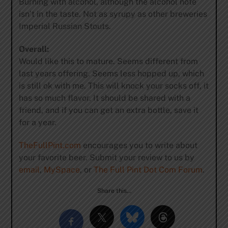
Burning with alcohol, although the alcohol note
isn’t in the taste. Not as syrupy as other breweries
Imperial Russian Stouts.
Overall:
Would like this to mature. Seems different from
last years offering. Seems less hopped up, which
is still ok with me. This will knock your socks off, it
has so much flavor. It should be shared with a
friend, and if you can get an extra bottle, save it
for a year.
TheFullPint.com
encourages you to write about
your favorite beer. Submit your review to us by
email
,
MySpace
, or
The Full Pint Dot Com Forum
.
Share this…