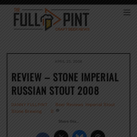
Skip
to
Me
content
APRIL 23, 2008
REVIEW – STONE IMPERIAL
RUSSIAN STOUT 2008
Beer Reviews
,
Imperial Stout
,
DANNY FULLPINT
Stone Brewing
0
Share this…