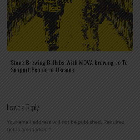
Stone Brewing Collabs With MOVA brewing co To
Support People of Ukraine
Leave a Reply
Your email address will not be published.
Required
fields are marked
*