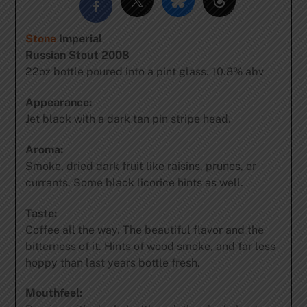
Stone
Imperial
Russian Stout 2008
22oz bottle poured into a pint glass. 10.8% abv
Appearance:
Jet black with a dark tan pin stripe head.
Aroma:
Smoke, dried dark fruit like raisins, prunes, or
currants. Some black licorice hints as well.
Taste:
Coffee all the way. The beautiful flavor and the
bitterness of it. Hints of wood smoke, and far less
hoppy than last years bottle fresh.
Mouthfeel: