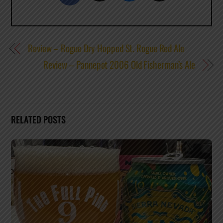
Review – Rogue Dry Hopped St. Rogue Red Ale
Review – Pannepot 2006 Old Fisherman’s Ale
RELATED POSTS