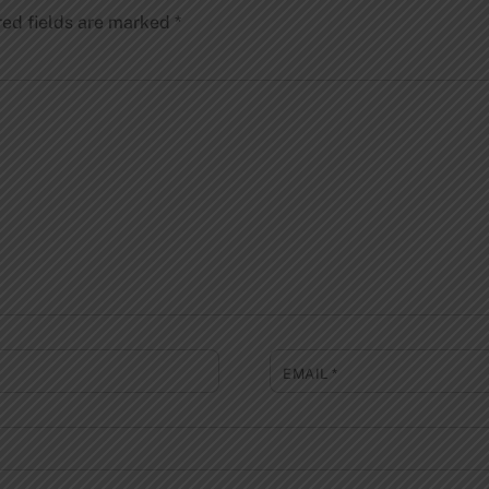
red fields are marked
*
EMAIL
*