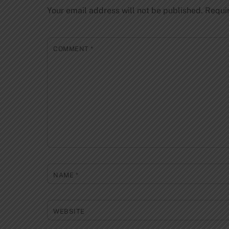
Your email address will not be published.
Requi
COMMENT
*
NAME
*
WEBSITE