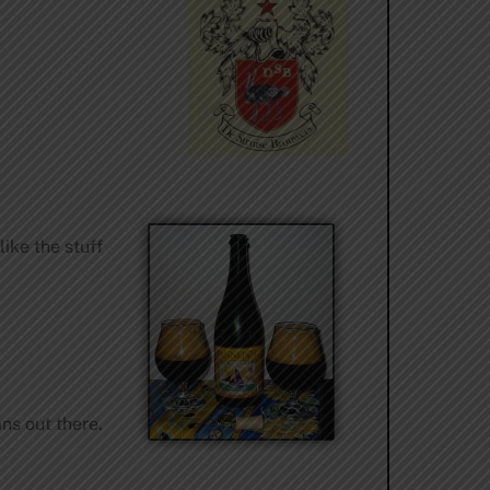
like the stuff
ans out there.