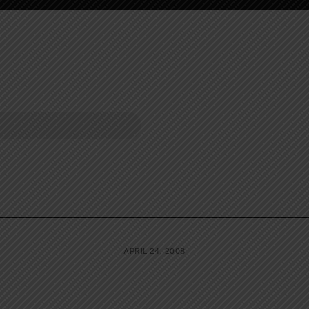
APRIL 24, 2008