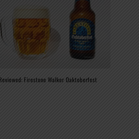
Reviewed: Firestone Walker Oaktoberfest