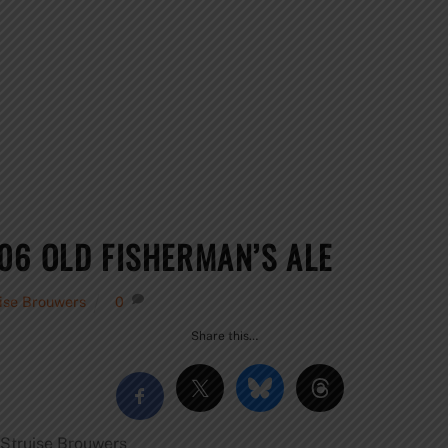
06 OLD FISHERMAN’S ALE
ise Brouwers
0
Share this…
Struise Brouwers