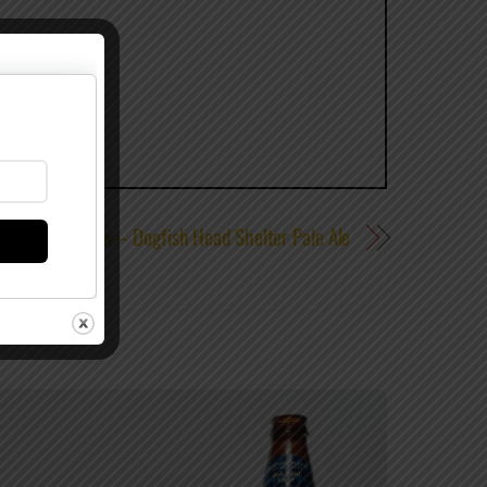
Review – Dogfish Head Shelter Pale Ale