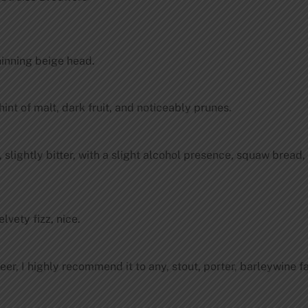
hinning beige head.
hint of malt, dark fruit, and noticeably prunes.
 slightly bitter, with a slight alcohol presence, squaw bread, 
elvety fizz, nice.
beer, I highly recommend it to any, stout, porter, barleywine f