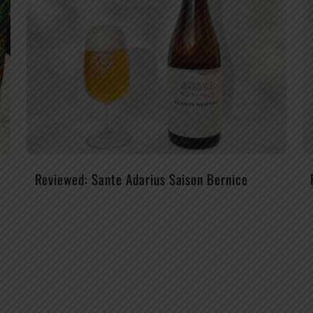
Reviewed: Sante Adarius Saison Bernice