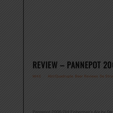
REVIEW – PANNEPOT 20
Abt/Quadruple
,
Beer Reviews
,
De Stru
MIKE
Pannepot 2006 Old Fisherman’s Ale by De 