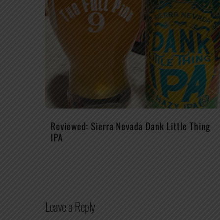
Reviewed: Sierra Nevada Dank Little Thing
IPA
Leave a Reply