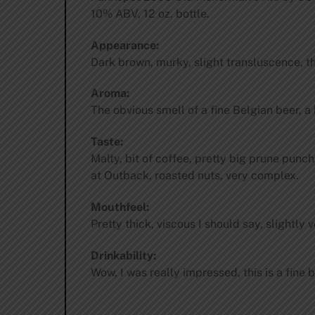
10% ABV, 12 oz. bottle.
Appearance:
Dark brown, murky, slight transluscence, t
Aroma:
The obvious smell of a fine Belgian beer, a 
Taste:
Malty, bit of coffee, pretty big prune punch,
at Outback, roasted nuts, very complex.
Mouthfeel:
Pretty thick, viscous I should say, slightly v
Drinkability:
Wow, I was really impressed, this is a fine 