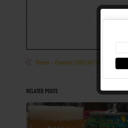
Review – Pannepot 2006 Old Fisherman’s Ale
RELATED POSTS