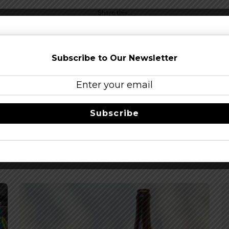
Share this…
Subscribe to Our Newsletter
Subscribe