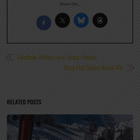
Share this…
Firestone Walker Leo v. Ursus: Fortem
Pizza Port Solana Beach IPA
RELATED POSTS