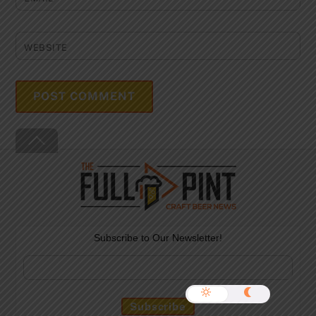
WEBSITE
Back
To
Top
Subscribe to Our Newsletter!