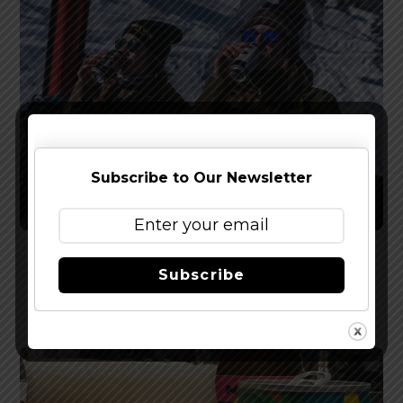
Subscribe to Our Newsletter
Melvin Brewing Announces New Jackson Hole
Subscribe
Lager