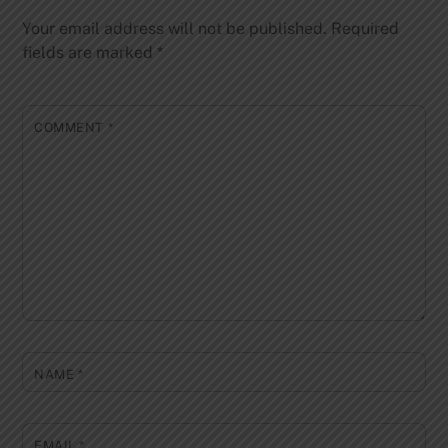
Your email address will not be published.
Required
fields are marked
*
COMMENT
*
NAME
*
EMAIL
*