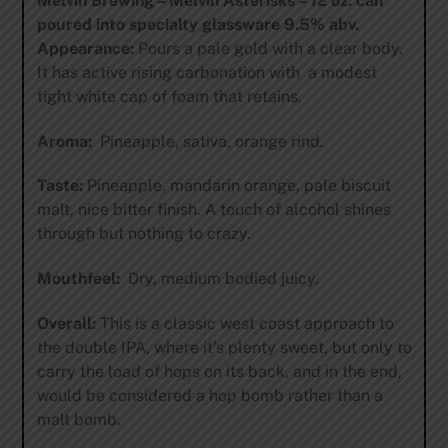
Melvin Brewing – Melvin Asterisks – 12 oz. can
poured into specialty glassware 9.5% abv.
Appearance:
Pours a pale gold with a clear body.
It has active rising carbonation with a modest
tight white cap of foam that retains.
Aroma:
Pineapple, sativa, orange rind.
Taste:
Pineapple, mandarin orange, pale biscuit
malt, nice bitter finish. A touch of alcohol shines
through but nothing to crazy.
Mouthfeel:
Dry, medium bodied juicy.
Overall:
This is a classic west coast approach to
the double IPA, where it’s plenty sweet, but only to
carry the load of hops on its back, and in the end,
would be considered a hop bomb rather than a
malt bomb.