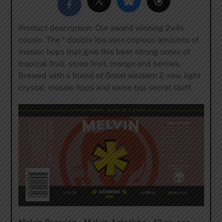
Product description: Our award winning 2x4s
cousin. The * double ipa uses copious amounts of
mosaic hops that give this beer strong notes of
tropical fruit, stone fruit, mango and berries.
Brewed with a blend of Great western 2-row, light
crystal, mosaic hops and some top secret stuff.