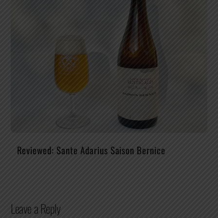
Reviewed: Sante Adarius Saison Bernice
Leave a Reply