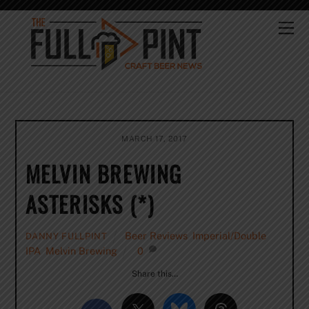
Skip
to
Me
content
MARCH 17, 2017
MELVIN BREWING
ASTERISKS (*)
Beer Reviews
,
Imperial/Double
DANNY FULLPINT
IPA
,
Melvin Brewing
0
Share this…