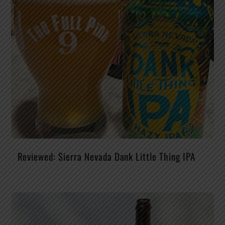
Reviewed: Sierra Nevada Dank Little Thing IPA