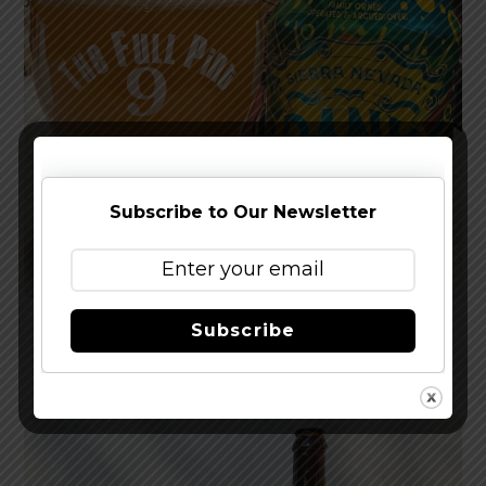
Subscribe to Our Newsletter
Subscribe
Reviewed: Sierra Nevada Dank Little Thing IPA