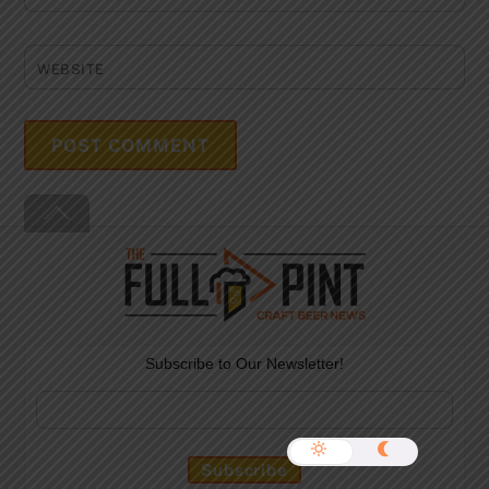
WEBSITE
Back
To
Top
Subscribe to Our Newsletter!