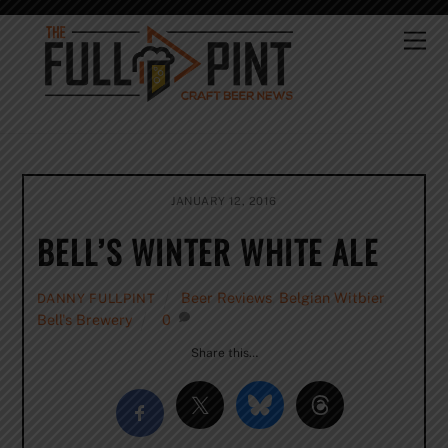
Skip
to
Me
content
JANUARY 12, 2016
BELL’S WINTER WHITE ALE
Beer Reviews
,
Belgian Witbier
,
DANNY FULLPINT
Bell's Brewery
0
Share this…