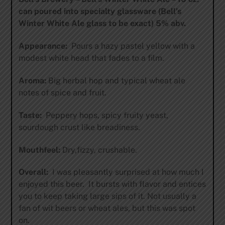
can poured into specialty glassware (Bell’s
Winter White Ale glass to be exact) 5% abv.
Appearance:
Pours a hazy pastel yellow with a
modest white head that fades to a film.
Aroma:
Big herbal hop and typical wheat ale
notes of spice and fruit.
Taste:
Peppery hops, spicy fruity yeast,
sourdough crust like breadiness.
Mouthfeel:
Dry,fizzy, crushable.
Overall:
I was pleasantly surprised at how much I
enjoyed this beer. It bursts with flavor and entices
you to keep taking large sips of it. Not usually a
fan of wit beers or wheat ales, but this was spot
on.