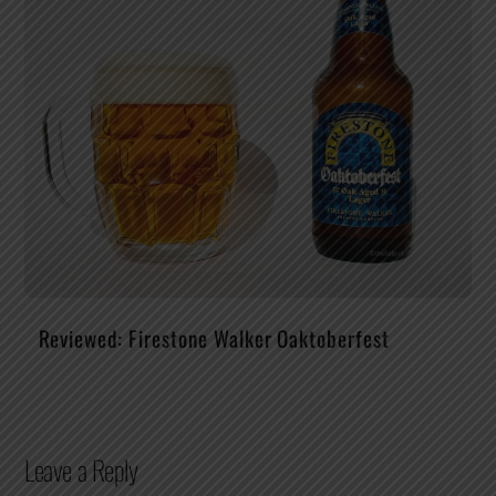
Reviewed: Firestone Walker Oaktoberfest
Leave a Reply