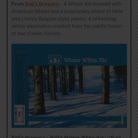
From
Bell’s Brewery
– A Wheat Ale brewed with
American Wheat and a proprietary blend of Hefe
and classic Belgian-style yeasts. A refreshing
winter alternative created from the subtle fusion
of two classic flavors.
Bell’s Brewery – Bell’s Winter White Ale – 16 oz.