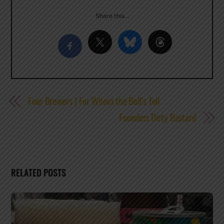
Share this…
Four Brewers | For Whom the Bell’s Toll
Founders Dirty Bastard
RELATED POSTS