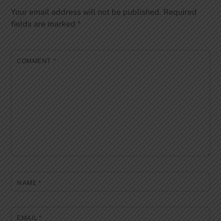
Your email address will not be published.
Required
fields are marked
*
COMMENT
*
NAME
*
EMAIL
*