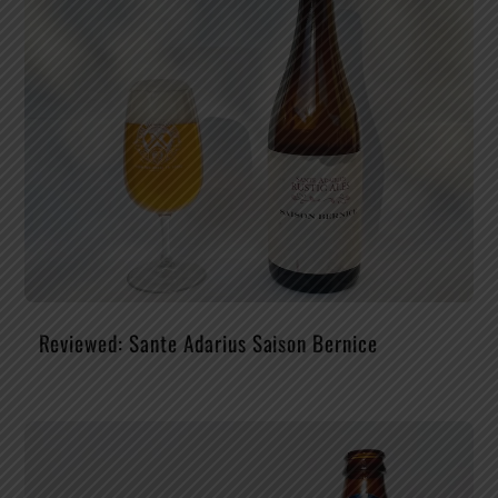
Reviewed: Sante Adarius Saison Bernice