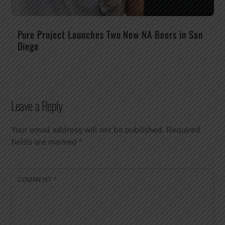
Pure Project Launches Two New NA Beers in San
Diego
Leave a Reply
Your email address will not be published.
Required
fields are marked
*
COMMENT
*