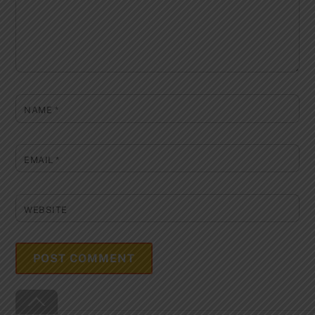
NAME
*
EMAIL
*
WEBSITE
Back
To