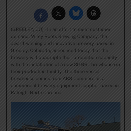
(GREELEY, CO) – In an effort to meet customer
demand, Wiley Roots Brewing Company, the
award-winning and innovative brewery based in
Greeley, Colorado, announced today that the
brewery will quadruple their production capacity
with the installation of a new 30 BBL brewhouse in
their production facility. The three vessel
brewhouse comes from ABS Commercial, a
commercial brewery equipment supplier based in
Raleigh, North Carolina.