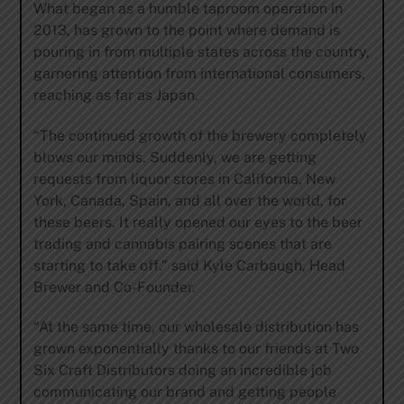
What began as a humble taproom operation in
2013, has grown to the point where demand is
pouring in from multiple states across the country,
garnering attention from international consumers,
reaching as far as Japan.
“The continued growth of the brewery completely
blows our minds. Suddenly, we are getting
requests from liquor stores in California, New
York, Canada, Spain, and all over the world, for
these beers. It really opened our eyes to the beer
trading and cannabis pairing scenes that are
starting to take off.” said Kyle Carbaugh, Head
Brewer and Co-Founder.
“At the same time, our wholesale distribution has
grown exponentially thanks to our friends at Two
Six Craft Distributors doing an incredible job
communicating our brand and getting people