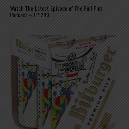
Watch The Latest Episode of The Full Pint
Podcast – EP 283