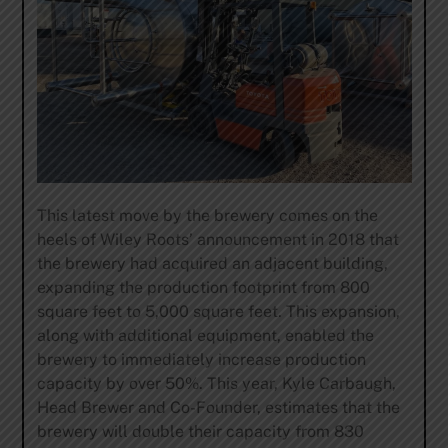
This latest move by the brewery comes on the
heels of Wiley Roots’ announcement in 2018 that
the brewery had acquired an adjacent building,
expanding the production footprint from 800
square feet to 5,000 square feet. This expansion,
along with additional equipment, enabled the
brewery to immediately increase production
capacity by over 50%. This year, Kyle Carbaugh,
Head Brewer and Co-Founder, estimates that the
brewery will double their capacity from 830