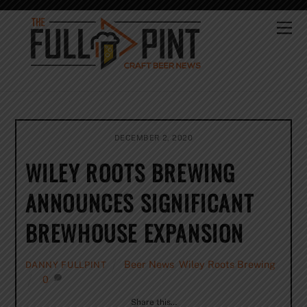
Skip
to
Me
content
DECEMBER 2, 2020
WILEY ROOTS BREWING
ANNOUNCES SIGNIFICANT
BREWHOUSE EXPANSION
Beer News
,
Wiley Roots Brewing
DANNY FULLPINT
0
Share this…