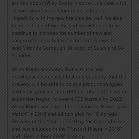
excited about Wiley Roots in stores. It’s been a lot
of hard work by our team to try to keep up.
Hopefully with the new brewhouse, we’ll be able
to meet demand locally, and we will be able to
continue to increase the number of new and
unique offerings that we’ve become known for”
said Miranda Carbaugh, Director of Sales and Co-
Founder.
Wiley Roots estimates that with the new
brewhouse and unused building capacity, that the
brewery will be able to double production again
next year, growing from 630 barrels in 2017, when
expansion began, to over 4,000 barrels by 2022.
Wiley Roots was named the “Colorado Brewery to
Watch” in 2018 and editors pick for “Colorado
Brewery of the Year” in 2019 by the Colorado Sun,
and was included in the “Fastest Risers in 2018”
and “Best in Beer 2019” lists by