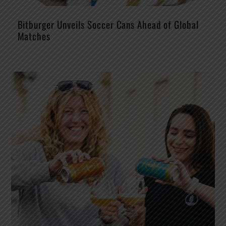
Bitburger Unveils Soccer Cans Ahead of Global
Matches