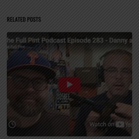
RELATED POSTS