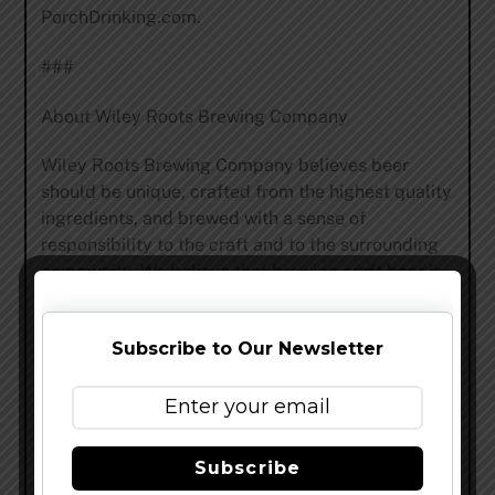
PorchDrinking.com.
###
About Wiley Roots Brewing Company
Wiley Roots Brewing Company believes beer
should be unique, crafted from the highest quality
ingredients, and brewed with a sense of
responsibility to the craft and to the surrounding
community. We believe that brewing craft beer is
an art and that it should be grounded in the core
values of honesty, integrity, hard work, and the
Subscribe to Our Newsletter
belief in one’s ability to create and share. We are a
small, independently owned brewery with a
unique focus on mixed-culture, barrel aged, and
spontaneous beers in downtown Greeley,
Colorado. Our beers have been awarded medals
Subscribe
at the Great American Beer Festival in 2018