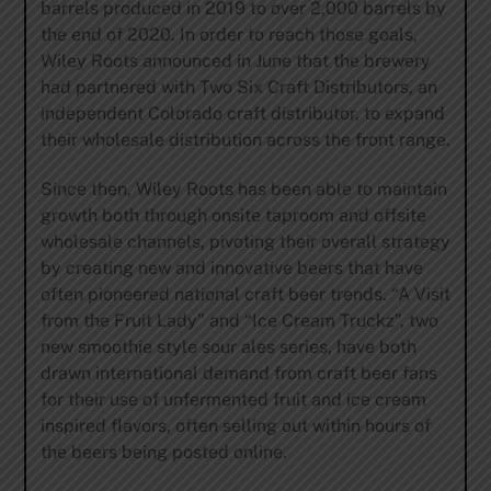
barrels produced in 2019 to over 2,000 barrels by
the end of 2020. In order to reach those goals,
Wiley Roots announced in June that the brewery
had partnered with Two Six Craft Distributors, an
independent Colorado craft distributor, to expand
their wholesale distribution across the front range.
Since then, Wiley Roots has been able to maintain
growth both through onsite taproom and offsite
wholesale channels, pivoting their overall strategy
by creating new and innovative beers that have
often pioneered national craft beer trends. “A Visit
from the Fruit Lady” and “Ice Cream Truckz”, two
new smoothie style sour ales series, have both
drawn international demand from craft beer fans
for their use of unfermented fruit and ice cream
inspired flavors, often selling out within hours of
the beers being posted online.