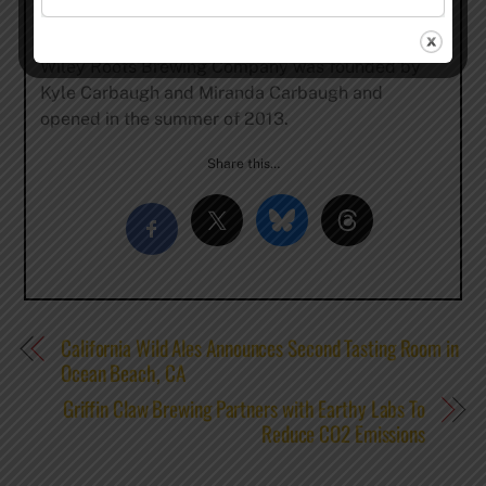
(Silver), 2017 (Gold), 2015 (Gold), 2013 (Bronze),
and 2017 (Silver) at the Mazer Cup International.
Wiley Roots Brewing Company was founded by
Kyle Carbaugh and Miranda Carbaugh and
opened in the summer of 2013.
Share this…
California Wild Ales Announces Second Tasting Room in
Ocean Beach, CA
Griffin Claw Brewing Partners with Earthy Labs To
Reduce CO2 Emissions