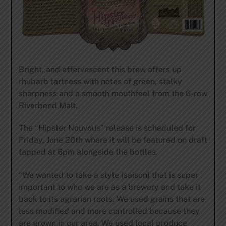
Bright, and effervescent this brew offers up
rhubarb tartness with notes of green, stalky
sharpness and a smooth mouthfeel from the 6-row
Riverbend Malt.
The “Hipster Nouvous” release is scheduled for
Friday, June 20th where it will be featured on draft
tapped at 6pm alongside the bottles.
“We wanted to take a style (saison) that is super
important to who we are as a brewery and take it
back to its agrarian roots. We used grains that are
less modified and more controlled because they
are grown in our area. We used local produce