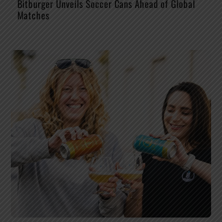
Bitburger Unveils Soccer Cans Ahead of Global
Matches