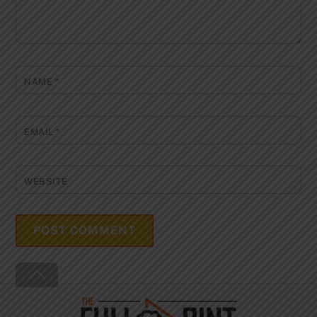
NAME
*
EMAIL
*
WEBSITE
Back
To
Top