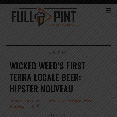
Skip
to
Me
content
JUNE 17, 2014
WICKED WEED’S FIRST
TERRA LOCALE BEER:
HIPSTER NOUVEAU
Beer News
,
Wicked Weed
DANNY FULLPINT
Brewing
0
Share this…