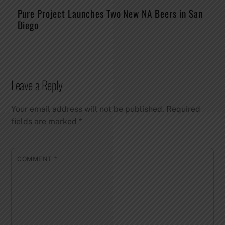
Pure Project Launches Two New NA Beers in San
Diego
Leave a Reply
Your email address will not be published.
Required
fields are marked
*
COMMENT
*