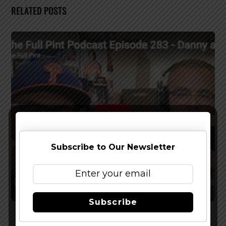
RELATED POSTS
Subscribe to Our Newsletter
Subscribe
Watch The Latest Episode of The Full Pint