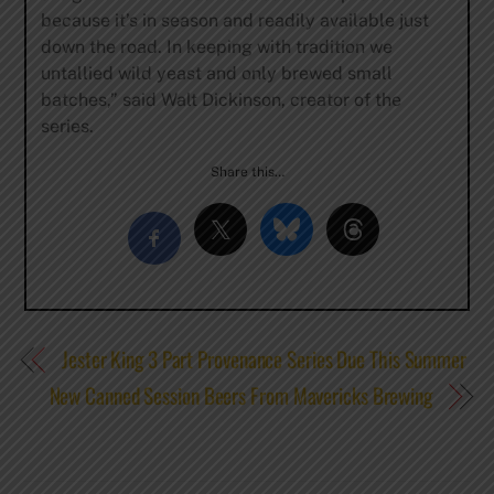
because it’s in season and readily available just
down the road. In keeping with tradition we
untallied wild yeast and only brewed small
batches,” said Walt Dickinson, creator of the
series.
Share this…
Jester King 3 Part Provenance Series Due This Summer
New Canned Session Beers From Mavericks Brewing