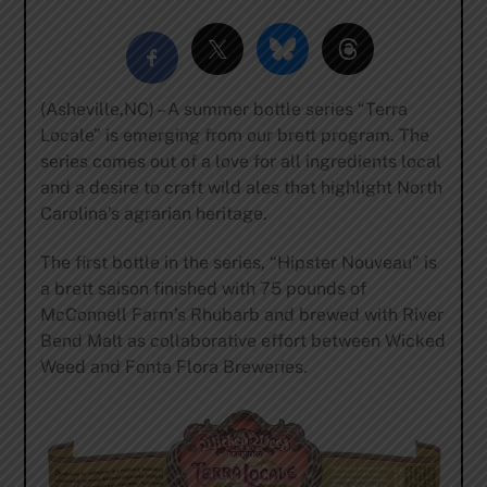
(Asheville,NC) – A summer bottle series “Terra
Locale” is emerging from our brett program. The
series comes out of a love for all ingredients local
and a desire to craft wild ales that highlight North
Carolina’s agrarian heritage.
The first bottle in the series, “Hipster Nouveau” is
a brett saison finished with 75 pounds of
McConnell Farm’s Rhubarb and brewed with River
Bend Malt as collaborative effort between Wicked
Weed and Fonta Flora Breweries.