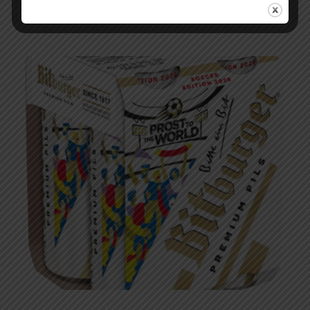
Podcast – EP 283