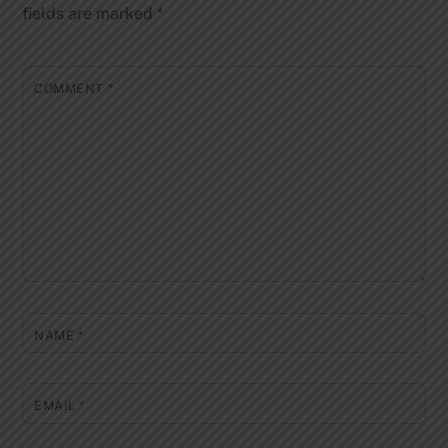
fields are marked
*
COMMENT
*
NAME
*
EMAIL
*