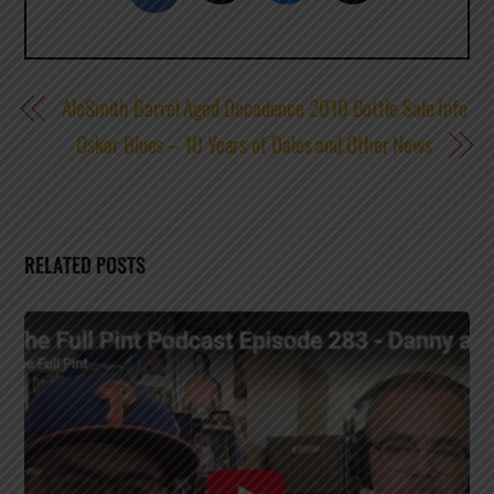
AleSmith Barrel Aged Decadence 2010 Bottle Sale Info
Oskar Blues – 10 Years of Dales and Other News
RELATED POSTS