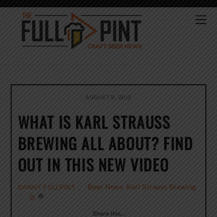
Skip
to
Me
content
AUGUST 9, 2012
WHAT IS KARL STRAUSS
BREWING ALL ABOUT? FIND
OUT IN THIS NEW VIDEO
Beer News
,
Karl Strauss Brewing
DANNY FULLPINT
0
Share this…