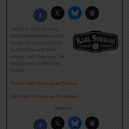
Here’s a nice HD video
Karl Strauss Brewing just
made, introducing those
not familiar with their
values, their beer and the
people behind the beer.
Enjoy!
Follow Karl Strauss on Twitter
Like Karl Strauss on Facebook
Share this…