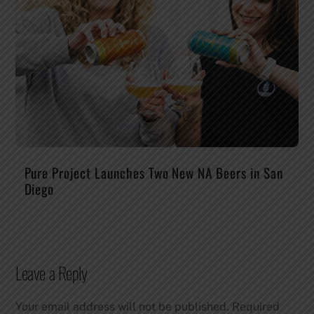
Pure Project Launches Two New NA Beers in San
Diego
Leave a Reply
Your email address will not be published.
Required