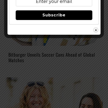
Subscribe
Bitburger Unveils Soccer Cans Ahead of Global
Matches