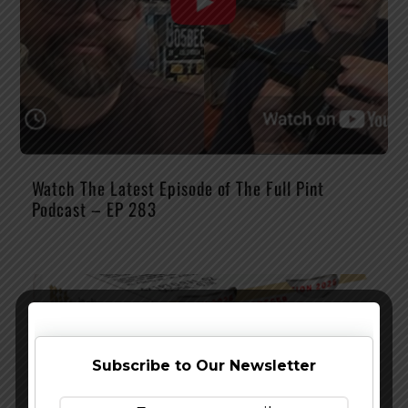
Watch The Latest Episode of The Full Pint
Podcast – EP 283
Subscribe to Our Newsletter