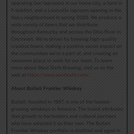
operating two taprooms in our home city, a farm in
Frankfort, and a Louisville taproom opening in the
NuLu neighborhood in spring 2020. We produce a
wide variety of beers that we distribute
throughout Kentucky and across the Ohio River in
Cincinnati. We’re driven by brewing high-quality
creative beers, making a positive social impact on
the communities we’re a part of, and creating an
awesome place to work for our team. To learn
more about West Sixth Brewing, visit us on the
web at
https://www.westsixth.com/.
About Bulleit Frontier Whiskey
Bulleit, founded in 1987, is one of the fastest-
growing whiskeys in America. The brand attributes
that growth to bartenders and cultural partners
who have adopted it as their own. The Bulleit
Frontier Whiskey portfolio is distilled and aged in