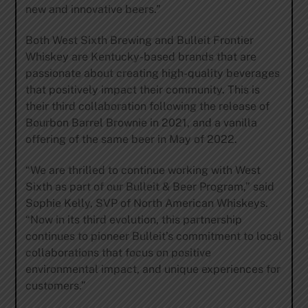
new and innovative beers.”
Both West Sixth Brewing and Bulleit Frontier
Whiskey are Kentucky-based brands that are
passionate about creating high-quality beverages
that positively impact their community. This is
their third collaboration following the release of
Bourbon Barrel Brownie in 2021, and a vanilla
offering of the same beer in May of 2022.
“We are thrilled to continue working with West
Sixth as part of our Bulleit & Beer Program,” said
Sophie Kelly, SVP of North American Whiskeys.
“Now in its third evolution, this partnership
continues to pioneer Bulleit’s commitment to local
collaborations that focus on positive
environmental impact, and unique experiences for
customers.”