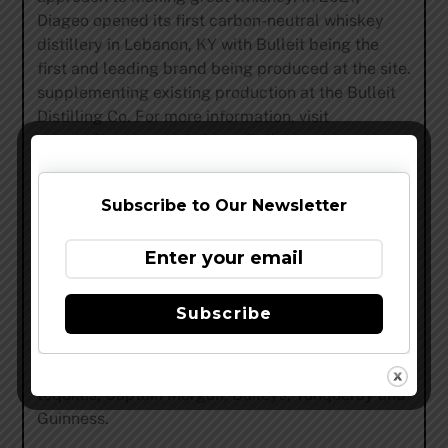
Diageo opened its first carbon-neutral whiskey
distillery in Lebanon, KY with Bulleit being the
first and leading brand being produced at the site.
supplementing existing production at the Bulleit
Distilling Co. For more information, visit
www.bulleit.com
or follow @Bulleit on Instagram.
Subscribe to Our Newsletter
ABOUT DIAGEO
Diageo is a global leader in beverage alcohol with
an outstanding collection of brands including
Subscribe
Johnnie Walker, Crown Royal, Bulleit and
Buchanan’s whiskies, Smirnoff, Cîroc and Ketel
One vodkas, Casamigos, DeLeon and Don Julio
tequilas, Captain Morgan, Baileys, Tanqueray and
Guinness.