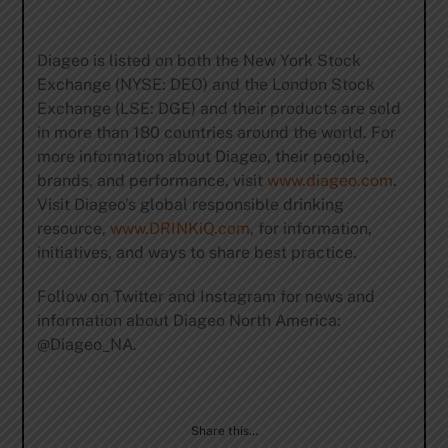
Diageo is listed on both the New York Stock
Exchange (NYSE: DEO) and the London Stock
Exchange (LSE: DGE) and their products are sold
in more than 180 countries around the world. For
more information about Diageo, their people,
brands, and performance, visit
www.diageo.com
.
Visit Diageo’s global responsible drinking
resource,
www.DRINKiQ.com
, for information,
initiatives, and ways to share best practice.
Follow on Twitter and Instagram for news and
information about Diageo North America:
@Diageo_NA.
Share this…