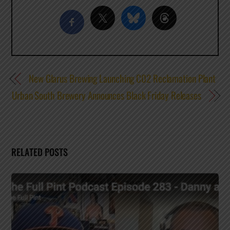
New Glarus Brewing Launching C02 Reclamation Plant
Urban South Brewery Announces Black Friday Releases
RELATED POSTS