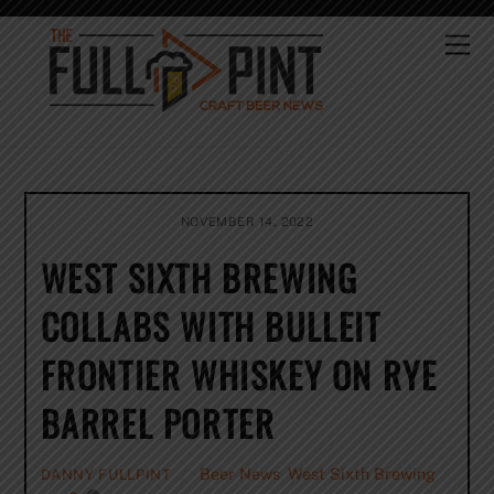
Skip
to
Me
content
NOVEMBER 14, 2022
WEST SIXTH BREWING
COLLABS WITH BULLEIT
FRONTIER WHISKEY ON RYE
BARREL PORTER
Beer News
,
West Sixth Brewing
DANNY FULLPINT