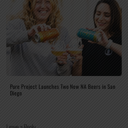
Pure Project Launches Two New NA Beers in San
Diego
Leave a Reply