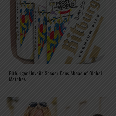
Bitburger Unveils Soccer Cans Ahead of Global
Matches