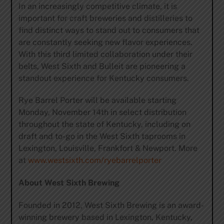
In an increasingly competitive climate, it is
important for craft breweries and distilleries to
find distinct ways to stand out to consumers that
are constantly seeking new flavor experiences.
With this third limited collaboration under their
belts, West Sixth and Bulleit are pioneering a
standout experience for Kentucky consumers.
Rye Barrel Porter will be available starting
Monday, November 14th in select distribution
throughout the state of Kentucky, including on
draft and to-go in the West Sixth taprooms in
Lexington, Louisville, Frankfort & Newport. More
at
www.westsixth.com/ryebarrelporter
About West Sixth Brewing
Founded in 2012, West Sixth Brewing is an award-
winning brewery based in Lexington, Kentucky,