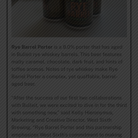
Rye Barrel Porter
is a 9.0% porter that has aged
in Bulleit rye whiskey barrels. This beer features
malty caramel, chocolate, dark fruit, and hints of
toffee aromas. Notes of rye whiskey make Rye
Barrel Porter a complex, yet quaffable, barrel-
aged beer.
“After the success of our first two collaborations
with Bulleit, we were excited to dive in for the third
with something new,” said Kelly Hieronymus,
Marketing and Creative Director, West Sixth
Brewing. “Rye Barrel Porter and this partnership
emphasizes West Sixth’s commitment to making