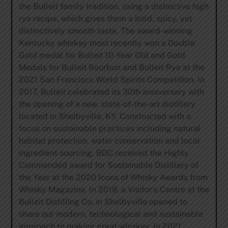
the Bulleit family tradition, using a distinctive high
rye recipe, which gives them a bold, spicy, yet
distinctively smooth taste. The award-winning
Kentucky whiskey most recently won a Double
Gold medal for Bulleit 10-Year Old and Gold
Medals for Bulleit Bourbon and Bulleit Rye at the
2021 San Francisco World Spirits Competition. In
2017, Bulleit celebrated its 30th anniversary with
the opening of a new, state-of-the-art distillery
located in Shelbyville, KY. Constructed with a
focus on sustainable practices including natural
habitat protection, water conservation and local
ingredient sourcing, BDC received the Highly
Commended award for Sustainable Distillery of
the Year at the 2020 Icons of Whisky Awards from
Whisky Magazine. In 2019, a Visitor’s Centre at the
Bulleit Distilling Co. in Shelbyville opened to
share our modern, technological and sustainable
approach to making great whiskey. In 2021,