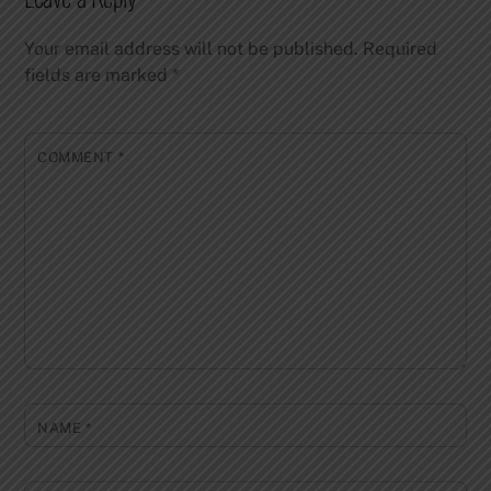
Your email address will not be published.
Required
fields are marked
*
COMMENT
*
NAME
*