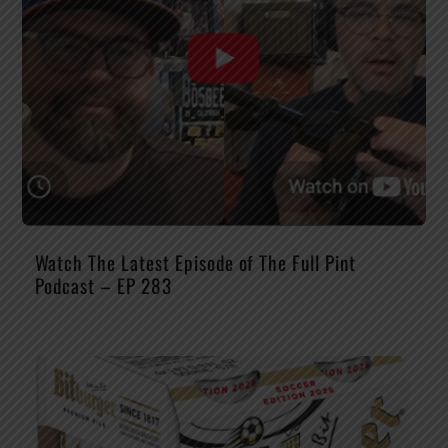
Watch The Latest Episode of The Full Pint
Podcast – EP 283