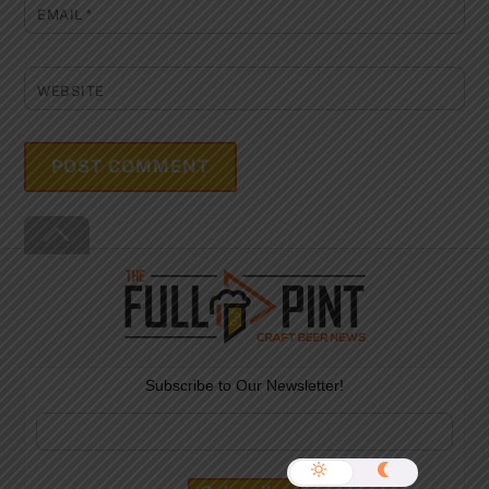
EMAIL
*
WEBSITE
Back
To
Top
Subscribe to Our Newsletter!