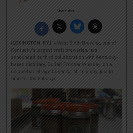
0
Share this…
(LEXINGTON, KY.) –
West Sixth Brewing, one of
Kentucky’s largest craft breweries, has
announced its third collaboration with Kentucky-
based distillery, Bulleit Frontier Whiskey, on a
unique barrel-aged beer for all to enjoy, just in
time for the holidays.