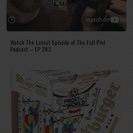
Watch The Latest Episode of The Full Pint
Podcast – EP 283