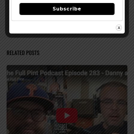
of Champagne Velvet
Subscribe
Brewers Association Shares Annual Growth Figures for
2019 Craft Beer
RELATED POSTS