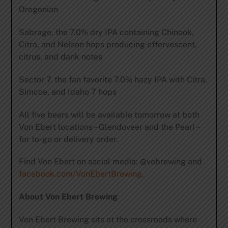
Oregonian
Sabrage, the 7.0% dry IPA containing Chinook,
Citra, and Nelson hops producing effervescent,
citrus, and dank notes
Sector 7, the fan favorite 7.0% hazy IPA with Citra,
Simcoe, and Idaho 7 hops
All five beers will be available tomorrow at both
Von Ebert locations – Glendoveer and the Pearl –
for to-go or delivery order.
Find Von Ebert on social media: @vebrewing and
facebook.com/VonEbertBrewing
.
About Von Ebert Brewing
Von Ebert Brewing sits at the crossroads where