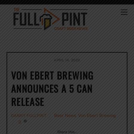
Skip
to
Me
content
APRIL 14, 2020
VON EBERT BREWING
ANNOUNCES A 5 CAN
RELEASE
Beer News
,
Von Ebert Brewing
DANNY FULLPINT
0
Share this…