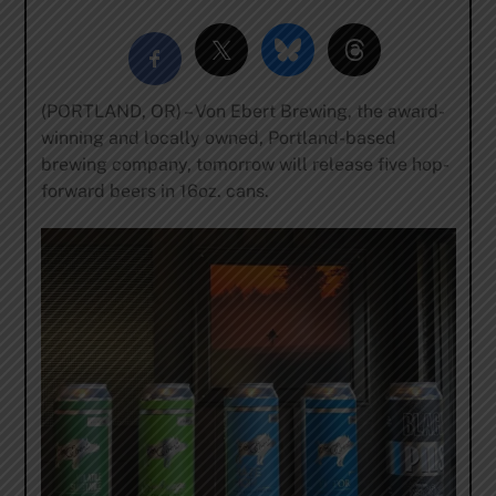
(PORTLAND, OR) – Von Ebert Brewing, the award-
winning and locally owned, Portland-based
brewing company, tomorrow will release five hop-
forward beers in 16oz. cans.