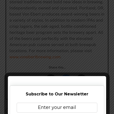
storied traditions meet bold new ideas in brewing.
Independently owned and operated, Portland, OR,
based Von Ebert produces award-winning beers in
a variety of styles. In addition to modern IPAs and
crisp lagers, the oak-aged, bottle-conditioned
heritage beer program sets the brewery apart. All
of the beers pair perfectly with the elevated
American pub cuisine served at both brewpub
locations. For more information, please visit
www.vonebertbrewing.com
.
Share this…
Subscribe to Our Newsletter
Upland Brewing Announces Special Benefit Online Sale