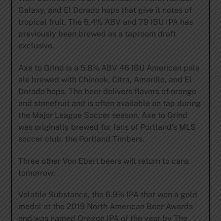
Galaxy, and El Dorado hops that give it notes of
tropical fruit. The 6.4% ABV and 79 IBU IPA has
previously been brewed as a taproom draft
exclusive.
Axe to Grind is a 5.8% ABV 46 IBU American pale
ale brewed with Chinook, Citra, Amarillo, and El
Dorado hops. The beer delivers flavors of orange
and stonefruit and is often available on tap during
the Major League Soccer season. Axe to Grind
was originally brewed for fans of Portland’s MLS
soccer club, the Portland Timbers.
Three other Von Ebert beers will return to cans
tomorrow:
Volatile Substance, the 6.9% IPA that won a gold
medal at the 2019 North American Beer Awards
and was named Oregon IPA of the year by The