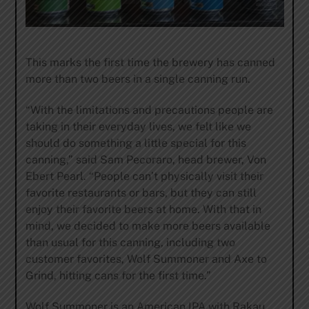
This marks the first time the brewery has canned
more than two beers in a single canning run.
“With the limitations and precautions people are
taking in their everyday lives, we felt like we
should do something a little special for this
canning,” said Sam Pecoraro, head brewer, Von
Ebert Pearl. “People can’t physically visit their
favorite restaurants or bars, but they can still
enjoy their favorite beers at home. With that in
mind, we decided to make more beers available
than usual for this canning, including two
customer favorites, Wolf Summoner and Axe to
Grind, hitting cans for the first time.”
Wolf Summoner is an American IPA with Rakau,