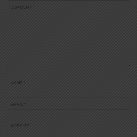
COMMENT
*
NAME
*
EMAIL
*
WEBSITE