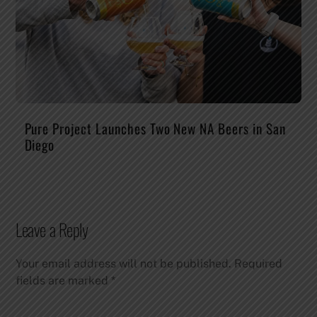
Pure Project Launches Two New NA Beers in San
Diego
Leave a Reply
Your email address will not be published.
Required
fields are marked
*