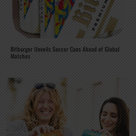
Bitburger Unveils Soccer Cans Ahead of Global
Matches