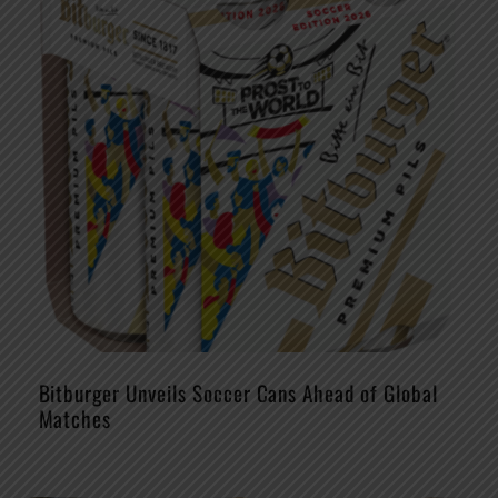
Bitburger Unveils Soccer Cans Ahead of Global
Matches