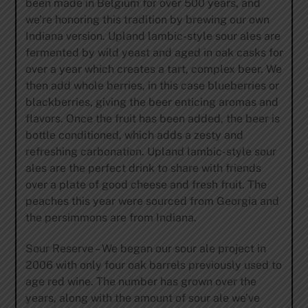
been made in Belgium for over 500 years, and
we’re honoring this tradition by brewing our own
Indiana version. Upland lambic-style sour ales are
fermented by wild yeast and aged in oak casks for
over a year which creates a tart, complex beer. We
then add whole berries, in this case blueberries or
blackberries, giving the beer enticing aromas and
flavors. Once the fruit has been added, the beer is
bottle conditioned, which adds a zesty and
refreshing carbonation. Upland lambic-style sour
ales are the perfect drink to share with friends
over a plate of good cheese and fresh fruit. The
peaches this year were sourced from Georgia and
the persimmons are from Indiana.
Sour Reserve – We began our sour ale project in
2006 with only four oak barrels previously used to
age red wine. The number has grown over the
years, along with the amount of sour ale we’ve