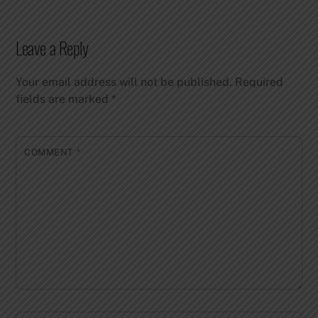
Leave a Reply
Your email address will not be published.
Required
fields are marked
*
COMMENT
*