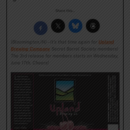
Share this…
(Bloomington,IN) – It’s that time again for
Upland
Brewing Company
Secret Barrel Society members!
The 3rd release for members starts on Wednesday,
June 17th. Cheers!