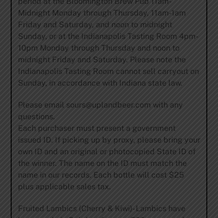
period at the Bloomington Brew Pub 11am-
Midnight Monday through Thursday, 11am-1am
Friday and Saturday, and noon to midnight
Sunday, or at the Indianapolis Tasting Room 4pm-
10pm Monday through Thursday and noon to
midnight Friday and Saturday. Please note the
Indianapolis Tasting Room cannot sell carryout on
Sunday, in accordance with Indiana state law.
Please email
sours@uplandbeer.com
with any
questions.
Each purchaser must present a government
issued ID. If picking up by proxy, please bring your
own ID and an original or photocopied State ID of
the winner. The name on the ID must match the
name in our records. Each bottle will cost $25
plus applicable sales tax.
Fruited Lambics (Cherry & Kiwi)- Lambics have