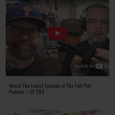
Watch The Latest Episode of The Full Pint
Podcast – EP 283