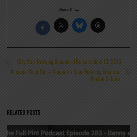
Share this…
City Star Brewing Scoundrel Release June 13, 2015
Almanac Beer Co. – Dogpatch Sour Returns, Emperor
Norton Debuts
RELATED POSTS