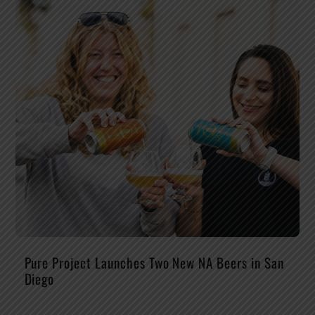
Pure Project Launches Two New NA Beers in San
Diego