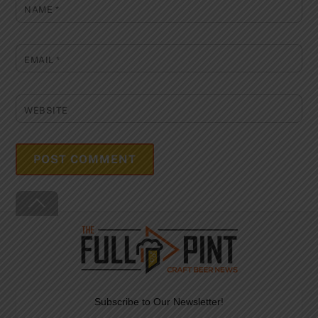
NAME
*
EMAIL
*
WEBSITE
Back
To
Top
Subscribe to Our Newsletter!