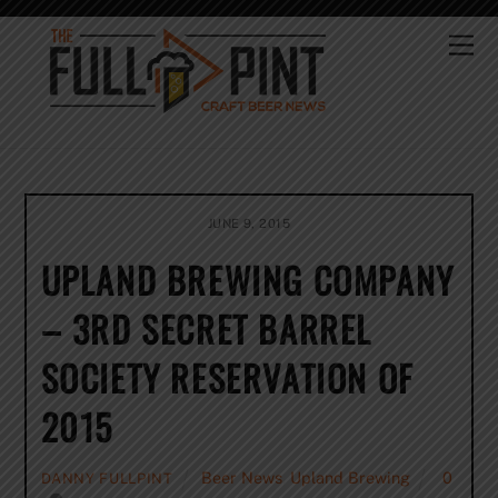
Skip
to
Me
content
JUNE 9, 2015
UPLAND BREWING COMPANY
– 3RD SECRET BARREL
SOCIETY RESERVATION OF
2015
Beer News
,
Upland Brewing
0
DANNY FULLPINT