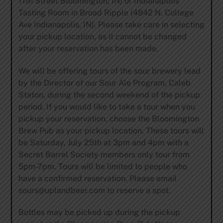
11th Street Bloomington, IN) or Indianapolis
Tasting Room in Broad Ripple (4842 N. College
Ave Indianapolis, IN). Please take care in selecting
your pickup location, as it cannot be changed
after your reservation has been made.
We will be offering tours of the sour brewery lead
by the Director of our Sour Ale Program, Caleb
Staton, during the second weekend of the pickup
period. If you would like to take a tour when you
pickup your reservation, choose the Bloomington
Brew Pub as your pickup location. These tours will
be Saturday, July 25th at 3pm and 4pm with a
Secret Barrel Society members only tour from
5pm-7pm. Tours will be limited to people who
have a confirmed reservation. Please email
sours@uplandbeer.com
to reserve a spot.
Bottles may be picked up during the pickup