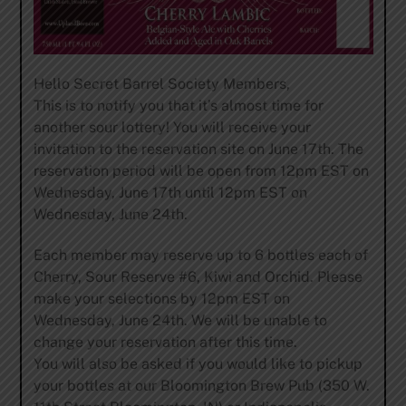
Hello Secret Barrel Society Members,
This is to notify you that it’s almost time for
another sour lottery! You will receive your
invitation to the reservation site on June 17th. The
reservation period will be open from 12pm EST on
Wednesday, June 17th until 12pm EST on
Wednesday, June 24th.
Each member may reserve up to 6 bottles each of
Cherry, Sour Reserve #6, Kiwi and Orchid. Please
make your selections by 12pm EST on
Wednesday, June 24th. We will be unable to
change your reservation after this time.
You will also be asked if you would like to pickup
your bottles at our Bloomington Brew Pub (350 W.