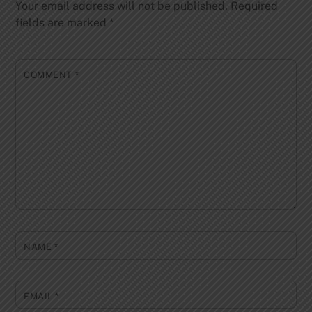
Your email address will not be published.
Required
fields are marked
*
COMMENT
*
NAME
*
EMAIL
*