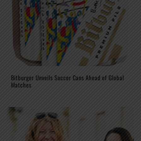
Bitburger Unveils Soccer Cans Ahead of Global
Matches