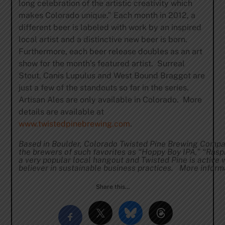
long celebration of the artistic creativity which
makes Colorado unique.” Each month in 2012, a
different beer is labeled with work by an inspired
local artist and a distinctive new beer is born.
Furthermore, each beer release doubles as an art
show for the month’s featured artist. Surreal
Stout, Canis Lupulus and West Bound Braggot are
just a few of the standouts so far in the series.
Artisan Ales are only available in Colorado. More
details are available at
www.twistedpinebrewing.com
.
Based in Boulder, Colorado Twisted Pine Brewing Compa
the brewers of such favorites as “Hoppy Boy IPA,” “Raspb
a very popular local hangout and Twisted Pine is active 
believer in sustainable business practices. More informa
Share this…