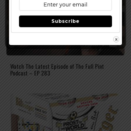
Subscribe
Watch The Latest Episode of The Full Pint
Podcast – EP 283