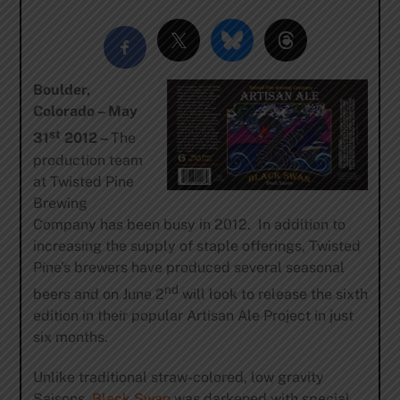
Boulder,
Colorado – May
st
31
2012 –
The
production team
at Twisted Pine
Brewing
Company has been busy in 2012. In addition to
increasing the supply of staple offerings, Twisted
Pine’s brewers have produced several seasonal
nd
beers and on June 2
will look to release the sixth
edition in their popular Artisan Ale Project in just
six months.
Unlike traditional straw-colored, low gravity
Saisons,
Black Swan
was darkened with special