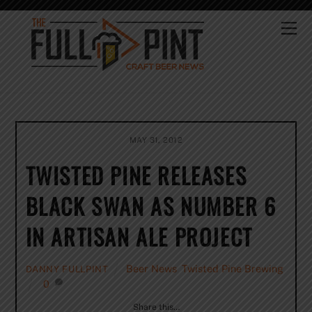
Skip
to
Me
content
MAY 31, 2012
TWISTED PINE RELEASES
BLACK SWAN AS NUMBER 6
IN ARTISAN ALE PROJECT
Beer News
,
Twisted Pine Brewing
DANNY FULLPINT
0
Share this…