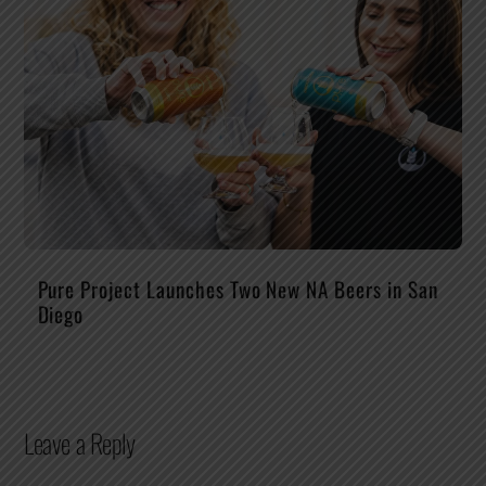
Pure Project Launches Two New NA Beers in San
Diego
Leave a Reply