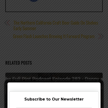
The Northern California Craft Beer Guide On Shelves
Early Summer
Green Flash Launches Brewing It Forward Program
RELATED POSTS
Subscribe to Our Newsletter