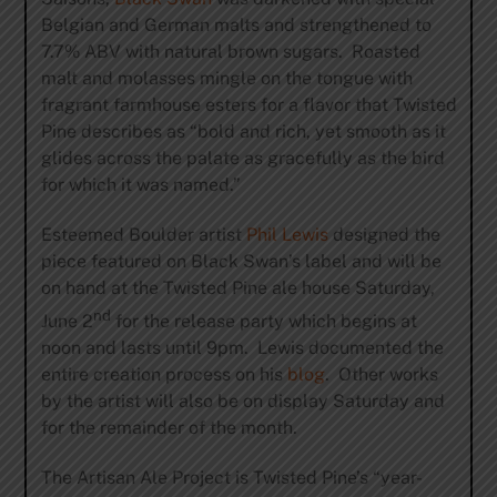
Belgian and German malts and strengthened to
7.7% ABV with natural brown sugars. Roasted
malt and molasses mingle on the tongue with
fragrant farmhouse esters for a flavor that Twisted
Pine describes as “bold and rich, yet smooth as it
glides across the palate as gracefully as the bird
for which it was named.”
Esteemed Boulder artist
Phil Lewis
designed the
piece featured on Black Swan’s label and will be
on hand at the Twisted Pine ale house Saturday,
nd
June 2
for the release party which begins at
noon and lasts until 9pm. Lewis documented the
entire creation process on his
blog
. Other works
by the artist will also be on display Saturday and
for the remainder of the month.
The Artisan Ale Project is Twisted Pine’s “year-