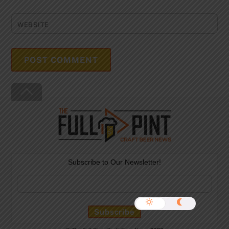
WEBSITE
Back
To
Top
Subscribe to Our Newsletter!