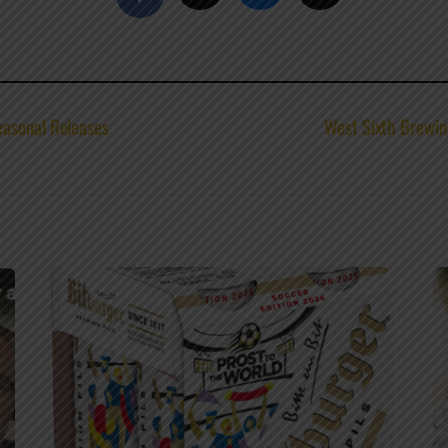
easonal Releases
West Sixth Brewi