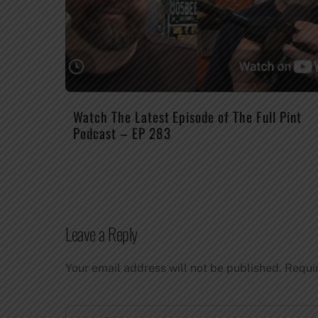
Watch The Latest Episode of The Full Pint
Podcast – EP 283
Leave a Reply
Your email address will not be published.
Requi