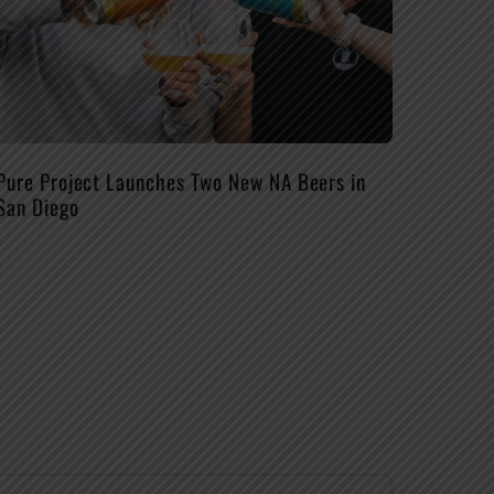
Pure Project Launches Two New NA Beers in
San Diego