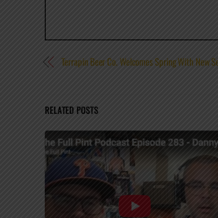
Terrapin Beer Co. Welcomes Spring With New S
RELATED POSTS