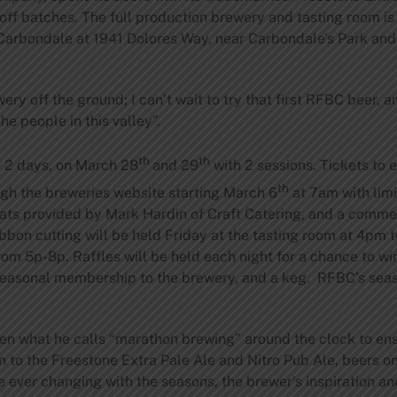
 off batches. The full production brewery and tasting room is
Carbondale at 1941 Dolores Way, near Carbondale’s Park and
wery off the ground; I can’t wait to try that first RFBC beer, 
he people in this valley”.
th
th
r 2 days, on March 28
and 29
with 2 sessions. Tickets to 
th
ugh the breweries website starting March 6
at 7am with lim
 eats provided by Mark Hardin of Craft Catering, and a comm
ribbon cutting will be held Friday at the tasting room at 4pm
rom 5p-8p. Raffles will be held each night for a chance to w
 seasonal membership to the brewery, and a keg. RFBC’s se
 what he calls “marathon brewing” around the clock to ensur
n to the Freestone Extra Pale Ale and Nitro Pub Ale, beers on
e ever changing with the seasons, the brewer’s inspiration an