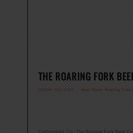
THE ROARING FORK BEE
Beer News
,
Roaring Fork 
DANNY FULLPINT
Carbondale, Co – The Roaring Fork Beer Co