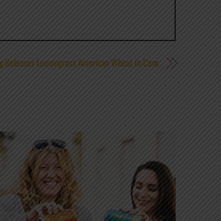
ng Releases Lemongrass American Wheat In Cans