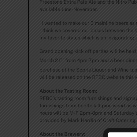
Freestone Extra Pale Ale and the Nitro Pub
available June-November.
“I wanted to make our 3 mainline beers as 
I think we covered our bases between the 
my favorite styles which is an invigorating
Grand opening kick off parties will be held 
st
March 21
from 4pm-7pm and a beer dinne
purchase at the Sopris Liquor and Wine ta
will be released on the RFBC website this 
About the Tasting Room:
RFBC’s tasting room furnishings and signa
furnishings from beetle kill pine wood as 
hours will be M-F 2pm-8pm and Saturday’s 
provided by Mark Hardin of Craft Catering.
About the Brewery: