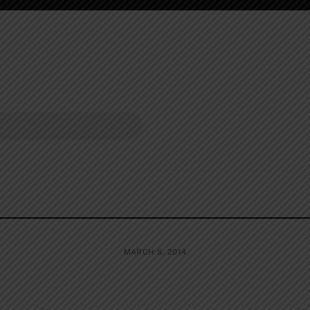
MARCH 5, 2014