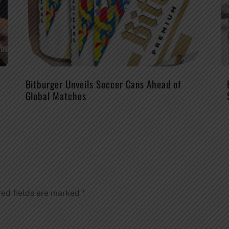
Bitburger Unveils Soccer Cans Ahead of
Global Matches
red fields are marked
*