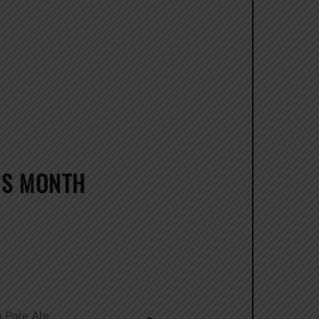
IS MONTH
 Pale Ale,