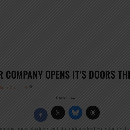
R COMPANY OPENS IT’S DOORS TH
Beer Co.
0
Share this…
mpany, opens its doors with its trademarked Freestone Extra