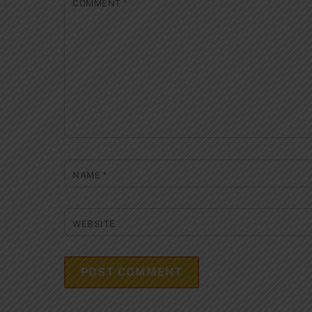
COMMENT
*
NAME
*
WEBSITE