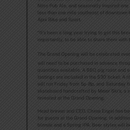
Nitro Pub Ale, and seasonally inspired one
less than one mile southeast of downtown 
Ajax Bike and Sport.
“It’s been a long year trying to get this bre
importantly, to be able to share them with t
The Grand Opening will be celebrated ove
will need to be purchased in advance thro
quantities available. A BBQ pig roast and
tastings are included in the $30 ticket. A 
will run Friday from 5p-8p, and Saturday f
skateboard handcrafted by Meier Ski’s, a
revealed at the Grand Opening.
Head brewer and CEO, Chase Engel has been
for guests at the Grand Opening. In additio
blonde and a Spring IPA. Beer styles will b