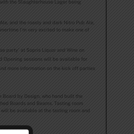
 with the Slaughterhouse Lager being
le, and the roasty and dark Nitro Pub Ale,
mmertime I’m very excited to make one of
ase party’ at Sopris Liquor and Wine on
nd Opening sessions will be available for
nd more information on the kick off parties
 Board by Design, who hand built the
uished Boards and Beams. Tasting room
ill be available at the tasting room and