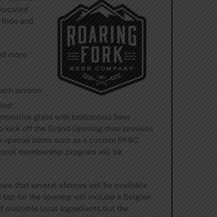
 located
 Ride and
and more
each session
ited
emorative glass with bottomless beer
 to kick off the Grand Opening then sessions
in special items such as a custom RFBC
asonal membership program will be
e that several choices will be available
 tap for the opening will include a Belgian
d available local ingredients but the