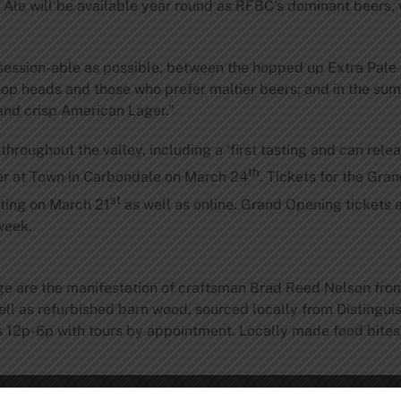
 Ale will be available year round as RFBC’s dominant beers,
session-able as possible, between the hopped up Extra Pale A
hop heads and those who prefer maltier beers; and in the su
 and crisp American Lager.”
throughout the valley, including a ‘first tasting and can rele
th
r at Town in Carbondale on March 24
. Tickets for the Gra
st
sting on March 21
as well as online. Grand Opening tickets a
week.
ge are the manifestation of craftsman Brad Reed Nelson from
well as refurbished barn wood, sourced locally from Disting
12p-6p with tours by appointment. Locally made food bites w