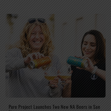
Pure Project Launches Two New NA Beers in San