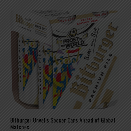
Bitburger Unveils Soccer Cans Ahead of Global
Matches