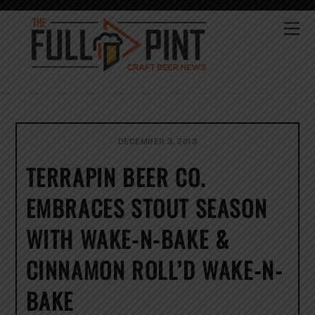
Skip
to
Me
content
DECEMBER 3, 2013
TERRAPIN BEER CO.
EMBRACES STOUT SEASON
WITH WAKE-N-BAKE &
CINNAMON ROLL’D WAKE-N-
BAKE