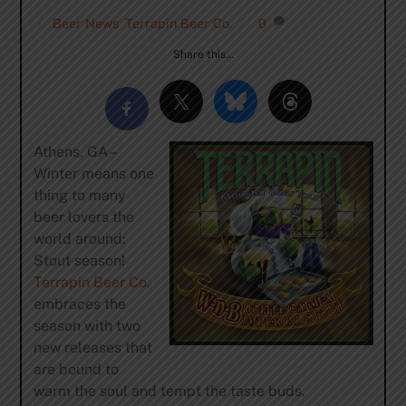
Beer News
,
Terrapin Beer Co.
0
Share this…
Athens, GA –
Winter means one
thing to many
beer lovers the
world around:
Stout season!
Terrapin Beer Co.
embraces the
season with two
new releases that
are bound to
warm the soul and tempt the taste buds.