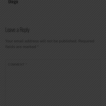
Diego
Leave a Reply
Your email address will not be published.
Required
fields are marked
*
COMMENT
*