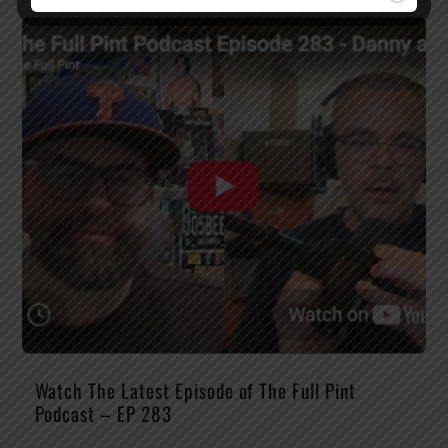
Watch The Latest Episode of The Full Pint
Podcast – EP 283