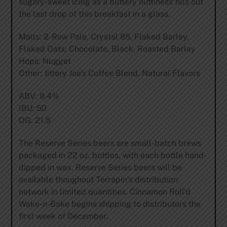
sugary-sweet icing as a buttery nuttiness fills out
the last drop of this breakfast in a glass.
Malts: 2-Row Pale, Crystal 85, Flaked Barley,
Flaked Oats, Chocolate, Black, Roasted Barley
Hops: Nugget
Other: Jittery Joe’s Coffee Blend, Natural Flavors
ABV: 9.4%
IBU: 50
OG: 21.5
The Reserve Series beers are small-batch brews
packaged in 22 oz. bottles, with each bottle hand-
dipped in wax. Reserve Series beers will be
available thoughout Terrapin’s distribution
network in limited quantities. Cinnamon Roll’d
Wake-n-Bake begins shipping to distributors the
first week of December.