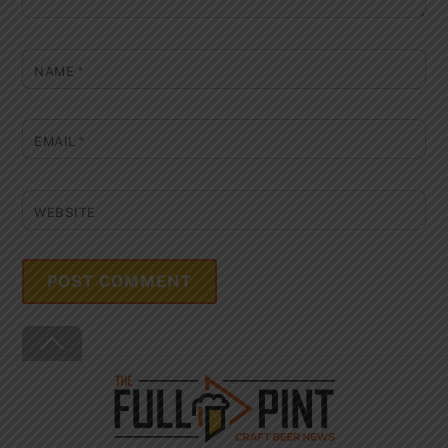
NAME
*
EMAIL
*
WEBSITE
Back
To
Top