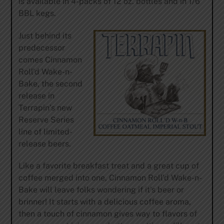
is available in 4-packs of 12 oz. bottles and in 1/6
BBL kegs.
Just behind its
predecessor
comes Cinnamon
Roll’d Wake-n-
Bake, the second
release in
Terrapin’s new
Reserve Series
line of limited-
release beers.
Like a favorite breakfast treat and a great cup of
coffee merged into one, Cinnamon Roll’d Wake-n-
Bake will leave folks wondering if it’s beer or
brinner! It starts with a delicious coffee aroma,
then a touch of cinnamon gives way to flavors of