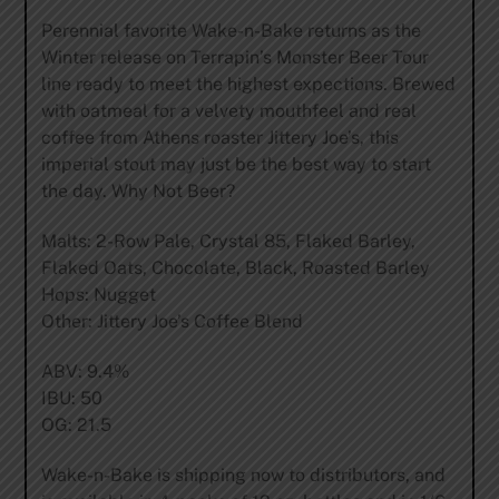
Perennial favorite Wake-n-Bake returns as the
Winter release on Terrapin’s Monster Beer Tour
line ready to meet the highest expections. Brewed
with oatmeal for a velvety mouthfeel and real
coffee from Athens roaster Jittery Joe’s, this
imperial stout may just be the best way to start
the day. Why Not Beer?
Malts: 2-Row Pale, Crystal 85, Flaked Barley,
Flaked Oats, Chocolate, Black, Roasted Barley
Hops: Nugget
Other: Jittery Joe’s Coffee Blend
ABV: 9.4%
IBU: 50
OG: 21.5
Wake-n-Bake is shipping now to distributors, and