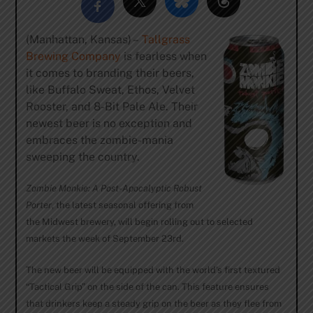
(Manhattan, Kansas) –
Tallgrass
Brewing Company
is fearless when
it comes to branding their beers,
like Buffalo Sweat, Ethos, Velvet
Rooster, and 8-Bit Pale Ale. Their
newest beer is no exception and
embraces the zombie-mania
sweeping the country.
Zombie Monkie: A Post-Apocalyptic Robust
Porter
, the latest seasonal offering from
the Midwest brewery, will begin rolling out to selected
markets the week of September 23rd.
The new beer will be equipped with the world’s first textured
“Tactical Grip” on the side of the can. This feature ensures
that drinkers keep a steady grip on the beer as they flee from