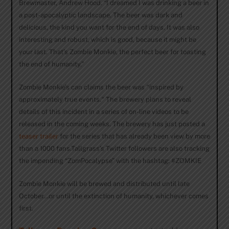
Brewmaster, Andrew Hood. “I dreamed I was drinking a beer in
a post-apocalyptic landscape. The beer was dark and
delicious, the kind you want for the end of days. It was also
interesting and robust, which is good, because it might be
your last. That’s Zombie Monkie, the perfect beer for toasting
the end of humanity.”
Zombie Monkie’s can claims the beer was
“
inspired by
approximately true events.
“
The brewery plans to reveal
details of this incident in a series of on-line videos to be
released in the coming weeks. The brewery has just posted a
teaser trailer
for the series that has already been view by more
than a 1000 fans.Tallgrass’s Twitter followers are also tracking
the impending “ZomPocalypse” with the hashtag: #ZOMKIE
Zombie Monkie will be brewed and distributed until late
October…or until the extinction of humanity, whichever comes
first.