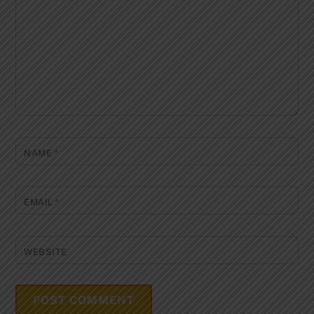
NAME
*
EMAIL
*
WEBSITE