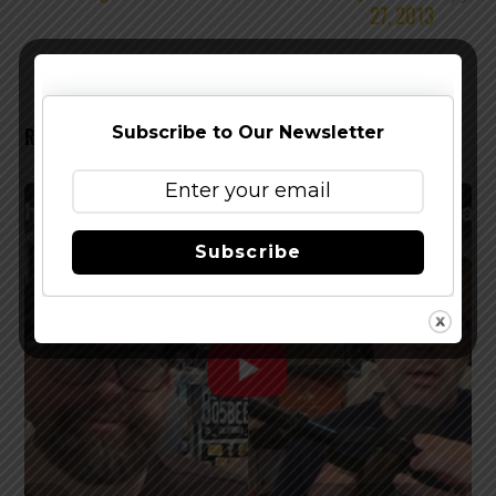
27, 2013
Subscribe to Our Newsletter
RELATED POSTS
Subscribe