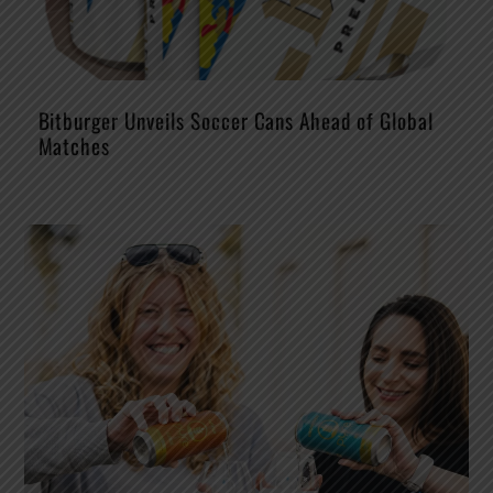
Bitburger Unveils Soccer Cans Ahead of Global
Matches