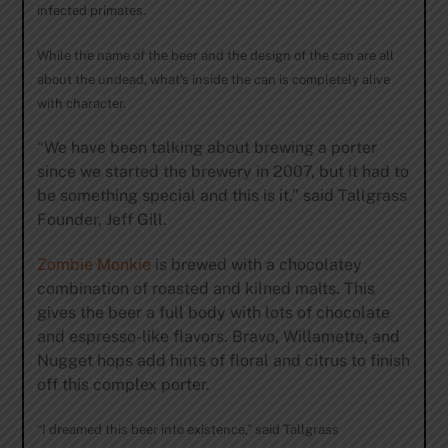
infected primates.
While the name of the beer and the design of the can are all
about the undead, what’s inside the can is completely alive
with character.
“We have been talking about brewing a porter
since we started the brewery in 2007, but it had to
be something special and this is it,” said Tallgrass
Founder, Jeff Gill.
Zombie Monkie
is brewed with a chocolatey
combination of roasted and kilned malts. This
gives the beer a full body with lots of chocolate
and espresso-like flavors. Bravo, Willamette, and
Nugget hops add hints of floral and citrus to finish
off this complex porter.
“I dreamed this beer into existence,” said Tallgrass