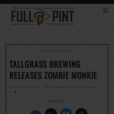
Skip
to
Me
content
SEPTEMBER 17, 2013
TALLGRASS BREWING
RELEASES ZOMBIE MONKIE
Beer News
,
Tallgrass Brewing
DANNY FULLPINT
0
Share this…