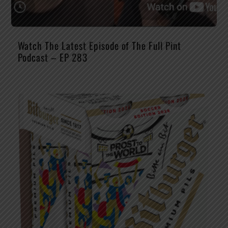
Watch The Latest Episode of The Full Pint
Podcast – EP 283