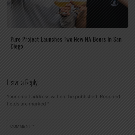
Pure Project Launches Two New NA Beers in San
Diego
Leave a Reply
Your email address will not be published.
Required
fields are marked
*
COMMENT
*