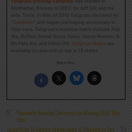
Tallgrass Brewing Company
was started in
Manhattan, Kansas, in 2007, by Jeff Gill and his
wife, Tricia. In May of 2010 Tallgrass declared its
“Canifesto”
and began packaging exclusively in
16oz cans. Tallgrass’s mainline beers include: Pub
Ale, Buffalo Sweat Stout, Oasis, Velvet Rooster, 8-
Bit Pale Ale, and Ethos IPA.
Tallgrass Beers
are
available in cans and on tap in 13 states.
Share this…
Pipeworks Brewing Comments on Missing GABF This
Year
Jester King To Release Omniscience & Proselytism Oct.