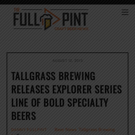
Skip
to
Me
content
AUGUST 12, 2015
TALLGRASS BREWING
RELEASES EXPLORER SERIES
LINE OF BOLD SPECIALTY
BEERS
Beer News
,
Tallgrass Brewing
DANNY FULLPINT