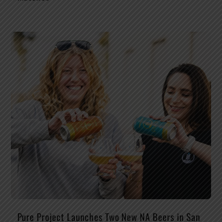
Pure Project Launches Two New NA Beers in San