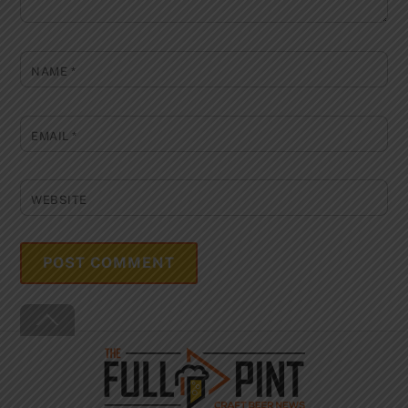
NAME
*
EMAIL
*
WEBSITE
Back
To
Top