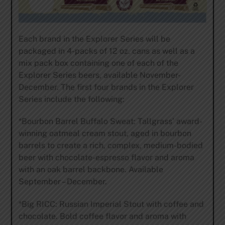
Each brand in the Explorer Series will be
packaged in 4-packs of 12 oz. cans as well as a
mix pack box containing one of each of the
Explorer Series beers, available November-
December. The first four brands in the Explorer
Series include the following:
*Bourbon Barrel Buffalo Sweat: Tallgrass’ award-
winning oatmeal cream stout, aged in bourbon
barrels to create a rich, complex, medium-bodied
beer with chocolate-espresso flavor and aroma
with an oak barrel backbone. Available
September – December.
*Big RICC: Russian Imperial Stout with coffee and
chocolate. Bold coffee flavor and aroma with