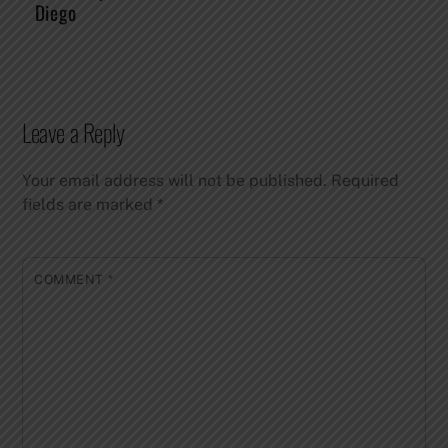
Diego
Leave a Reply
Your email address will not be published.
Required
fields are marked
*
COMMENT
*