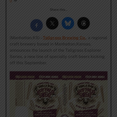
0
Share this…
(Manhattan,KS) –
Tallgrass Brewing Co.
, a regional
craft brewery based in Manhattan,Kansas,
announces the launch of the Tallgrass Explorer
Series, a new line of specialty craft beers kicking
off this September.