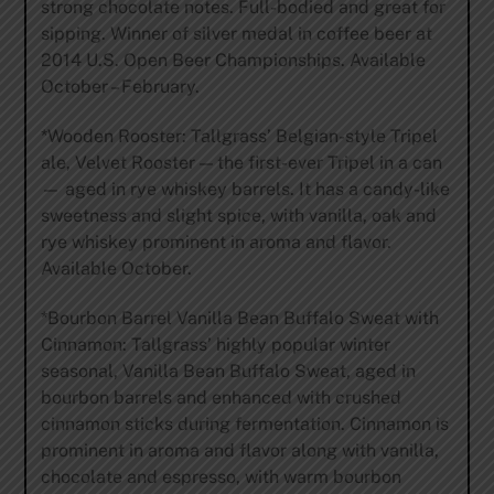
strong chocolate notes. Full-bodied and great for
sipping. Winner of silver medal in coffee beer at
2014 U.S. Open Beer Championships. Available
October – February.
*Wooden Rooster: Tallgrass’ Belgian-style Tripel
ale, Velvet Rooster — the first-ever Tripel in a can
— aged in rye whiskey barrels. It has a candy-like
sweetness and slight spice, with vanilla, oak and
rye whiskey prominent in aroma and flavor.
Available October.
*Bourbon Barrel Vanilla Bean Buffalo Sweat with
Cinnamon: Tallgrass’ highly popular winter
seasonal, Vanilla Bean Buffalo Sweat, aged in
bourbon barrels and enhanced with crushed
cinnamon sticks during fermentation. Cinnamon is
prominent in aroma and flavor along with vanilla,
chocolate and espresso, with warm bourbon