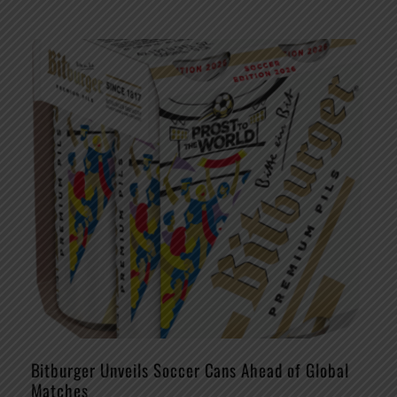
Bitburger Unveils Soccer Cans Ahead of Global
Matches