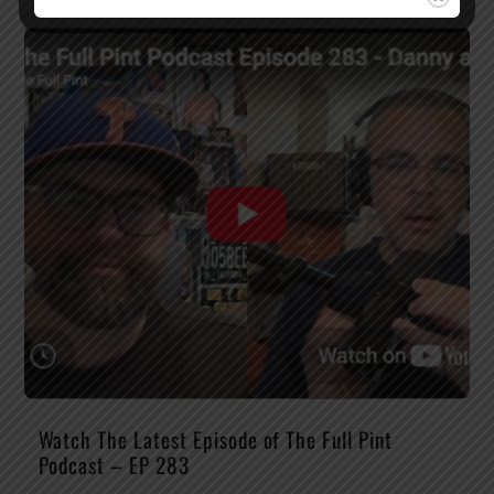
Watch The Latest Episode of The Full Pint
Podcast – EP 283