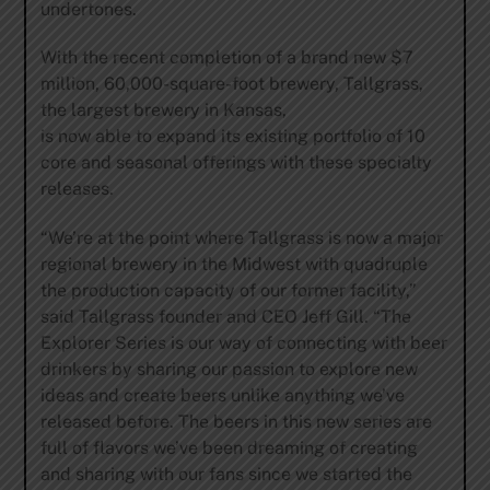
undertones.
With the recent completion of a brand new $7
million, 60,000-square-foot brewery, Tallgrass,
the largest brewery in Kansas,
is now able to expand its existing portfolio of 10
core and seasonal offerings with these specialty
releases.
“We’re at the point where Tallgrass is now a major
regional brewery in the Midwest with quadruple
the production capacity of our former facility,”
said Tallgrass founder and CEO Jeff Gill. “The
Explorer Series is our way of connecting with beer
drinkers by sharing our passion to explore new
ideas and create beers unlike anything we’ve
released before. The beers in this new series are
full of flavors we’ve been dreaming of creating
and sharing with our fans since we started the