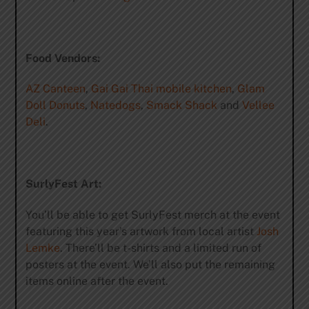
Food Vendors:
AZ Canteen
,
Gai Gai Thai mobile kitchen
,
Glam
Doll Donuts
,
Natedogs
,
Smack Shack
and
Vellee
Deli
.
SurlyFest Art:
You’ll be able to get SurlyFest merch at the event
featuring this year’s artwork from local artist
Josh
Lemke
. There’ll be t-shirts and a limited run of
posters at the event. We’ll also put the remaining
items online after the event.