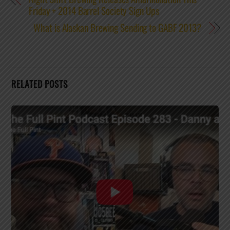
Friday + 2014 Barrel Society Sign Ups
What is Alaskan Brewing Sending to GABF 2013?
RELATED POSTS