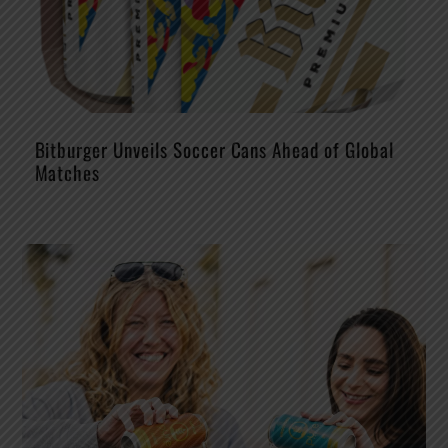
Bitburger Unveils Soccer Cans Ahead of Global
Matches