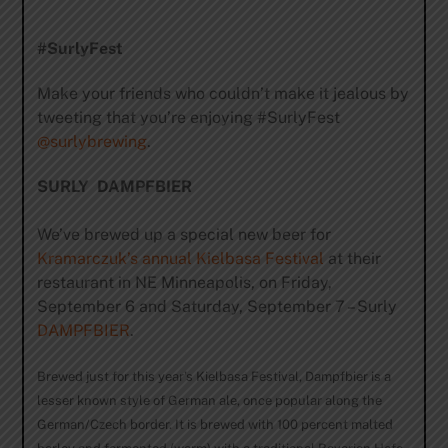
#SurlyFest
Make your friends who couldn’t make it jealous by
tweeting that you’re enjoying #SurlyFest
@surlybrewing
.
SURLY DAMPFBIER
We’ve brewed up a special new beer for
Kramarczuk’s annual Kielbasa Festival
at their
restaurant in NE Minneapolis, on Friday,
September 6 and Saturday, September 7 – Surly
DAMPFBIER
.
Brewed just for this year’s Kielbasa Festival, Dampfbier is a
lesser known style of German ale, once popular along the
German/Czech border. It is brewed with 100 percent malted