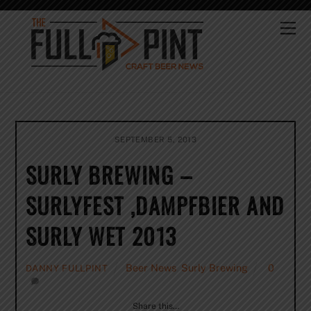
Skip
to
Me
content
SEPTEMBER 5, 2013
SURLY BREWING –
SURLYFEST ,DAMPFBIER AND
SURLY WET 2013
Beer News
,
Surly Brewing
0
DANNY FULLPINT
Share this…