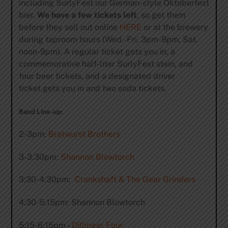
including SurlyFest our German-style Oktoberfest
bier.
We have a few tickets left
, so get them
before they sell out online
HERE
or at the brewery
during taproom hours (Wed.-Fri. 3pm-9pm, Sat.
noon-9pm). A regular ticket gets you in, a
commemorative half-liter SurlyFest stein, and
four beer tickets, and a designated driver
ticket gets you in and two soda tickets.
Band Line-up:
2-3pm:
Bratwurst Brothers
3-3:30pm:
Shannon Blowtorch
3:30-4:30pm:
Crankshaft & The Gear Grinders
4:30-5:15pm: Shannon Blowtorch
5:15-6:15pm –
Dillinger Four