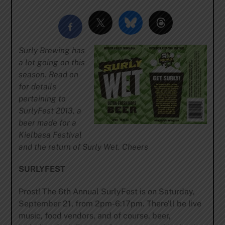
Surly Brewing has
a lot going on this
season. Read on
for details
pertaining to
SurlyFest 2013, a
beer made for a
Kielbasa Festival
and the return of Surly Wet. Cheers
SURLYFEST
Prost! The 6th Annual SurlyFest is on Saturday,
September 21, from 2pm-6:17pm. There’ll be live
music, food vendors, and of course, beer,