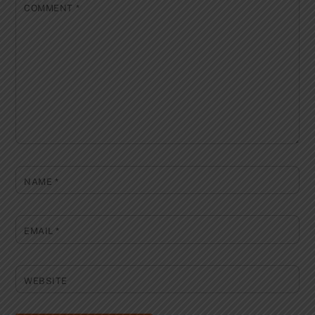
COMMENT
*
NAME
*
EMAIL
*
WEBSITE