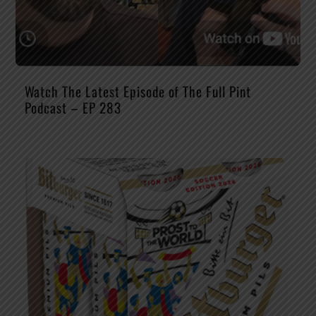
Watch The Latest Episode of The Full Pint
Podcast – EP 283