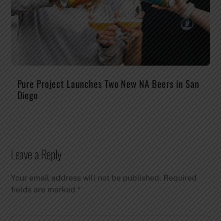
Pure Project Launches Two New NA Beers in San
Diego
Leave a Reply
Your email address will not be published.
Required
fields are marked
*