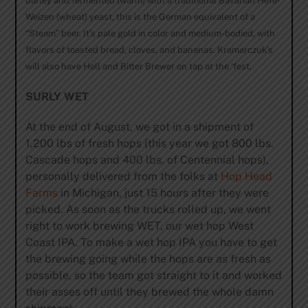
barley and fermented (warm) with a traditional Bavarian Hefe-
Weizen (wheat) yeast, this is the German equivalent of a
“Steam” beer. It’s pale gold in color and medium-bodied, with
flavors of toasted bread, cloves, and bananas. Kramarczuk’s
will also have Hell and Bitter Brewer on tap at the ‘fest.
SURLY WET
At the end of August, we got in a shipment of
1,200 lbs of fresh hops (this year we got 800 lbs.
Cascade hops and 400 lbs. of Centennial hops),
personally delivered from the folks at
Hop Head
Farms
in Michigan, just 15 hours after they were
picked. As soon as the trucks rolled up, we went
right to work brewing WET, our wet hop West
Coast IPA. To make a wet hop IPA you have to get
the brewing going while the hops are as fresh as
possible, so the team got straight to it and worked
their asses off until they brewed the whole damn