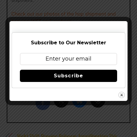
shipment.
Check out our photos of the hop shipment and
brewing WET on Facebook.
Look for Surly WET 2013 in stores starting
Monday, September 16. But don’t wait long, there
Subscribe to Our Newsletter
is a very limited supply this year! With limited tank
space, due to Darkness and SurlyFest production
(along with all of our other beers), we’ve had to cut
back on our production of WET.
Subscribe
Share this…
Night Shift Brewing Releases Amarillonation This