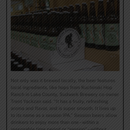
Not only was it brewed locally, the beer features
local ingredients, like hops from Kuchinski Hop
Ranch in Lake County, Sudwerk Brewery co-owner
Trent Yackzan said. “It has a fruity, refreshing
aroma and flavor, and is super smooth. It lives up
to its name as a session IPA.” Session beers allow
drinkers to enjoy more than one – within a
reasonable time period or “session” – without