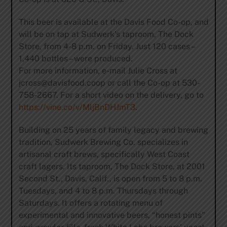
This beer is available at the Davis Food Co-op, and
will be on tap at Sudwerk’s taproom, The Dock
Store, from 4-8 p.m. on Friday. Just 120 cases –
1,440 bottles – were produced.
For more information, e-mail Julie Cross at
jcross@davisfood.coop
or call the Co-op at 530-
758-2667. For a short video on the delivery, go to
https://vine.co/v/MljBnDHJmT3
.
Building on 25 years of family legacy and brewing
tradition, Sudwerk Brewing Co. specializes in
artisanal craft brews, specifically West Coast
craft lagers. Its taproom, The Dock Store, at 2001
Second St., Davis, Calif., is open from 5 to 8 p.m.
Tuesdays, and 4 to 8 p.m. Thursdays through
Saturdays. It offers a rotating menu of
experimental and innovative beers, “honest pints”