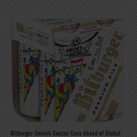
Bitburger Unveils Soccer Cans Ahead of Global