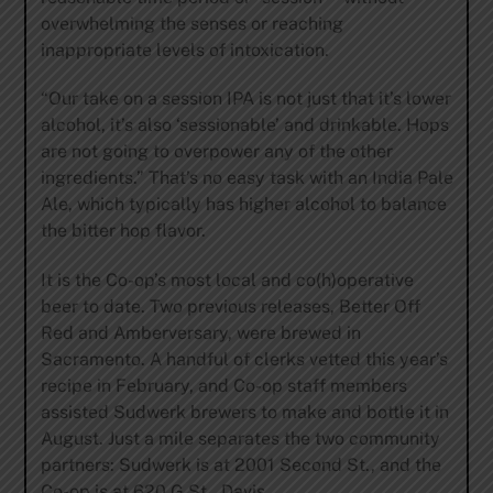
overwhelming the senses or reaching
inappropriate levels of intoxication.
“Our take on a session IPA is not just that it’s lower
alcohol, it’s also ‘sessionable’ and drinkable. Hops
are not going to overpower any of the other
ingredients.” That’s no easy task with an India Pale
Ale, which typically has higher alcohol to balance
the bitter hop flavor.
It is the Co-op’s most local and co(h)operative
beer to date. Two previous releases, Better Off
Red and Amberversary, were brewed in
Sacramento. A handful of clerks vetted this year’s
recipe in February, and Co-op staff members
assisted Sudwerk brewers to make and bottle it in
August. Just a mile separates the two community
partners: Sudwerk is at 2001 Second St., and the
Co-op is at 620 G St., Davis.