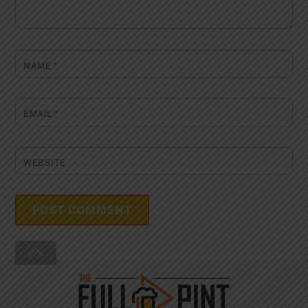
NAME
*
EMAIL
*
WEBSITE
Back
To
Top