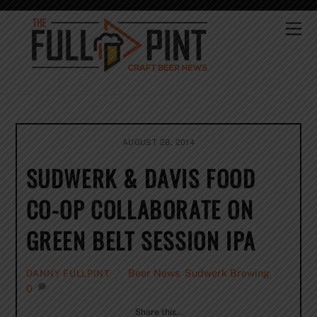
Skip
to
Me
content
AUGUST 28, 2014
SUDWERK & DAVIS FOOD
CO-OP COLLABORATE ON
GREEN BELT SESSION IPA
Beer News
,
Sudwerk Brewing
DANNY FULLPINT
0
Share this…