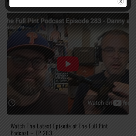
RELATED POSTS
Watch The Latest Episode of The Full Pint
Podcast – EP 283