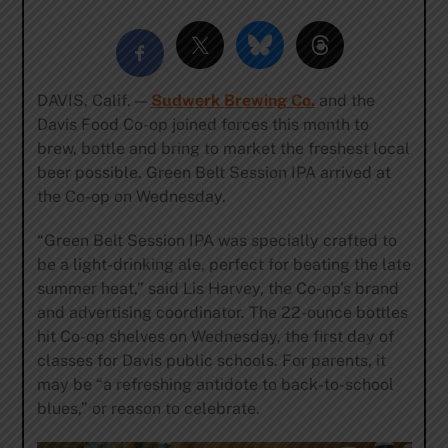
DAVIS, Calif. —
Sudwerk Brewing Co.
and the
Davis Food Co-op joined forces this month to
brew, bottle and bring to market the freshest local
beer possible. Green Belt Session IPA arrived at
the Co-op on Wednesday.
“Green Belt Session IPA was specially crafted to
be a light-drinking ale, perfect for beating the late
summer heat,” said Lis Harvey, the Co-op’s brand
and advertising coordinator. The 22-ounce bottles
hit Co-op shelves on Wednesday, the first day of
classes for Davis public schools. For parents, it
may be “a refreshing antidote to back-to-school
blues,” or reason to celebrate.