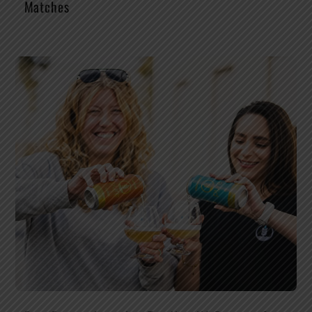
Matches