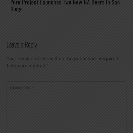
Pure Project Launches Two New NA Beers in San
Diego
Leave a Reply
Your email address will not be published.
Required
fields are marked
*
COMMENT
*