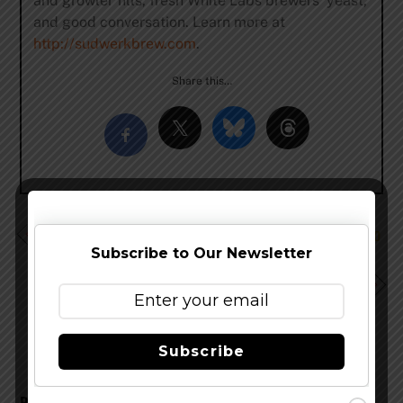
and growler fills, fresh White Labs brewers’ yeast,
and good conversation. Learn more at
http://sudwerkbrew.com
.
Share this…
Grimm Brothers Will Bring Traditional German Sours to
GABF
Subscribe to Our Newsletter
Stevens Point Brewery Brings Back Whole Hog
Pumpkin Ale
Subscribe