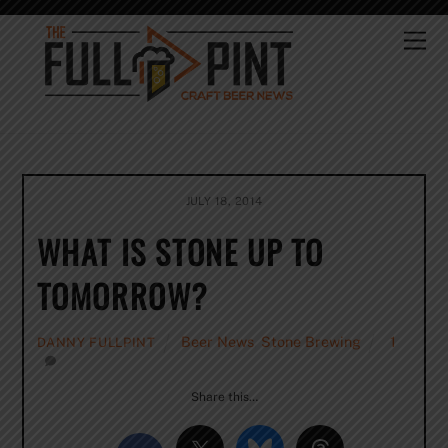
Skip
to
Me
content
JULY 18, 2014
WHAT IS STONE UP TO
TOMORROW?
Beer News
,
Stone Brewing
1
DANNY FULLPINT
Share this…