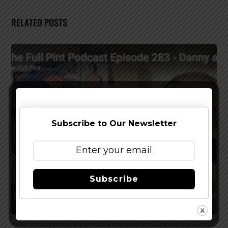
RELATED POSTS
Subscribe to Our Newsletter
Subscribe