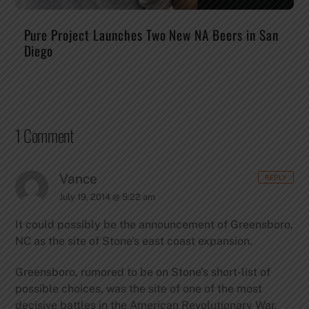
Pure Project Launches Two New NA Beers in San
Diego
1 Comment
Vance
REPLY
July 19, 2014 @ 5:22 am
It could possibly be the announcement of Greensboro,
NC as the site of Stone’s east coast expansion.
Greensboro, rumored to be on Stone’s short-list of
possible choices, was the site of one of the most
decisive battles in the American Revolutionary War.