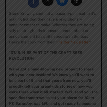
Stone Brewing sent out a teaser type email to it’s
mailing list that they have a revolutionary
announcement to make. Whether they are being
silly or straight, their announcement about an
announcement has gotten people’s attention.
Here’s the copy from their “
Insider Newsletter
“
“07.19.14 BE PART OF THE CRAFT BEER
REVOLUTION
We’ve got a mind-blowing new project to share
with you, dear Insiders! We know you’ll want to
be a part of it, and that years from now, you’ll
proudly tell your grandkids stories of how you
were there when it all started. We’ll send you the
specifics tomorrow, so set your alarm for
10am
PT, Saturday, July 19th
and get ready to become