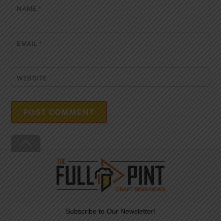
NAME
*
EMAIL
*
WEBSITE
Back
To
Top
Subscribe to Our Newsletter!