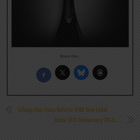
Share this…
Sebago Hop Swap Returns With New Label
Stone 18th Anniversary IPA Is……