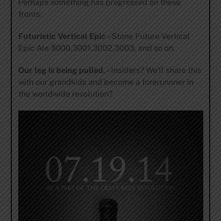
Perhaps something has progressed on these
fronts.
Futuristic Vertical Epic
– Stone Future Vertical
Epic Ale 3000,3001,3002,3003, and so on.
Our leg is being pulled.
– Insiders? We’ll share this
with our grandkids and become a forerunnner in
the worldwide revolution?