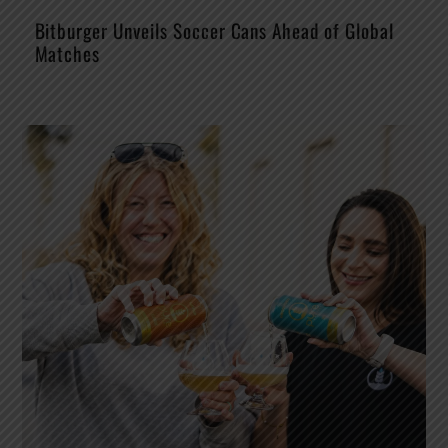
Bitburger Unveils Soccer Cans Ahead of Global
Matches