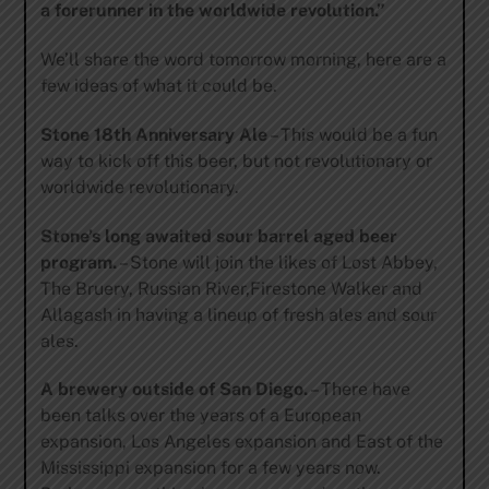
a forerunner in the worldwide revolution.”
We’ll share the word tomorrow morning, here are a
few ideas of what it could be.
Stone 18th Anniversary Ale
– This would be a fun
way to kick off this beer, but not revolutionary or
worldwide revolutionary.
Stone’s long awaited sour barrel aged beer
program.
– Stone will join the likes of Lost Abbey,
The Bruery, Russian River,Firestone Walker and
Allagash in having a lineup of fresh ales and sour
ales.
A brewery outside of San Diego.
– There have
been talks over the years of a European
expansion, Los Angeles expansion and East of the
Mississippi expansion for a few years now.