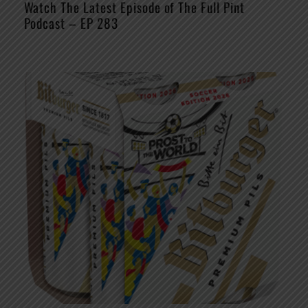
Watch The Latest Episode of The Full Pint
Podcast – EP 283