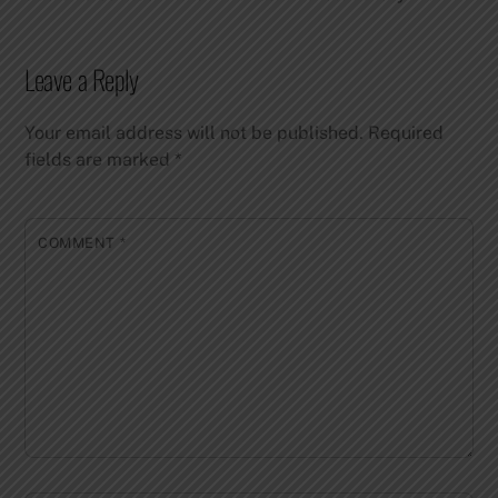
Leave a Reply
Your email address will not be published.
Required
fields are marked
*
COMMENT
*