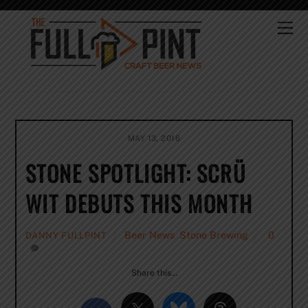
Skip
to
Me
content
MAY 13, 2016
STONE SPOTLIGHT: SCRÜ
WIT DEBUTS THIS MONTH
Beer News
,
Stone Brewing
0
DANNY FULLPINT
Share this…