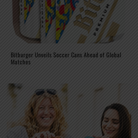
Bitburger Unveils Soccer Cans Ahead of Global
Matches