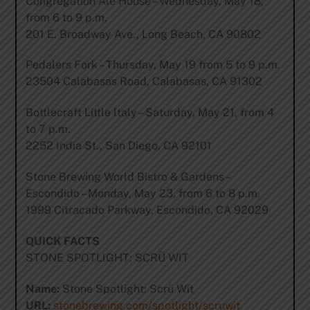
Congregation Ale House – Wednesday, May 18,
from 6 to 9 p.m.
201 E. Broadway Ave., Long Beach, CA 90802
Pedalers Fork – Thursday, May 19 from 5 to 9 p.m.
23504 Calabasas Road, Calabasas, CA 91302
Bottlecraft Little Italy – Saturday, May 21, from 4
to 7 p.m.
2252 India St., San Diego, CA 92101
Stone Brewing World Bistro & Gardens –
Escondido – Monday, May 23, from 6 to 8 p.m.
1999 Citracado Parkway, Escondido, CA 92029
QUICK FACTS
STONE SPOTLIGHT: SCRÜ WIT
Name:
Stone Spotlight: Scrü Wit
URL:
stonebrewing.com/spotlight/scruwit