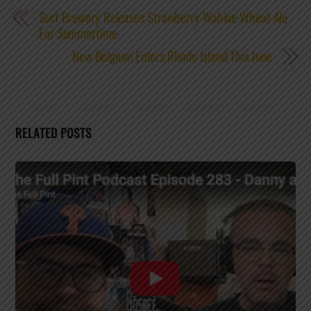
Surf Brewery Releases Strawberry Wahine Wheat Ale
For Summertime
New Belgium Enters Rhode Island This June
RELATED POSTS