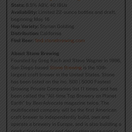
Stats:
8.5% ABV, 40 IBUs
Availability:
Limited 22-ounce bottles and draft,
beginning May 16
Hop Variety:
Styrian Golding
Distribution:
California
Find Beer:
find.stonebrewing.com
About Stone Brewing
Founded by Greg Koch and Steve Wagner in 1996,
San Diego-based
Stone Brewing
is the 10th-
largest craft brewer in the United States. Stone
has been listed on the
Inc.
500 | 5000 Fastest
Growing Private Companies list 11 times, and has
been called the “All-time Top Brewery on Planet
Earth” by
BeerAdvocate
magazine twice. The
multifaceted company will be the first American
craft brewer to independently build, own and
operate a brewery in Europe, and is also building a
production brewery and destination restaurant in