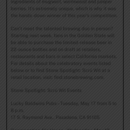
ingredients of mugwort, wormwood and juniper
berries. It’s extremely unique, which is why it was
the hands-down winner of this year’s competition.
Can’t meet the talented brewing duo in person?
Starting next week, fans in the Golden State will
be able to purchase the limited-release beer in
22-ounce bottles and on draft at retailers,
restaurants and bars in select California markets.
For details about the celebratory events listed
below or to find Stone Spotlight: Scrü Wit at a
retail location, visit: find.stonebrewing.com.
Stone Spotlight: Scrü Wit Events
Lucky Baldwins Pubs – Tuesday, May 17 from 5 to
8 p.m.
17 S. Raymond Ave., Pasadena, CA 91105