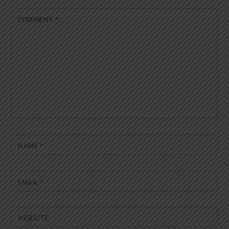
COMMENT
*
NAME
*
EMAIL
*
WEBSITE