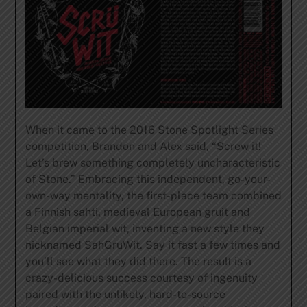
When it came to the 2016 Stone Spotlight Series
competition, Brandon and Alex said, “Screw it!
Let’s brew something completely uncharacteristic
of Stone.” Embracing this independent, go-your-
own-way mentality, the first-place team combined
a Finnish sahti, medieval European gruit and
Belgian imperial wit, inventing a new style they
nicknamed SahGruWit. Say it fast a few times and
you’ll see what they did there. The result is a
crazy-delicious success courtesy of ingenuity
paired with the unlikely, hard-to-source