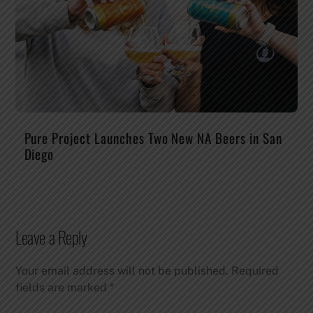
Pure Project Launches Two New NA Beers in San
Diego
Leave a Reply
Your email address will not be published.
Required
fields are marked
*