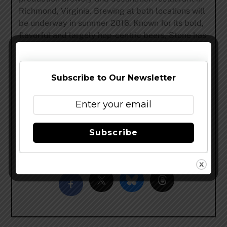
Richmond, Virginia. Brewing at both locations will
be underway in summer 2016. Known for its bold,
flavorful and largely hop-centric beers, Stone has
earned a reputation for brewing outstanding,
unique beers while maintaining an unwavering
commitment to sustainability, business ethics,
Subscribe to Our Newsletter
philanthropy and the art of brewing. For more
information on Stone Brewing, please visit
StoneBrewing.com
or the company’s social media
sites:
Facebook
,
Google+
,
Instagram
,
Pinterest
,
Subscribe
Twitter
and
The Stone Blog
Share this…