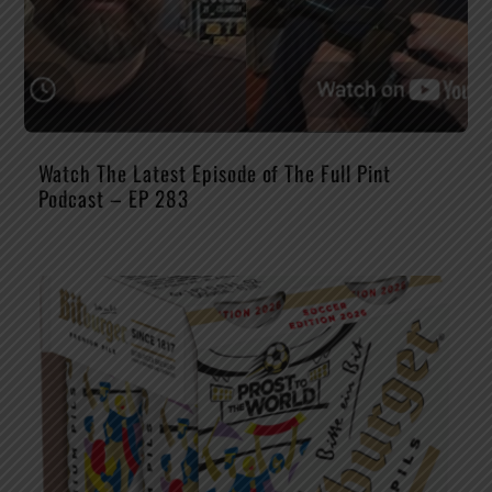
Watch The Latest Episode of The Full Pint
Podcast – EP 283