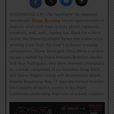
(ESCONDIDO, CA) – To “spotlight” its talented
individuals,
Stone Brewing
encourages brewers to
explore what craft beer is truly about: ingenuity,
creativity and…well…having fun. Back for a third
round, the Stone Spotlight Series has a new prize-
winning brew from this year’s in-house brewing
competition. Stone Spotlight: Scrü Wit is a unique
recipe created by Stone brewers Brandon Jacobs
and Alex Rodriguez, who were deemed champions
by a panel composed of co-founders Greg Koch
and Steve Wagner along with Brewmaster Mitch
Steele. Beginning May 17, fans are invited to meet
the brewers at launch events in Southern
California celebrating their one-of-a-kind creation.