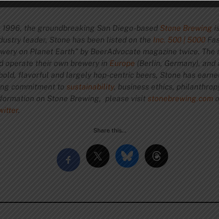
 1996, the groundbreaking San Diego-based
Stone Brewing
i
dustry leader, Stone has been listed on the
Inc. 500 | 5000
Fas
rewery on Planet Earth” by BeerAdvocate magazine twice. The 
nd operate their own brewery in
Europe
(Berlin, Germany), and
bold, flavorful and largely hop-centric beers, Stone has earn
ring commitment to
sustainability
, business ethics, philanthro
nformation on Stone Brewing, please visit
stonebrewing.com
o
witter
.
Share this…