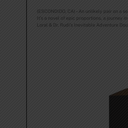
(ESCONDIDO, CA) – An unlikely pair on a ser
It’s a novel of epic proportions, a journey i
Loral & Dr. Rudi’s Inevitable Adventure Dou