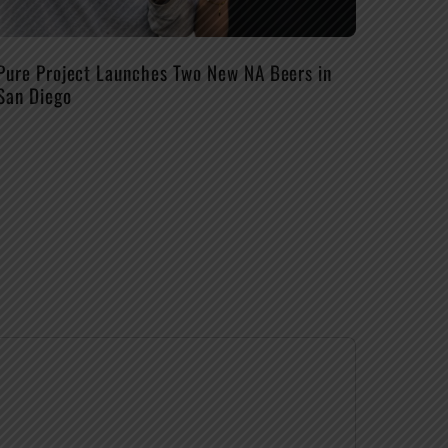
Pure Project Launches Two New NA Beers in
San Diego