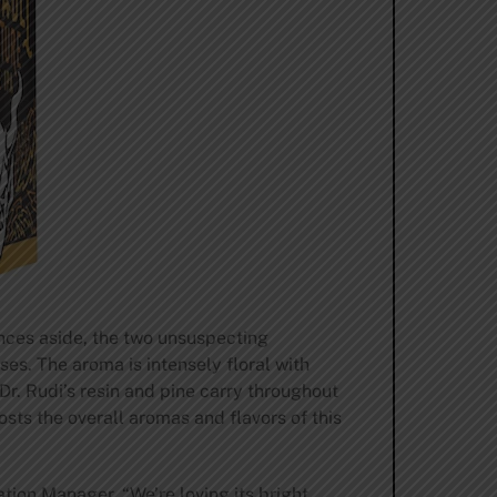
ences aside, the two unsuspecting
nses. The aroma is intensely floral with
 Dr. Rudi’s resin and pine carry throughout
osts the overall aromas and flavors of this
ion Manager. “We’re loving its bright,