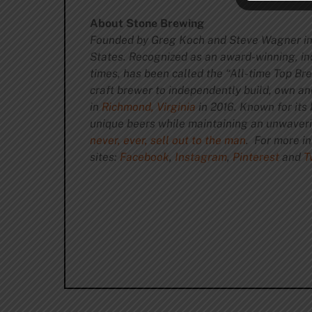
About Stone Brewing
Founded by Greg Koch and Steve Wagner in
States. Recognized as an award-winning, in
times, has been called the “All-time Top B
craft brewer to independently build, own a
in
Richmond, Virginia
in 2016. Known for its 
unique beers while maintaining an unwave
never, ever, sell out to the man
. For more i
sites:
Facebook
,
Instagram
,
Pi
nterest
and
T