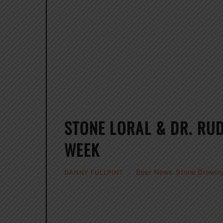
STONE LORAL & DR. RUD
WEEK
Beer News
,
Stone Brewin
DANNY FULLPINT