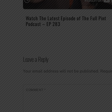
Watch The Latest Episode of The Full Pint
Podcast – EP 283
Leave a Reply
Your email address will not be published.
Requi
COMMENT
*