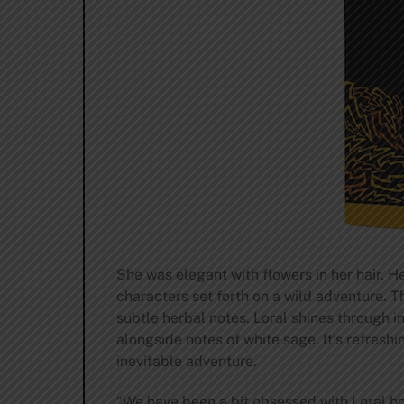
She was elegant with flowers in her hair. H
characters set forth on a wild adventure. Th
subtle herbal notes. Loral shines through in
alongside notes of white sage. It’s refresh
inevitable adventure.
“We have been a bit obsessed with Loral ho