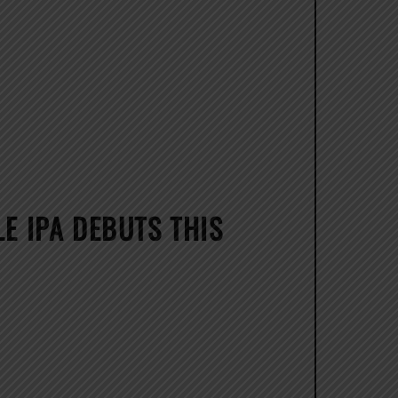
E IPA DEBUTS THIS