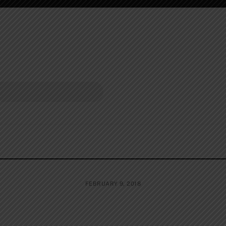
FEBRUARY 9, 2018