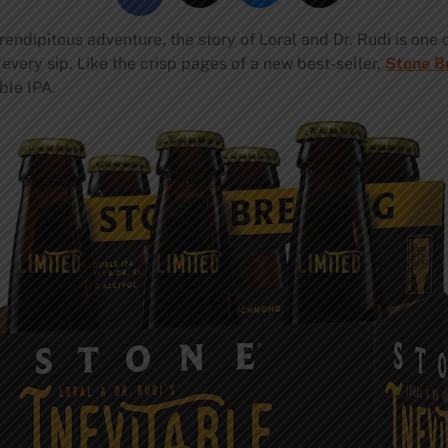
endipitous adventure, the story of Loral and Dr. Rudi is one
n every sip. Like the crisp pages of a new best-seller,
Stone B
ble IPA.