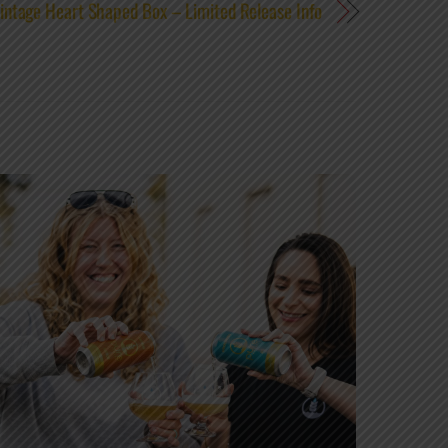
intage Heart Shaped Box – Limited Release Info