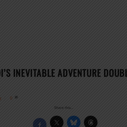
I’S INEVITABLE ADVENTURE DOUBL
g
0
Share this…