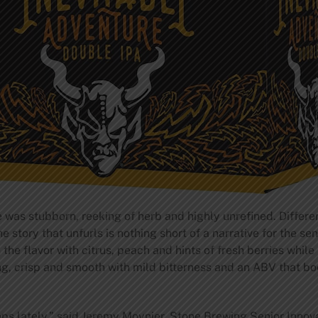
e was stubborn, reeking of herb and highly unrefined. Differ
e story that unfurls is nothing short of a narrative for the se
 the flavor with citrus, peach and hints of fresh berries while
ing, crisp and smooth with mild bitterness and an ABV that bo
ps lately,” said Jeremy Moynier, Stone Brewing Senior Innovat