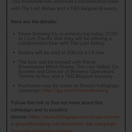
This milestone has unlocked a collaboration beer
with The Lost Abbey and a TBD Belgian Brewery.
Here are the details:
Stone Brewing Co. is announcing today (7/31)
at
1 p.m.
Pacific that they will be offering a
collaboration beer with The Lost Abbey.
Bottles will be sold at $30 for a 1.5 liter
The beer will be brewed with Stone
Brewmaster Mitch Steele, The Lost Abbey Co-
founder and Director of Brewery Operations
Tomme Arthur, and a TBD Belgium brewery
Purchases may be made on Stone’s Indiegogo
campaign:
http://igg.me/at/stonebrewing
Follow this link to find out more about this
campaign and to possibly
donate:
https://www.indiegogo.com/projects/ston
e-groundbreaking-collaborations-the-campaign-
for-cross-planetary-brewing