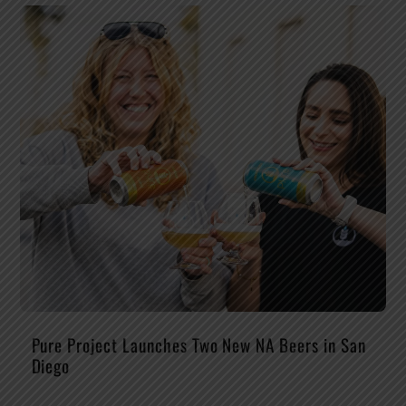
Pure Project Launches Two New NA Beers in San
Diego