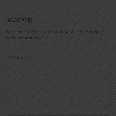
Leave a Reply
Your email address will not be published.
Required
fields are marked
*
COMMENT
*