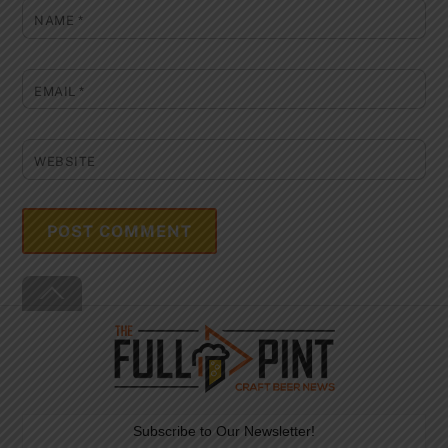
NAME
*
EMAIL
*
WEBSITE
Back
To
Top
Subscribe to Our Newsletter!