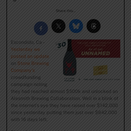
Share this…
Escondido, Ca –
Yesterday we
posted an update
on
Stone Brewing
Company’s
crowdfunding
campaign noting
they had reached almost $500k and unlocked an
Alesmith Brewing Collaboration. Well in a blink of
the internet’s eye they have raised over $142,000
since yesterday putting them just over $642,000
with 16 days left.