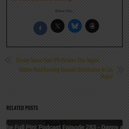
Share this…
Elysian Space Dust IPA Returns This August
Golden Road Brewing Expands Distribution to Las
Vegas!
RELATED POSTS