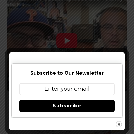
Subscribe to Our Newsletter
Watch The Latest Episode of The Full Pint
Subscribe
Podcast – EP 283