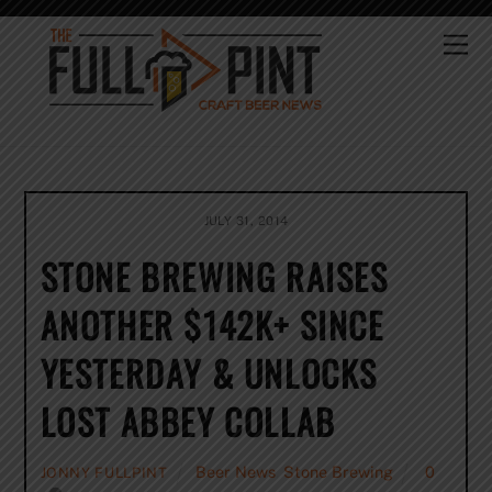
Skip
to
Me
content
JULY 31, 2014
STONE BREWING RAISES
ANOTHER $142K+ SINCE
YESTERDAY & UNLOCKS
LOST ABBEY COLLAB
Beer News
,
Stone Brewing
0
JONNY FULLPINT