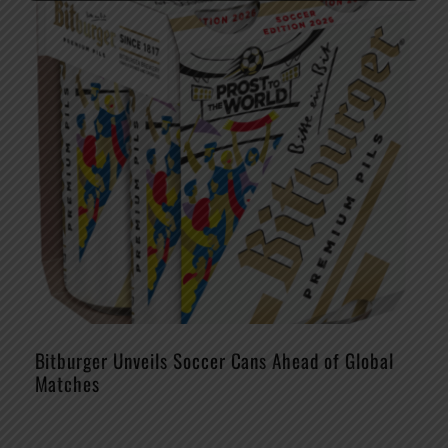
Bitburger Unveils Soccer Cans Ahead of Global
Matches