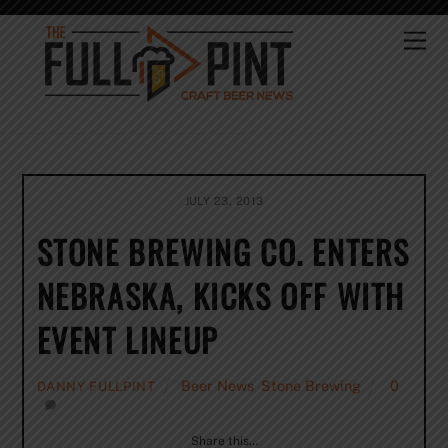
Skip
to
Me
content
JULY 23, 2013
STONE BREWING CO. ENTERS
NEBRASKA, KICKS OFF WITH
EVENT LINEUP
Beer News
,
Stone Brewing
0
DANNY FULLPINT
Share this…