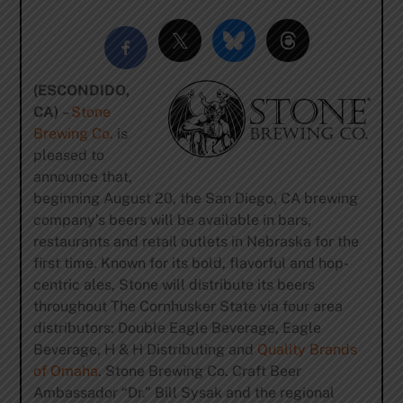
(ESCONDIDO,
CA)
–
Stone
Brewing Co.
is
pleased to
announce that,
beginning August 20, the San Diego, CA brewing
company’s beers will be available in bars,
restaurants and retail outlets in Nebraska for the
first time. Known for its bold, flavorful and hop-
centric ales, Stone will distribute its beers
throughout The Cornhusker State via four area
distributors: Double Eagle Beverage, Eagle
Beverage, H & H Distributing and
Quality Brands
of Omaha
. Stone Brewing Co. Craft Beer
Ambassador “Dr.” Bill Sysak and the regional