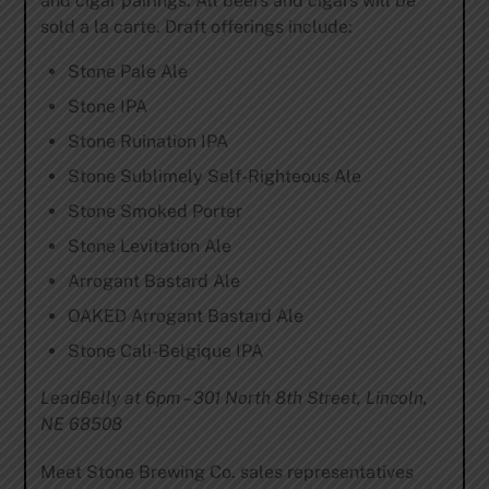
and cigar pairings. All beers and cigars will be
sold a la carte. Draft offerings include:
Stone Pale Ale
Stone IPA
Stone Ruination IPA
Stone Sublimely Self-Righteous Ale
Stone Smoked Porter
Stone Levitation Ale
Arrogant Bastard Ale
OAKED Arrogant Bastard Ale
Stone Cali-Belgique IPA
LeadBelly at 6pm – 301 North 8th Street, Lincoln,
NE 68508
Meet Stone Brewing Co. sales representatives