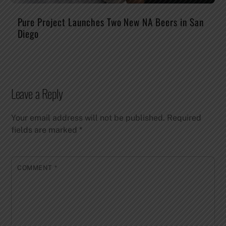
Pure Project Launches Two New NA Beers in San
Diego
Leave a Reply
Your email address will not be published.
Required
fields are marked
*
COMMENT
*