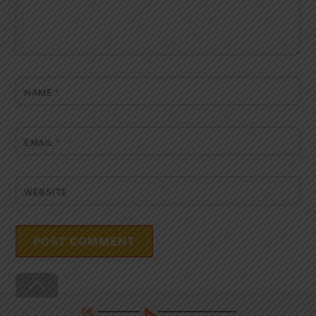
NAME
*
EMAIL
*
WEBSITE
Back
To
Top