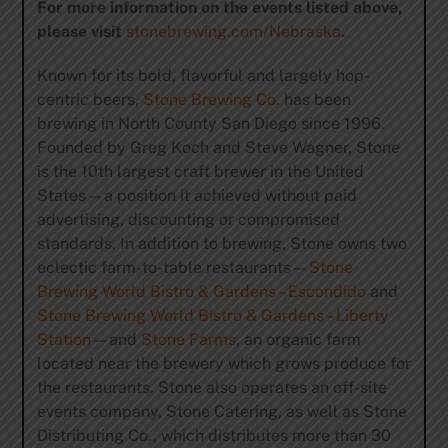
For more information on the events listed above,
please visit
stonebrewing.com/Nebraska
.
Known for its bold, flavorful and largely hop-
centric beers,
Stone Brewing Co.
has been
brewing in North County San Diego since 1996.
Founded by Greg Koch and Steve Wagner, Stone
is the 10th largest craft brewer in the United
States—a position it achieved without paid
advertising, discounting or compromised
standards. In addition to brewing, Stone owns two
eclectic farm-to-table restaurants—
Stone
Brewing World Bistro & Gardens – Escondido
and
Stone Brewing World Bistro & Gardens – Liberty
Station
—and
Stone Farms
, an organic farm
located near the brewery which grows produce for
the restaurants. Stone also operates an off-site
events company, Stone Catering, as well as Stone
Distributing Co., which distributes more than 30