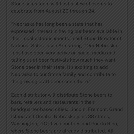
Stone sales team will host a slew of events to
celebrate from August 20 through 24.
“Nebraska has long been a state that has
expressed interest in having our beers available in
their local establishments,” said Stone Director of
National Sales Jason Armstrong. “Our Nebraska
fans have been very active on social media and
telling us at beer festivals how much they want
Stone beer in their state. It’s exciting to add
Nebraska to our Stone family and contribute to
the growing craft beer scene there.”
Each distributor will distribute Stone beers to
bars, retailers and restaurants in their
headquarter-based cities: Lincoln, Fremont, Grand
Island and Omaha. Nebraska joins 38 states;
Washington, D.C.; five countries and Puerto Rico,
where Stone beers are already distributed. All