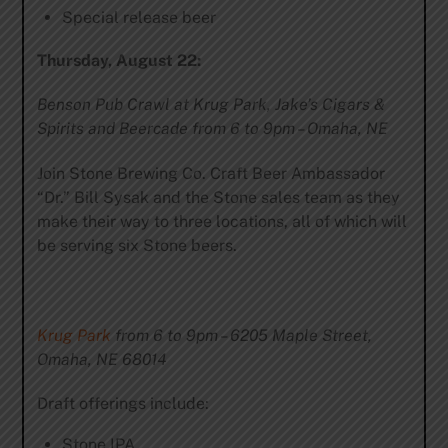
Special release beer
Thursday, August 22:
Benson Pub Crawl at Krug Park, Jake’s Cigars &
Spirits and Beercade from 6 to 9pm – Omaha, NE
Join Stone Brewing Co. Craft Beer Ambassador
“Dr.” Bill Sysak and the Stone sales team as they
make their way to three locations, all of which will
be serving six Stone beers.
Krug Park
from 6 to 9pm – 6205 Maple Street,
Omaha, NE 68014
Draft offerings include:
Stone IPA