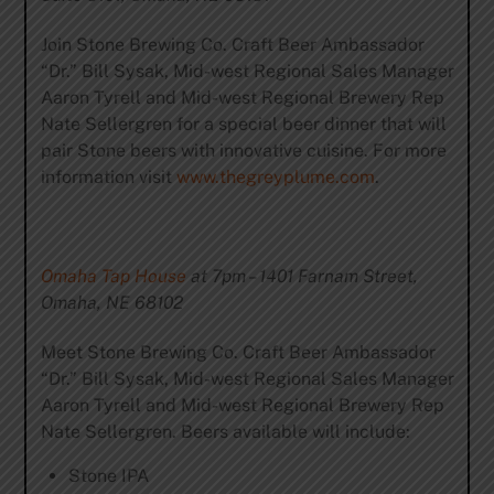
Join Stone Brewing Co. Craft Beer Ambassador
“Dr.” Bill Sysak, Mid-west Regional Sales Manager
Aaron Tyrell and Mid-west Regional Brewery Rep
Nate Sellergren for a special beer dinner that will
pair Stone beers with innovative cuisine. For more
information visit
www.thegreyplume.com
.
Omaha Tap House
at 7pm – 1401 Farnam Street,
Omaha, NE 68102
Meet Stone Brewing Co. Craft Beer Ambassador
“Dr.” Bill Sysak, Mid-west Regional Sales Manager
Aaron Tyrell and Mid-west Regional Brewery Rep
Nate Sellergren. Beers available will include:
Stone IPA