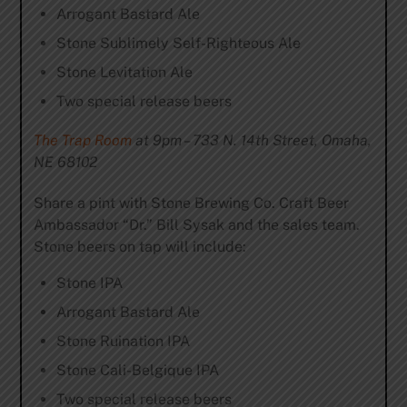
Arrogant Bastard Ale
Stone Sublimely Self-Righteous Ale
Stone Levitation Ale
Two special release beers
The Trap Room
at 9pm – 733 N. 14th Street, Omaha,
NE 68102
Share a pint with Stone Brewing Co. Craft Beer
Ambassador “Dr.” Bill Sysak and the sales team.
Stone beers on tap will include:
Stone IPA
Arrogant Bastard Ale
Stone Ruination IPA
Stone Cali-Belgique IPA
Two special release beers