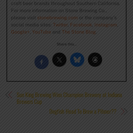
craft beer brands throughout Southern California.
For more information on Stone Brewing Co.,
please visit
stonebrewing.com
or the company’s
social media sites:
Twitter
,
Facebook
,
Instagram
,
Google+
,
YouTube
and
The Stone Blog
.
Share this…
Sun King Brewing Wins Champion Brewery at Indiana
Brewers Cup
Dogfish Head To Brew a Pilsner??