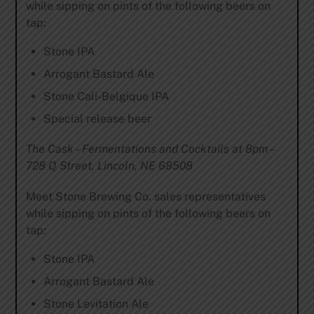
while sipping on pints of the following beers on
tap:
Stone IPA
Arrogant Bastard Ale
Stone Cali-Belgique IPA
Special release beer
The Cask – Fermentations and Cocktails at 8pm –
728 Q Street, Lincoln, NE 68508
Meet Stone Brewing Co. sales representatives
while sipping on pints of the following beers on
tap:
Stone IPA
Arrogant Bastard Ale
Stone Levitation Ale