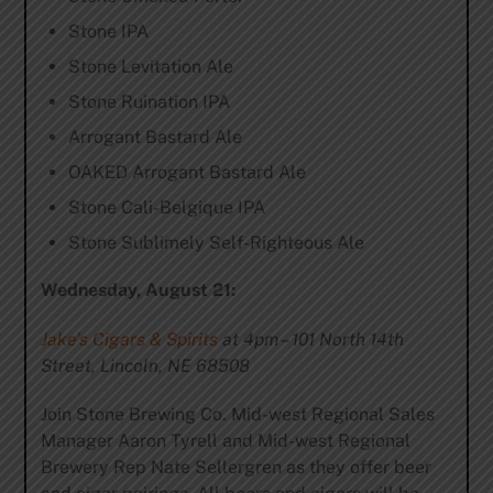
Stone IPA
Stone Levitation Ale
Stone Ruination IPA
Arrogant Bastard Ale
OAKED Arrogant Bastard Ale
Stone Cali-Belgique IPA
Stone Sublimely Self-Righteous Ale
Wednesday, August 21:
Jake’s Cigars & Spirits
at 4pm – 101 North 14th
Street, Lincoln, NE 68508
Join Stone Brewing Co. Mid-west Regional Sales
Manager Aaron Tyrell and Mid-west Regional
Brewery Rep Nate Sellergren as they offer beer