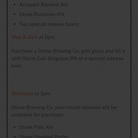
Arrogant Bastard Ale
Stone Ruination IPA
Two special release beers
Max & Joe’s
at 5pm
Purchase a Stone Brewing Co. pint glass and fill it
with Stone Cali-Belgique IPA or a special release
beer.
Beertopia
at 5pm
Stone Brewing Co. year-round releases will be
available for purchase:
Stone Pale Ale
Stone Smoked Porter