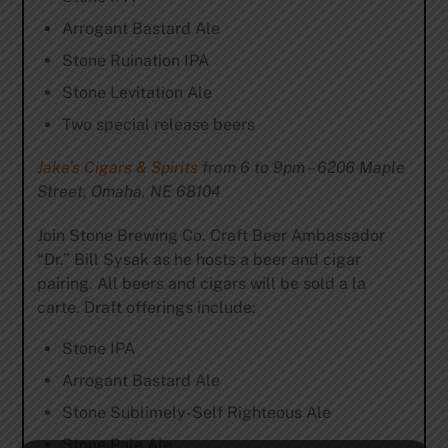
Arrogant Bastard Ale
Stone Ruination IPA
Stone Levitation Ale
Two special release beers
Jake’s Cigars & Spirits
from 6 to 9pm – 6206 Maple
Street, Omaha, NE 68104
Join Stone Brewing Co. Craft Beer Ambassador
“Dr.” Bill Sysak as he hosts a beer and cigar
pairing. All beers and cigars will be sold a la
carte. Draft offerings include:
Stone IPA
Arrogant Bastard Ale
Stone Sublimely-Self Righteous Ale
Stone Pale Ale