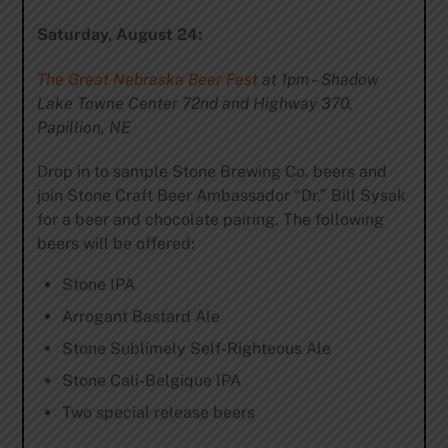
Saturday, August 24:
The Great Nebraska Beer Fest
at 1pm – Shadow
Lake Towne Center 72nd and Highway 370,
Papillion, NE
Drop in to sample Stone Brewing Co. beers and
join Stone Craft Beer Ambassador “Dr.” Bill Sysak
for a beer and chocolate pairing. The following
beers will be offered:
Stone IPA
Arrogant Bastard Ale
Stone Sublimely Self-Righteous Ale
Stone Cali-Belgique IPA
Two special release beers