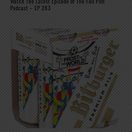
Watch The Latest Episode of The Full Pint
Podcast – EP 283