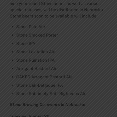
nine year-round Stone beers, as well as various
special releases, will be distributed in Nebraska.
Stone beers soon to be available will include:
Stone Pale Ale
Stone Smoked Porter
Stone IPA
Stone Levitation Ale
Stone Ruination IPA
Arrogant Bastard Ale
OAKED Arrogant Bastard Ale
Stone Cali-Belgique IPA
Stone Sublimely Self-Righteous Ale
Stone Brewing Co. events in Nebraska:
Tuesday, August 20: