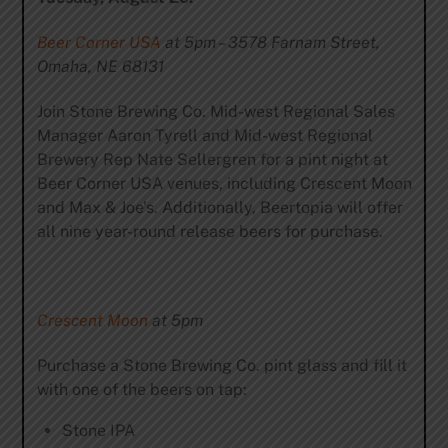
Beer Corner USA
at 5pm – 3578 Farnam Street,
Omaha, NE 68131
Join Stone Brewing Co. Mid-west Regional Sales
Manager Aaron Tyrell and Mid-west Regional
Brewery Rep Nate Sellergren for a pint night at
Beer Corner USA venues, including Crescent Moon
and Max & Joe’s. Additionally, Beertopia will offer
all nine year-round release beers for purchase.
Crescent Moon
at 5pm
Purchase a Stone Brewing Co. pint glass and fill it
with one of the beers on tap:
Stone IPA