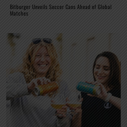
Bitburger Unveils Soccer Cans Ahead of Global
Matches