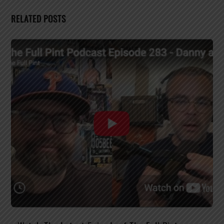
RELATED POSTS