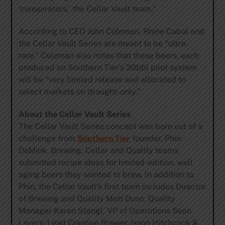
‘conspirators,’ the Cellar Vault team.”
According to CEO John Coleman, Rhine Cabal and
the Cellar Vault Series are meant to be “ultra-
rare.” Coleman also notes that these beers, each
produced on Southern Tier’s 30bbl pilot system
will be “very limited release and allocated to
select markets on draught-only.”
About the Cellar Vault Series
The Cellar Vault Series concept was born out of a
challenge from
Southern Tier
founder, Phin
DeMink. Brewing, Cellar and Quality teams
submitted recipe ideas for limited-edition, well
aging beers they wanted to brew. In addition to
Phin, the Cellar Vault’s first team includes Director
of Brewing and Quality Matt Dunn, Quality
Manager Karen Stangl, VP of Operations Sean
Lavery, Lead Creative Brewer Jason Hitchcock &