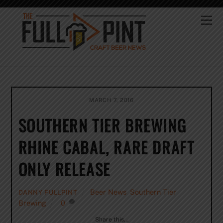
Skip
to
Me
content
MARCH 7, 2016
SOUTHERN TIER BREWING
RHINE CABAL, RARE DRAFT
ONLY RELEASE
Beer News
,
Southern Tier
DANNY FULLPINT
Brewing
0
Share this…