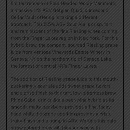
limited release of Four Headed Wooly Mammoth,
a massive 11% ABV Belgian Quad, our second
Cellar Vault offering is taking a different
approach. This 5.5% ABV Sour Ale is crisp, tart
and reminiscent of the fine Riesling wines coming
from the Finger Lakes region in New York. For this
hybrid brew, the company sourced Riesling grape
juice from Ventosa Vineyards Estate Winery in
Geneva, NY on the northern tip of Seneca Lake,
the largest of central NY’s Finger Lakes.
The addition of Riesling grape juice to this mouth-
puckeringly sour ale adds sweet grape flavors
and a crisp finish to this tart, low-bitterness brew.
Rhine Cabal drinks like a beer-wine hybrid as its
smooth, malty backbone provides a fine, lacey
head while the grape addition provides a crisp,
fruity finish and a bump in ABV. Wafting this pale
straw colored brew will hit your nose with