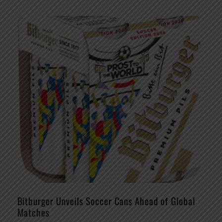
Bitburger Unveils Soccer Cans Ahead of Global
Matches