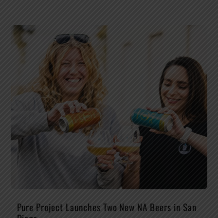
Pure Project Launches Two New NA Beers in San