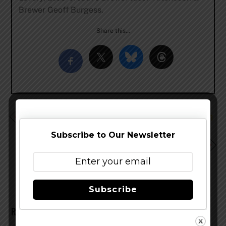
Brewer Geoff Burgess.
Share this…
Smuttynose Brewing Rolls Out The Beer Vault Program
for Retailers
Subscribe to Our Newsletter
Stony Creek Brewery Expands Distribution to
Massachusetts
Subscribe
RELATED POSTS