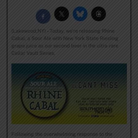
(Lakewood,NY) – Today, we’re releasing Rhine
Cabal, a Sour Ale with New York State Riesling
grape juice as our second beer in the ultra-rare
Cellar Vault Series.
Following the overwhelming response to the