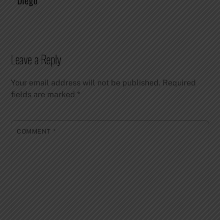
Diego
Leave a Reply
Your email address will not be published.
Required
fields are marked
*
COMMENT
*