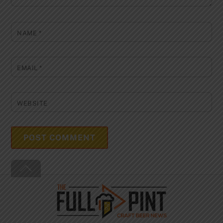
NAME
*
EMAIL
*
WEBSITE
Back
To
Top