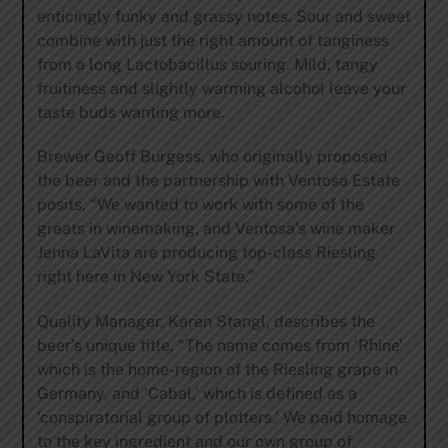
enticingly funky and grassy notes. Sour and sweet
combine with just the right amount of tanginess
from a long Lactobacillus souring. Mild, tangy
fruitiness and slightly warming alcohol leave your
taste buds wanting more.
Brewer Geoff Burgess, who originally proposed
the beer and the partnership with Ventosa Estate
posits, “We wanted to work with some of the
greats in winemaking, and Ventosa’s wine maker
Jenna LaVita are producing top-class Riesling
right here in New York State.”
Quality Manager, Karen Stangl, describes the
beer’s unique title, “The name comes from ‘Rhine’
which is the home-region of the Riesling grape in
Germany, and ‘Cabal,’ which is defined as a
‘conspiratorial group of plotters.’ We paid homage
to the key ingredient and our own group of