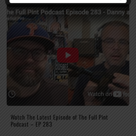
Watch The Latest Episode of The Full Pint
Podcast – EP 283