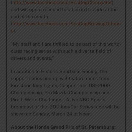
(
http://www.facebook.com/SeaDogClearwater
)
and will open a second location in Orlando at the
end of the month
(
http://www.facebook.com/SeaDogBrewingOrland
o
).
“My staff and I are thrilled to be part of this world-
class racing series with such a diverse field of
drivers and events.”
In addition to Historic Sportscar Racing, the
support series line-up will feature races from
Firestone Indy Lights, Cooper Tires USF2000
Championship, Pro Mazda Championship and
Pirelli World Challenge. A live NBC Sports
broadcast of the IZOD IndyCar Series race will be
shown on Sunday, March 24 at Noon.
About the Honda Grand Prix of St. Petersburg: