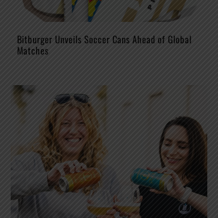
Bitburger Unveils Soccer Cans Ahead of Global
Matches