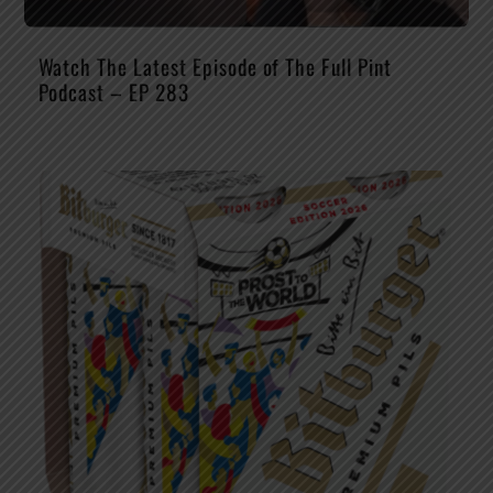
Watch The Latest Episode of The Full Pint
Podcast – EP 283