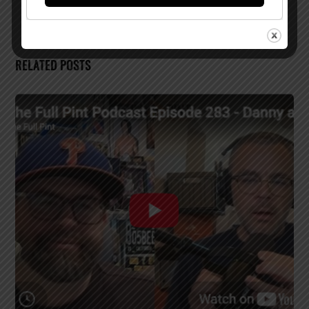
RELATED POSTS