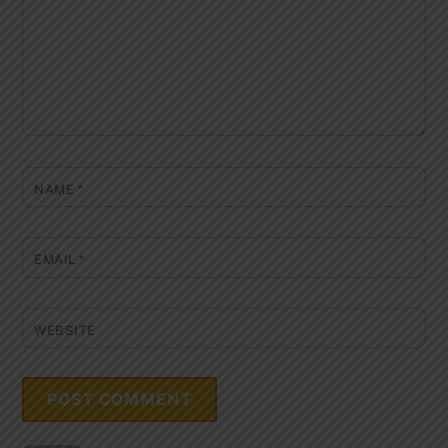
NAME
*
EMAIL
*
WEBSITE