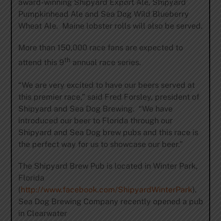
award-winning Shipyard Export Ale, Shipyard
Pumpkinhead Ale and Sea Dog Wild Blueberry
Wheat Ale. Maine lobster rolls will also be served.
More than 150,000 race fans are expected to
th
attend this 9
annual race series.
“We are very excited to have our beers served at
this premier race,” said Fred Forsley, president of
Shipyard and Sea Dog Brewing. “We have
introduced our beer to Florida through our
Shipyard and Sea Dog brew pubs and this race is
the perfect way for us to showcase our beer.”
The Shipyard Brew Pub is located in Winter Park,
Florida
(
http://www.facebook.com/ShipyardWinterPark
).
Sea Dog Brewing Company recently opened a pub
in Clearwater