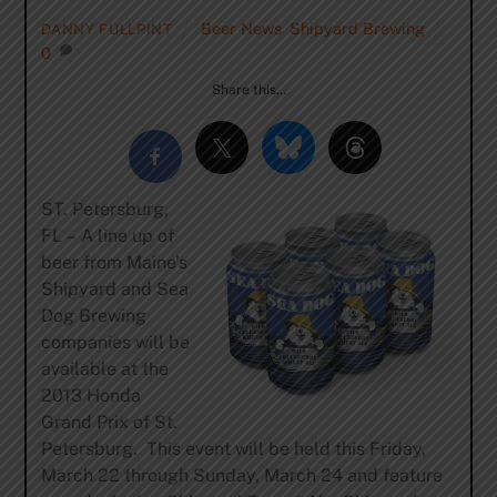
Beer News
,
Shipyard Brewing
DANNY FULLPINT
0
Share this…
ST. Petersburg,
FL
–
A line up of
beer from Maine’s
Shipyard and Sea
Dog Brewing
companies will be
available at the
2013 Honda
Grand Prix of St.
Petersburg. This event will be held this Friday,
March 22 through Sunday, March 24 and feature