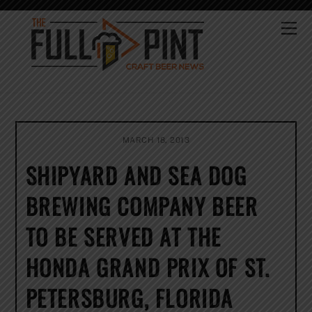
Skip
to
Me
content
MARCH 18, 2013
SHIPYARD AND SEA DOG
BREWING COMPANY BEER
TO BE SERVED AT THE
HONDA GRAND PRIX OF ST.
PETERSBURG, FLORIDA