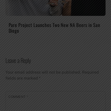
Pure Project Launches Two New NA Beers in San
Diego
Leave a Reply
Your email address will not be published.
Required
fields are marked
*
COMMENT
*