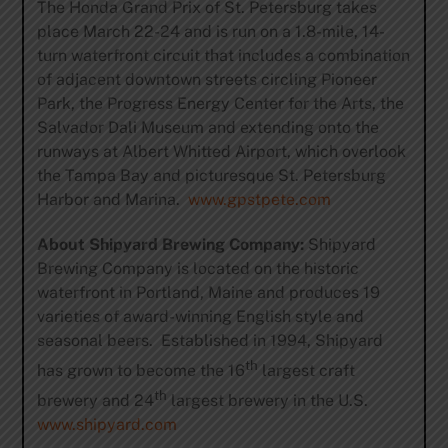
The Honda Grand Prix of St. Petersburg takes
place March 22-24 and is run on a 1.8-mile, 14-
turn waterfront circuit that includes a combination
of adjacent downtown streets circling Pioneer
Park, the Progress Energy Center for the Arts, the
Salvador Dali Museum and extending onto the
runways at Albert Whitted Airport, which overlook
the Tampa Bay and picturesque St. Petersburg
Harbor and Marina.
www.gpstpete.com
About Shipyard Brewing Company:
Shipyard
Brewing Company is located on the historic
waterfront in Portland, Maine and produces 19
varieties of award-winning English style and
seasonal beers. Established in 1994, Shipyard
th
has grown to become the 16
largest craft
th
brewery and 24
largest brewery in the U.S.
www.shipyard.com