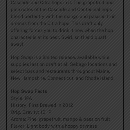
Cascade and Citra hops in it. The grapefruit and
pine notes of the Cascade and Centennial hops
blend perfectly with the mango and passion fruit
aromas from the Citra hops. This draft only
offering forces you to drink it now when the hop
character is at its best. Swirl, sniff and quaff
away!
Hop Swap is a limited release, available while
supplies last on draft at all Sebago locations and
select bars and restaurants throughout Maine,
New Hampshire, Connecticut, and Rhode Island.
Hop Swap Facts
Style: IPA
History: First Brewed in 2012
Orig. Gravity: 15 °P
Aroma: Pine, grapefruit, mango & passion fruit
Flavor: Light body with a hoppy dryness