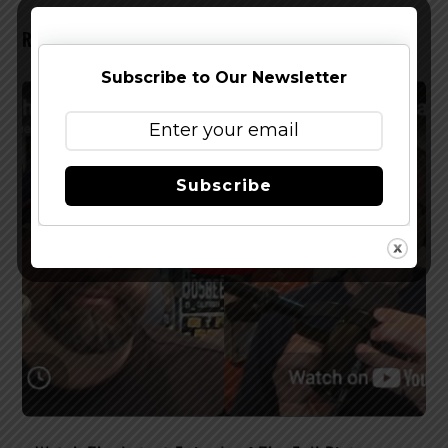
RELATED POSTS
Subscribe to Our Newsletter
Subscribe