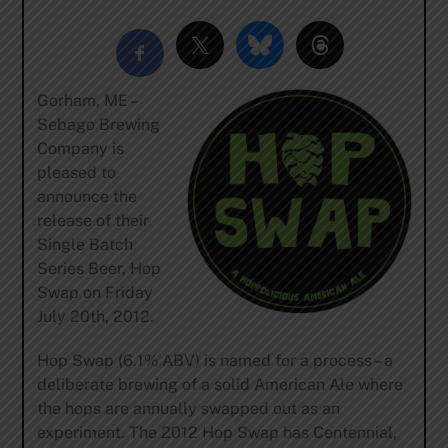
Gorham, ME –
Sebago Brewing
Company is
pleased to
announce the
release of their
Single Batch
Series Beer, Hop
Swap on Friday
July 20th, 2012.
Hop Swap (6.1% ABV) is named for a process – a
deliberate brewing of a solid American Ale where
the hops are annually swapped out as an
experiment. The 2012 Hop Swap has Centennial,