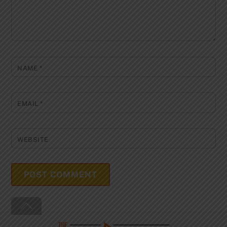
NAME
*
EMAIL
*
WEBSITE
Back
To
Top