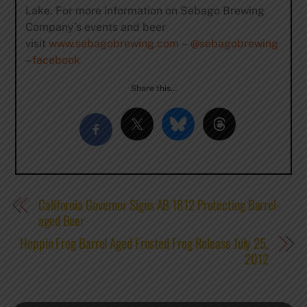
Lake. For more information on Sebago Brewing
Company’s events and beer
visit
www.sebagobrewing.com
–
@sebagobrewing
–
facebook
Share this…
California Governor Signs AB 1812 Protecting Barrel-
aged Beer
Hoppin Frog Barrel Aged Frosted Frog Release July 25,
2012