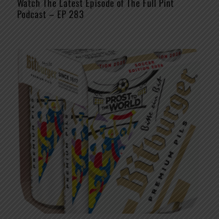
Watch The Latest Episode of The Full Pint
Podcast – EP 283