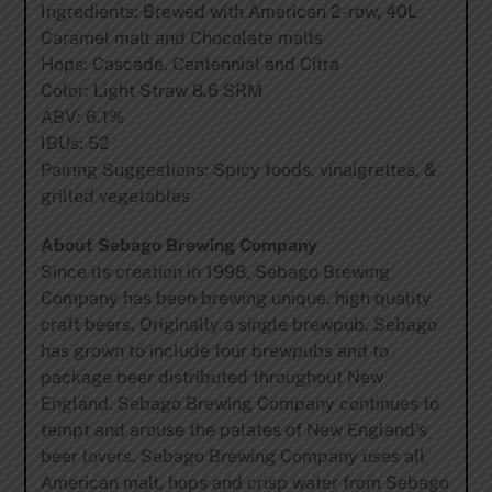
Ingredients: Brewed with American 2-row, 40L
Caramel malt and Chocolate malts
Hops: Cascade, Centennial and Citra
Color: Light Straw 8.6 SRM
ABV: 6.1%
IBUs: 52
Pairing Suggestions: Spicy foods, vinaigrettes, &
grilled vegetables
About Sebago Brewing Company
Since its creation in 1998, Sebago Brewing
Company has been brewing unique, high quality
craft beers. Originally a single brewpub, Sebago
has grown to include four brewpubs and to
package beer distributed throughout New
England. Sebago Brewing Company continues to
tempt and arouse the palates of New England’s
beer lovers. Sebago Brewing Company uses all
American malt, hops and crisp water from Sebago