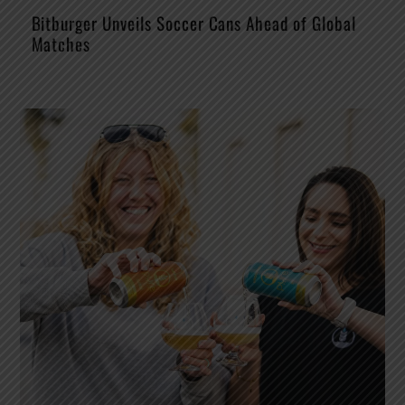
Bitburger Unveils Soccer Cans Ahead of Global
Matches