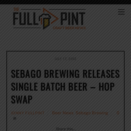
Skip
to
Me
content
JULY 17, 2012
SEBAGO BREWING RELEASES
SINGLE BATCH BEER – HOP
SWAP
Beer News
,
Sebago Brewing
0
JONNY FULLPINT
Share this…