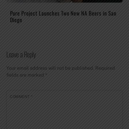
Pure Project Launches Two New NA Beers in San
Diego
Leave a Reply
Your email address will not be published.
Required
fields are marked
*
COMMENT
*