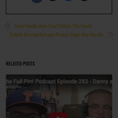
Avery Vanilla Bean Stout Debuts This Month
Ecliptic Brewing Releases Phobos Single Hop Red Ale
RELATED POSTS