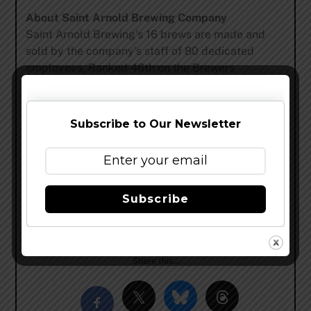
About Saint Arnold Brewing Company
Saint Arnold Brewing’s 16 brews are made and
sold by the company’s staff of 80 dedicated
employees. Ranked 46th on the Brewers
Association list of top craft breweries, Saint
Arnold was listed by USA Today as one of the “10
great places to see what’s brewing in beer,” and
Subscribe to Our Newsletter
Smart Meetings magazine named it among the
“Top 5 breweries to host an event.” Saint Arnold is
located at 2000 Lyons Avenue and its brewery
tour and tasting is offered every weekday at 3:00
Subscribe
P.M. and Saturdays starting at 11 A.M.
www.saintarnold.com
–
@SaintArnold
–
Facebook
Share this…