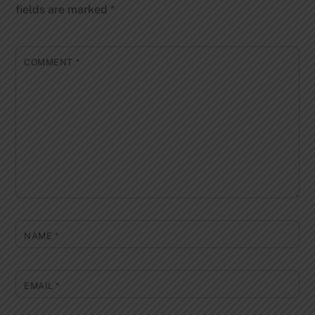
fields are marked
*
COMMENT
*
NAME
*
EMAIL
*