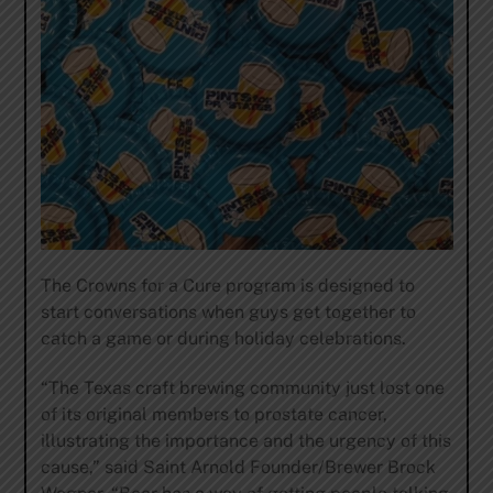
The Crowns for a Cure program is designed to
start conversations when guys get together to
catch a game or during holiday celebrations.
“The Texas craft brewing community just lost one
of its original members to prostate cancer,
illustrating the importance and the urgency of this
cause,” said Saint Arnold Founder/Brewer Brock