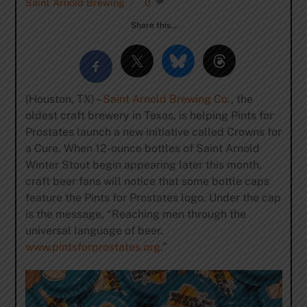
Saint Arnold Brewing
0
Share this…
(Houston, TX) –
Saint Arnold Brewing Co.
, the
oldest craft brewery in Texas, is helping Pints for
Prostates launch a new initiative called Crowns for
a Cure. When 12-ounce bottles of Saint Arnold
Winter Stout begin appearing later this month,
craft beer fans will notice that some bottle caps
feature the Pints for Prostates logo. Under the cap
is the message, “Reaching men through the
universal language of beer.
www.pintsforprostates.org
.”