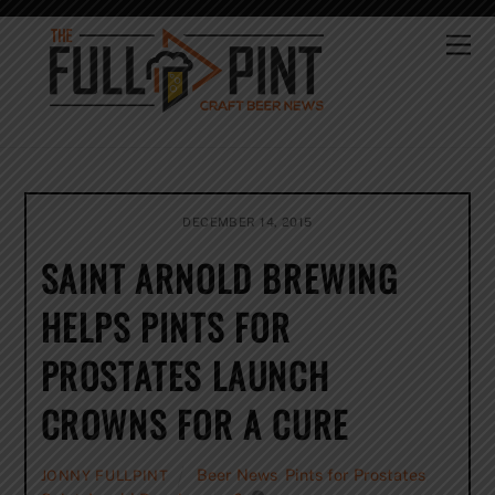
Skip
to
Me
content
DECEMBER 14, 2015
SAINT ARNOLD BREWING
HELPS PINTS FOR
PROSTATES LAUNCH
CROWNS FOR A CURE
Beer News
,
Pints for Prostates
,
JONNY FULLPINT