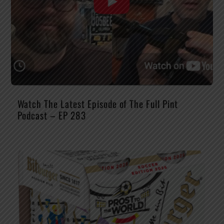
Watch The Latest Episode of The Full Pint
Podcast – EP 283