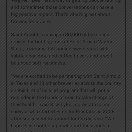
Wagner. “Beer has a way of getting people talking,
and sometimes those conversations can have a
big positive impact. That’s what’s great about
Crowns for a Cure.”
Saint Arnold is mixing in 30,000 of the special
crowns for bottling runs of Saint Arnold Winter
Stout, a creamy, full bodied sweet stout with
subtle chocolate and coffee flavors and a well
balanced soft roastiness.
“We are excited to be partnering with Saint Arnold
in Texas and 13 other breweries across the country
on this first of its kind program that will put a
reminder in the hands of men to take charge of
their health,” said Rick Lyke, a prostate cancer
survivor who started Pints for Prostates in 2008
after successful treatment for the disease. “We
hope these bottle caps will start thousands of