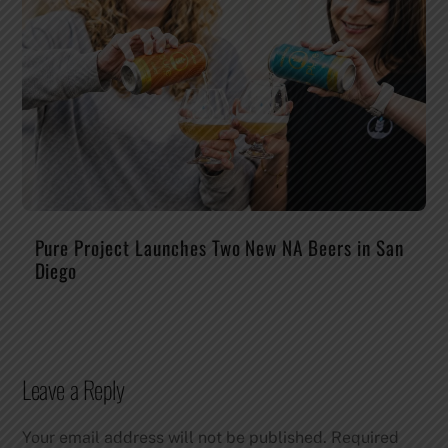
Pure Project Launches Two New NA Beers in San
Diego
Leave a Reply
Your email address will not be published.
Required