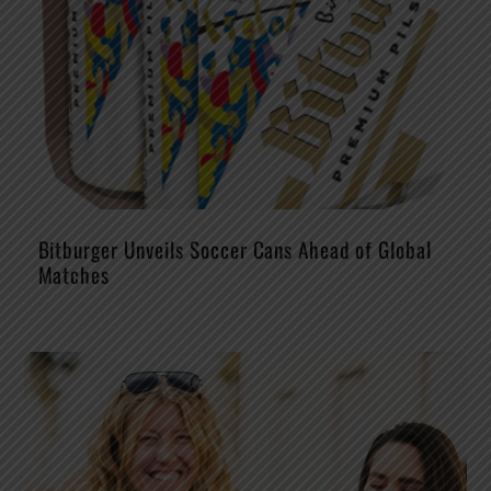
Bitburger Unveils Soccer Cans Ahead of Global
Matches