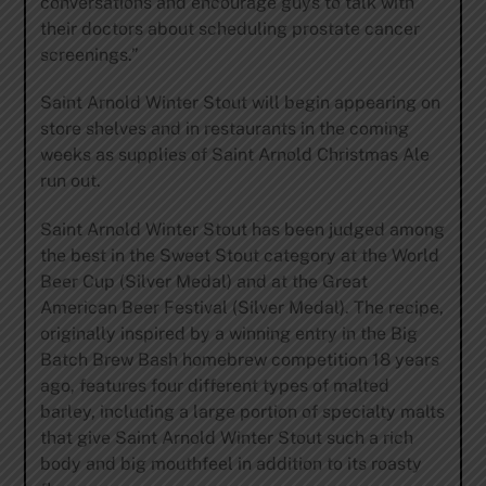
conversations and encourage guys to talk with
their doctors about scheduling prostate cancer
screenings.”
Saint Arnold Winter Stout will begin appearing on
store shelves and in restaurants in the coming
weeks as supplies of Saint Arnold Christmas Ale
run out.
Saint Arnold Winter Stout has been judged among
the best in the Sweet Stout category at the World
Beer Cup (Silver Medal) and at the Great
American Beer Festival (Silver Medal). The recipe,
originally inspired by a winning entry in the Big
Batch Brew Bash homebrew competition 18 years
ago, features four different types of malted
barley, including a large portion of specialty malts
that give Saint Arnold Winter Stout such a rich
body and big mouthfeel in addition to its roasty