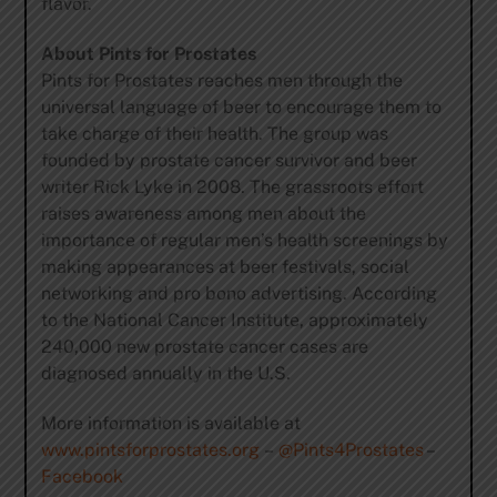
flavor.
About Pints for Prostates
Pints for Prostates reaches men through the
universal language of beer to encourage them to
take charge of their health. The group was
founded by prostate cancer survivor and beer
writer Rick Lyke in 2008. The grassroots effort
raises awareness among men about the
importance of regular men’s health screenings by
making appearances at beer festivals, social
networking and pro bono advertising. According
to the National Cancer Institute, approximately
240,000 new prostate cancer cases are
diagnosed annually in the U.S.
More information is available at
www.pintsforprostates.org
–
@Pints4Prostates
–
Facebook