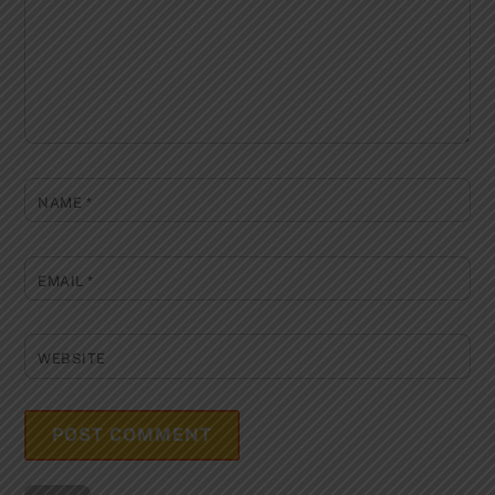
NAME
*
EMAIL
*
WEBSITE