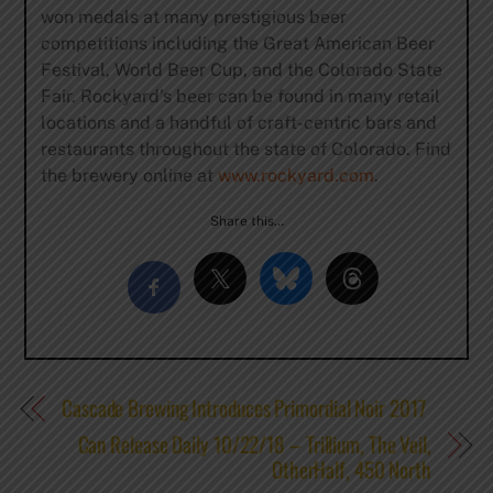
won medals at many prestigious beer
competitions including the Great American Beer
Festival, World Beer Cup, and the Colorado State
Fair. Rockyard’s beer can be found in many retail
locations and a handful of craft-centric bars and
restaurants throughout the state of Colorado. Find
the brewery online at
www.rockyard.com
.
Share this…
Cascade Brewing Introduces Primordial Noir 2017
Can Release Daily 10/22/18 – Trillium, The Veil,
OtherHalf, 450 North