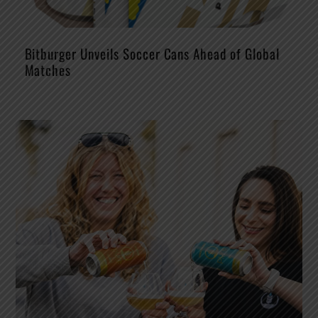
Bitburger Unveils Soccer Cans Ahead of Global
Matches