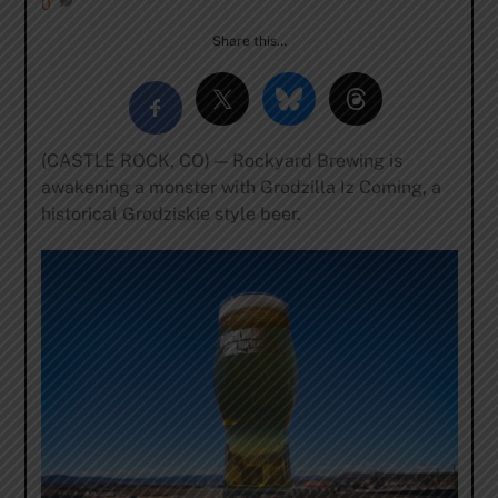
0
Share this…
(CASTLE ROCK, CO) — Rockyard Brewing is
awakening a monster with Grodzilla Iz Coming, a
historical Grodziskie style beer.