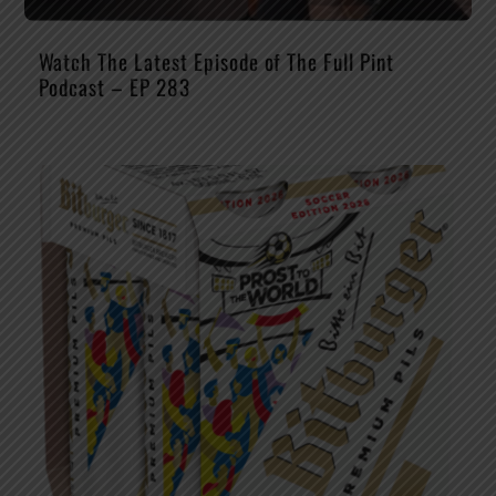
Watch The Latest Episode of The Full Pint
Podcast – EP 283