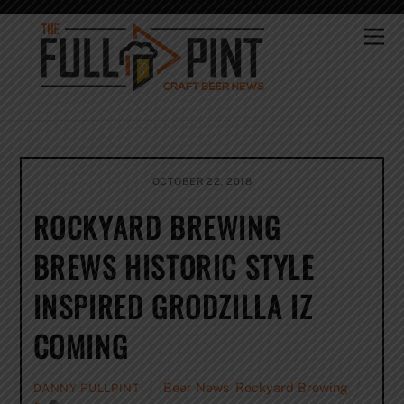
Skip
to
Me
content
OCTOBER 22, 2018
ROCKYARD BREWING
BREWS HISTORIC STYLE
INSPIRED GRODZILLA IZ
COMING
Beer News
,
Rockyard Brewing
DANNY FULLPINT