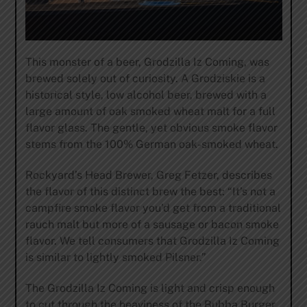
This monster of a beer, Grodzilla Iz Coming, was
brewed solely out of curiosity. A Grodziskie is a
historical style, low alcohol beer, brewed with a
large amount of oak smoked wheat malt for a full
flavor glass. The gentle, yet obvious smoke flavor
stems from the 100% German oak-smoked wheat.
Rockyard’s Head Brewer, Greg Fetzer, describes
the flavor of this distinct brew the best: “It’s not a
campfire smoke flavor you’d get from a traditional
rauch malt but more of a sausage or bacon smoke
flavor. We tell consumers that Grodzilla Iz Coming
is similar to lightly smoked Pilsner.”
The Grodzilla Iz Coming is light and crisp enough
to cut through the heaviness of the Bubba Burger