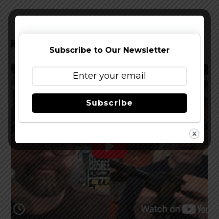
RELATED POSTS
Subscribe to Our Newsletter
Subscribe