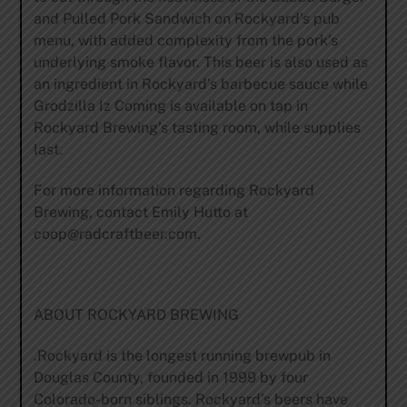
and Pulled Pork Sandwich on Rockyard’s pub
menu, with added complexity from the pork’s
underlying smoke flavor. This beer is also used as
an ingredient in Rockyard’s barbecue sauce while
Grodzilla Iz Coming is available on tap in
Rockyard Brewing’s tasting room, while supplies
last.
For more information regarding Rockyard
Brewing, contact Emily Hutto at
coop@radcraftbeer.com
.
ABOUT ROCKYARD BREWING
.Rockyard is the longest running brewpub in
Douglas County, founded in 1999 by four
Colorado-born siblings. Rockyard’s beers have