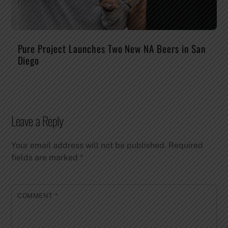
Pure Project Launches Two New NA Beers in San
Diego
Leave a Reply
Your email address will not be published.
Required
fields are marked
*
COMMENT
*